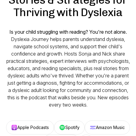
Thriving with Dyslexia
Is your child struggling with reading? You're not alone.
Dyslexia Journey helps parents understand dyslexia,
navigate school systems, and support their child's
confidence and growth. Hosts Sonja and Nick share
practical strategies, expert interviews with psychologists,
educators, and reading specialists, plus real stories from
dyslexic adults who've thrived. Whether you're a parent
just getting a diagnosis, fighting for accommodations, or
a dyslexic adult looking for community and connection,
this is the podcast that walks beside you. New episodes
every two weeks.
Apple Podcasts
Spotify
Amazon Music