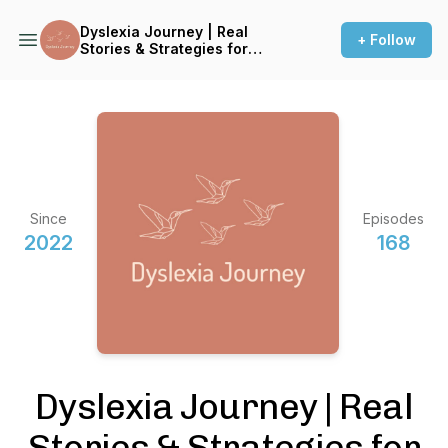
Dyslexia Journey | Real
+ Follow
Stories & Strategies for
Thriving with Dyslexia
Since
Episodes
2022
168
Dyslexia Journey | Real
Stories & Strategies for