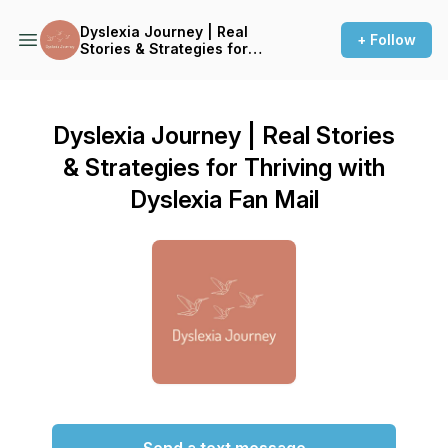
Dyslexia Journey | Real
+ Follow
Stories & Strategies for
Thriving with Dyslexia
Dyslexia Journey | Real Stories
& Strategies for Thriving with
Dyslexia Fan Mail