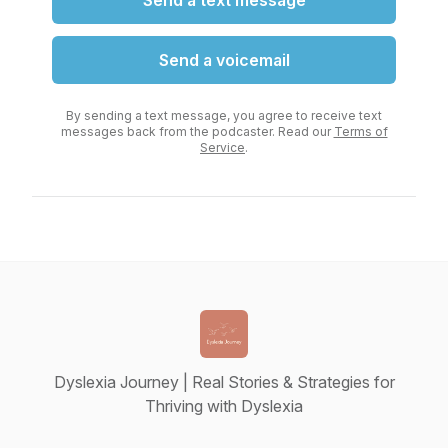
Send a text message
Send a voicemail
By sending a text message, you agree to receive text
messages back from the podcaster. Read our
Terms of
Service
.
Dyslexia Journey | Real Stories & Strategies for
Thriving with Dyslexia