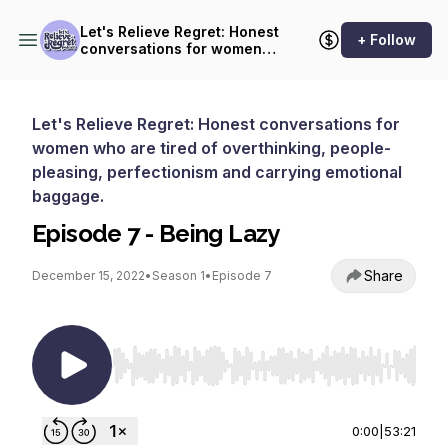
Let's Relieve Regret: Honest
+ Follow
conversations for women
who are tired of
overthinking, people-
pleasing, perfectionism and
carrying emotional baggage.
Let's Relieve Regret: Honest conversations for
women who are tired of overthinking, people-
pleasing, perfectionism and carrying emotional
baggage.
Episode 7 - Being Lazy
Share
December 15, 2022
•
Season 1
•
Episode 7
Use Left/Right to seek, Home/End to jump to st
0:00
|
53:21