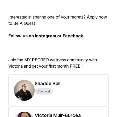
Interested in sharing one of your regrets?
Apply now
to Be A Guest
Follow us on
Instagram
or
Facebook
Join the MY RECREO wellness community with
Victoria and get your
first month FREE
!
Shadoe Ball
Co-host
Victoria Muir-Burcea