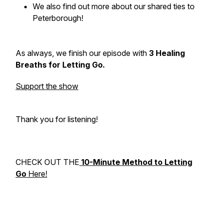
We also find out more about our shared ties to
Peterborough!
As always, we finish our episode with
3 Healing
Breaths for Letting Go.
Support the show
Thank you for listening!
CHECK OUT THE
10-Minute Method to Letting
Go
Here!