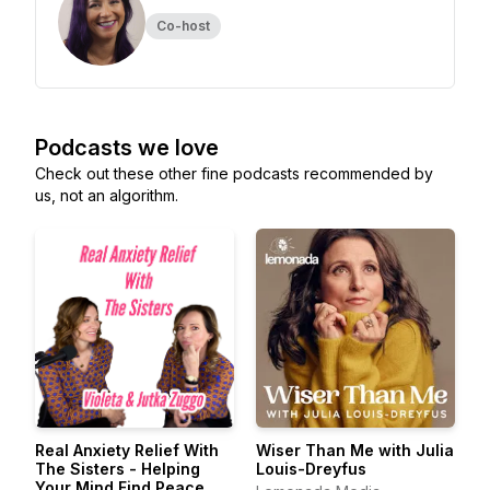
Co-host
Podcasts we love
Check out these other fine podcasts recommended by
us, not an algorithm.
Real Anxiety Relief With
Wiser Than Me with Julia
The Sisters - Helping
Louis-Dreyfus
Your Mind Find Peace