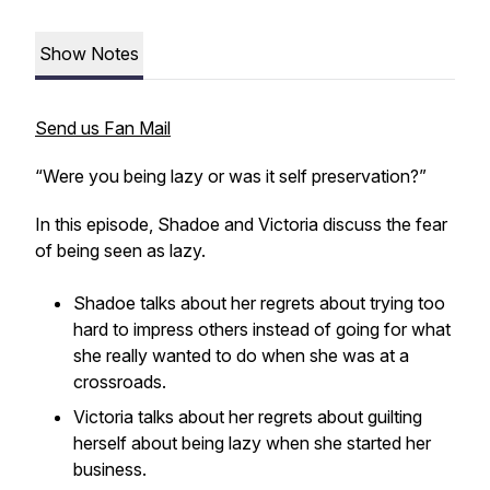
Show Notes
Send us Fan Mail
“Were you being lazy or was it self preservation?”
In this episode, Shadoe and Victoria discuss the fear
of being seen as lazy.
Shadoe talks about her regrets about trying too
hard to impress others instead of going for what
she really wanted to do when she was at a
crossroads.
Victoria talks about her regrets about guilting
herself about being lazy when she started her
business.