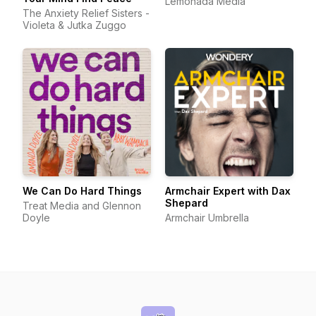
Lemonada Media
The Anxiety Relief Sisters -
Violeta & Jutka Zuggo
We Can Do Hard Things
Armchair Expert with Dax
Shepard
Treat Media and Glennon
Doyle
Armchair Umbrella