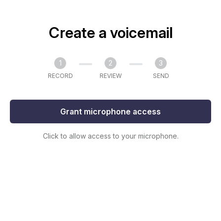
Create a voicemail
1
2
3
RECORD
REVIEW
SEND
Grant microphone access
Click to allow access to your microphone.