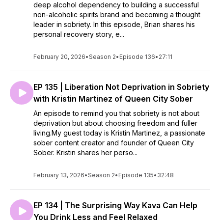
deep alcohol dependency to building a successful
non-alcoholic spirits brand and becoming a thought
leader in sobriety. In this episode, Brian shares his
personal recovery story, e...
February 20, 2026
•
Season 2
•
Episode 136
•
27:11
EP 135 | Liberation Not Deprivation in Sobriety
with Kristin Martinez of Queen City Sober
An episode to remind you that sobriety is not about
deprivation but about choosing freedom and fuller
living.My guest today is Kristin Martinez, a passionate
sober content creator and founder of Queen City
Sober. Kristin shares her perso...
February 13, 2026
•
Season 2
•
Episode 135
•
32:48
EP 134 | The Surprising Way Kava Can Help
You Drink Less and Feel Relaxed