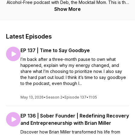
Alcohol-Free podcast with Deb, the Mocktail Mom. This is the
place for delightful conversations about non-alcoholic
Show More
cocktails and the joy of sober living. We celebrate authentic
freedom of life without alcohol. There are many great
podcasts about getting sober, but in this podcast, we will
focus on the delicious world of non-alcoholic options and the
Latest Episodes
fun of living each day without a “mommy wine headache.”
After almost nine years of trying to moderate and promising "I
EP 137 | Time to Say Goodbye
will just have one," Deb broke up with Chardonnay and loves
to share the freedom & fun of an alcohol-free lifestyle. You,
I’m back after a three-month pause to own what
too, can thrive and be free from alcohol. Join Deb’s
happened, explain why my energy changed, and
membership & make mocktails together during her weekly
share what I’m choosing to prioritize now. I also say
virtual Happy Hour events. The direct link to join is
the hard part out loud: I think it’s time to say goodbye
MocktailSocialClub.com Follow on Instagram or TikTok
to the podcast, even though I...
@Mocktail.Mom Website: MocktailMom.com
May 13, 2026
•
Season 2
•
Episode 137
•
11:05
EP 136 | Sober Founder | Redefining Recovery
and Entrepreneurship with Brian Miller
Discover how Brian Miller transformed his life from