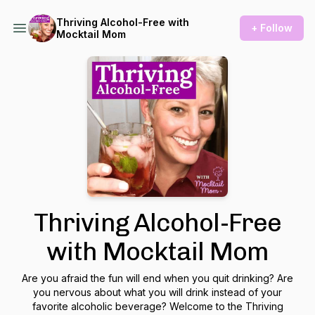
Thriving Alcohol-Free with
+ Follow
Mocktail Mom
Thriving Alcohol-Free
with Mocktail Mom
Are you afraid the fun will end when you quit drinking? Are
you nervous about what you will drink instead of your
favorite alcoholic beverage? Welcome to the Thriving