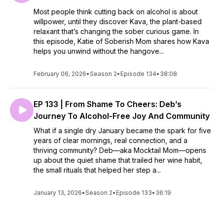
Most people think cutting back on alcohol is about
willpower, until they discover Kava, the plant-based
relaxant that’s changing the sober curious game. In
this episode, Katie of Soberish Mom shares how Kava
helps you unwind without the hangove...
February 06, 2026
•
Season 2
•
Episode 134
•
38:08
EP 133 | From Shame To Cheers: Deb’s
Journey To Alcohol-Free Joy And Community
What if a single dry January became the spark for five
years of clear mornings, real connection, and a
thriving community? Deb—aka Mocktail Mom—opens
up about the quiet shame that trailed her wine habit,
the small rituals that helped her step a...
January 13, 2026
•
Season 2
•
Episode 133
•
36:19