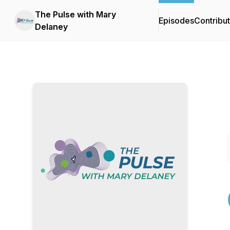
The Pulse with Mary
Episodes
Contribu
Delaney