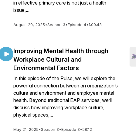
in effective primary care is not just a health
issue,...
August 20, 2025
•
Season 3
•
Episode 4
•
1:00:43
Improving Mental Health through
Workplace Cultural and
Environmental Factors
In this episode of the Pulse, we will explore the
powerful connection between an organization’s
culture and environment and employee mental
health. Beyond traditional EAP services, we’ll
discuss how improving workplace culture,
physical spaces,...
May 21, 2025
•
Season 3
•
Episode 3
•
58:12