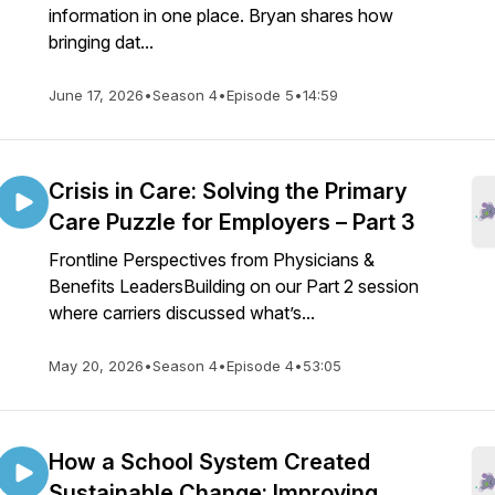
information in one place. Bryan shares how
bringing dat...
June 17, 2026
•
Season 4
•
Episode 5
•
14:59
Crisis in Care: Solving the Primary
Care Puzzle for Employers – Part 3
Frontline Perspectives from Physicians &
Benefits LeadersBuilding on our Part 2 session
where carriers discussed what’s...
May 20, 2026
•
Season 4
•
Episode 4
•
53:05
How a School System Created
Sustainable Change: Improving