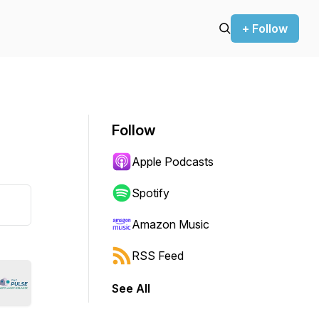
+ Follow
Follow
Apple Podcasts
Spotify
Amazon Music
RSS Feed
See All