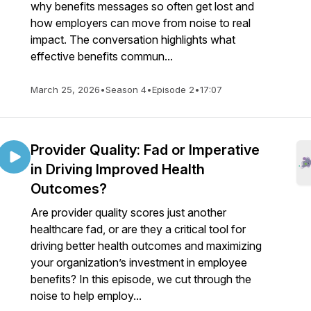
why benefits messages so often get lost and
how employers can move from noise to real
impact. The conversation highlights what
effective benefits commun...
March 25, 2026
•
Season 4
•
Episode 2
•
17:07
Provider Quality: Fad or Imperative
in Driving Improved Health
Outcomes?
Are provider quality scores just another
healthcare fad, or are they a critical tool for
driving better health outcomes and maximizing
your organization’s investment in employee
benefits? In this episode, we cut through the
noise to help employ...