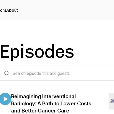
tors
About
Episodes
23 episodes
Reimagining Interventional
Radiology: A Path to Lower Costs
and Better Cancer Care