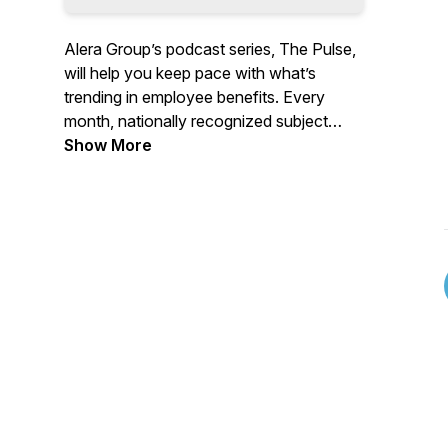
Alera Group’s podcast series, The Pulse,
will help you keep pace with what’s
trending in employee benefits. Every
month, nationally recognized subject
matter experts from the health and
Show More
pharmacy industry and top academic and
research institutions will provide data-
driven insights while giving you
actionable, scalable, strategies. If you are
looking to reduce medical and pharmacy
spend while driving better health
outcomes, this podcast series is for you!