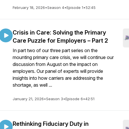
February 18, 2026
•
Season 4
•
Episode 1
•
52:45
Crisis in Care: Solving the Primary
Care Puzzle for Employers – Part 2
In part two of our three part series on the
mounting primary care crisis, we will continue our
discussion from August on the impact on
employers. Our panel of experts will provide
insights into how carriers are addressing the
shortage, as well ...
January 21, 2026
•
Season 3
•
Episode 6
•
42:51
Rethinking Fiduciary Duty in