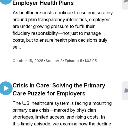
Employer Health Plans
As healthcare costs continue to rise and scrutiny
around plan transparency intensifies, employers
are under growing pressure to fulfill their
fiduciary responsibility—not just to manage
costs, but to ensure health plan decisions truly
se...
October 15, 2025
•
Season 3
•
Episode 5
•
1:03:05
Crisis in Care: Solving the Primary
Care Puzzle for Employers
The U.S. healthcare system is facing a mounting
primary care crisis—marked by physician
shortages, limited access, and rising costs. In
this timely episode, we examine how the decline