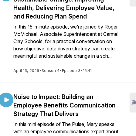
Health, Delivering Employee Value,
and Reducing Plan Spend
In this 15-minute episode, we’re joined by Roger
McMichael, Associate Superintendent at Carmel
Clay Schools, for a practical conversation on
how objective, data driven strategy can create
meaningful and sustainable change in a sch...
April 15, 2026
•
Season 4
•
Episode 3
•
16:41
Noise to Impact: Building an
Employee Benefits Communication
Strategy That Delivers
In this mini episode of The Pulse, Mary speaks
with an employee communications expert about