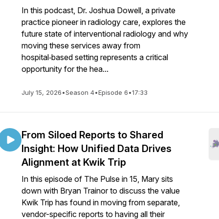
In this podcast, Dr. Joshua Dowell, a private
practice pioneer in radiology care, explores the
future state of interventional radiology and why
moving these services away from
hospital‑based setting represents a critical
opportunity for the hea...
July 15, 2026
•
Season 4
•
Episode 6
•
17:33
From Siloed Reports to Shared
Insight: How Unified Data Drives
Alignment at Kwik Trip
In this episode of The Pulse in 15, Mary sits
down with Bryan Trainor to discuss the value
Kwik Trip has found in moving from separate,
vendor-specific reports to having all their