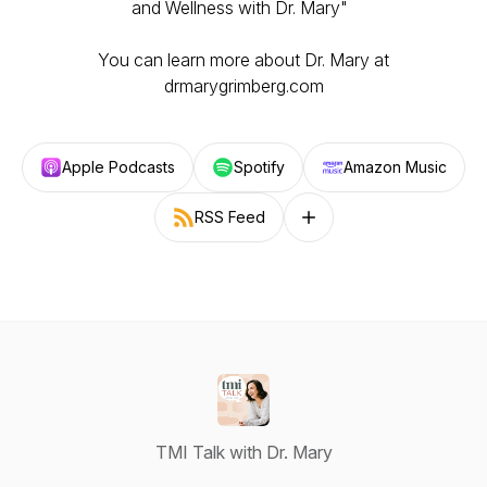
and Wellness with Dr. Mary"
You can learn more about Dr. Mary at
drmarygrimberg.com
Apple Podcasts
Spotify
Amazon Music
RSS Feed
Follow on other platforms
TMI Talk with Dr. Mary