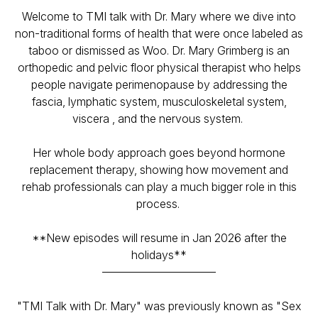
Welcome to TMI talk with Dr. Mary where we dive into
non-traditional forms of health that were once labeled as
taboo or dismissed as Woo. Dr. Mary Grimberg is an
orthopedic and pelvic floor physical therapist who helps
people navigate perimenopause by addressing the
fascia, lymphatic system, musculoskeletal system,
viscera , and the nervous system.
Her whole body approach goes beyond hormone
replacement therapy, showing how movement and
rehab professionals can play a much bigger role in this
process.
**New episodes will resume in Jan 2026 after the
holidays**
——————————
"TMI Talk with Dr. Mary" was previously known as "Sex