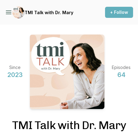
+ Follow
TMI Talk with Dr. Mary
Since
Episodes
2023
64
TMI Talk with Dr. Mary