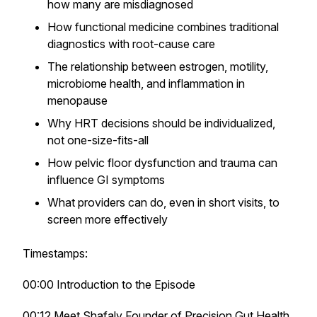
how many are misdiagnosed
How functional medicine combines traditional
diagnostics with root-cause care
The relationship between estrogen, motility,
microbiome health, and inflammation in
menopause
Why HRT decisions should be individualized,
not one-size-fits-all
How pelvic floor dysfunction and trauma can
influence GI symptoms
What providers can do, even in short visits, to
screen more effectively
Timestamps:
00:00 Introduction to the Episode
00:12 Meet Shafaly Founder of Precision Gut Health