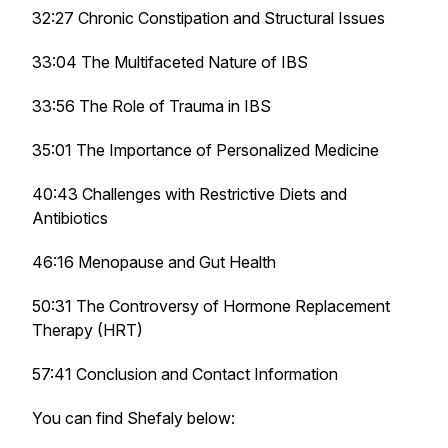
32:27 Chronic Constipation and Structural Issues
33:04 The Multifaceted Nature of IBS
33:56 The Role of Trauma in IBS
35:01 The Importance of Personalized Medicine
40:43 Challenges with Restrictive Diets and
Antibiotics
46:16 Menopause and Gut Health
50:31 The Controversy of Hormone Replacement
Therapy (HRT)
57:41 Conclusion and Contact Information
You can find Shefaly below: