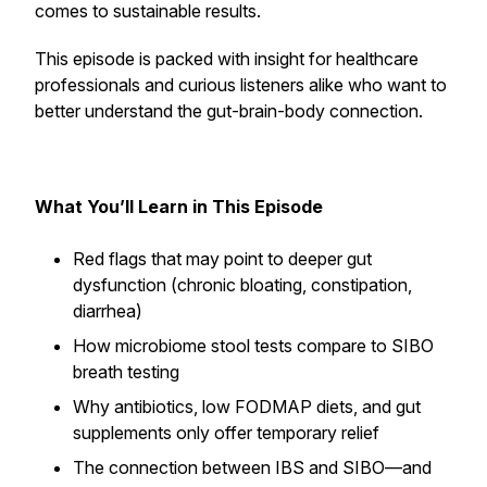
comes to sustainable results.
This episode is packed with insight for healthcare
professionals and curious listeners alike who want to
better understand the gut-brain-body connection.
What You’ll Learn in This Episode
Red flags that may point to deeper gut
dysfunction (chronic bloating, constipation,
diarrhea)
How microbiome stool tests compare to SIBO
breath testing
Why antibiotics, low FODMAP diets, and gut
supplements only offer temporary relief
The connection between IBS and SIBO—and