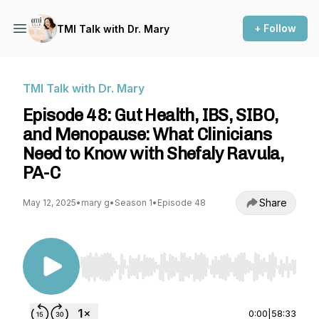
+ Follow
TMI Talk with Dr. Mary
TMI Talk with Dr. Mary
Episode 48: Gut Health, IBS, SIBO,
and Menopause: What Clinicians
Need to Know with Shefaly Ravula,
PA-C
Share
May 12, 2025
•
mary g
•
Season 1
•
Episode 48
Use Left/Right to seek, Home/End to jump to st
0:00
|
58:33