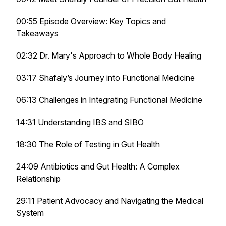
00:55 Episode Overview: Key Topics and
Takeaways
02:32 Dr. Mary's Approach to Whole Body Healing
03:17 Shafaly’s Journey into Functional Medicine
06:13 Challenges in Integrating Functional Medicine
14:31 Understanding IBS and SIBO
18:30 The Role of Testing in Gut Health
24:09 Antibiotics and Gut Health: A Complex
Relationship
29:11 Patient Advocacy and Navigating the Medical
System