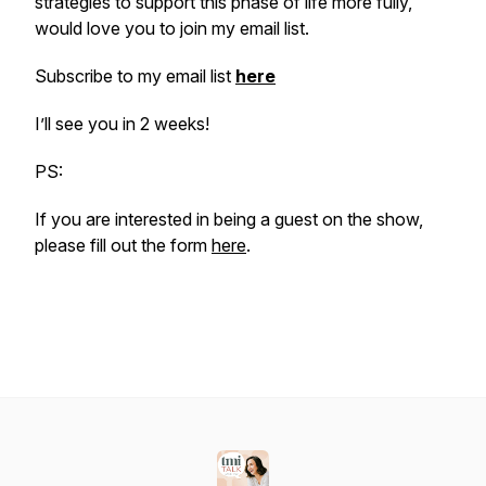
strategies to support this phase of life more fully,
would love you to join my email list.
Subscribe to my email list
here
I’ll see you in 2 weeks!
PS:
If you are interested in being a guest on the show,
please fill out the form
here
.