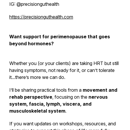
IG: @precisionguthealth
https://precisionguthealth.com
Want support for perimenopause that goes
beyond hormones?
Whether you (or your clients) are taking HRT but still
having symptoms, not ready for it, or can’t tolerate
it...there’s more we can do.
I’ll be sharing practical tools from a
movement and
rehab perspective
, focusing on the
nervous
system, fascia, lymph, viscera, and
musculoskeletal system
.
If you want updates on workshops, resources, and