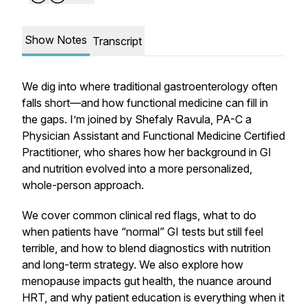
Show Notes
Transcript
We dig into where traditional gastroenterology often
falls short—and how functional medicine can fill in
the gaps. I’m joined by Shefaly Ravula, PA-C a
Physician Assistant and Functional Medicine Certified
Practitioner, who shares how her background in GI
and nutrition evolved into a more personalized,
whole-person approach.
We cover common clinical red flags, what to do
when patients have “normal” GI tests but still feel
terrible, and how to blend diagnostics with nutrition
and long-term strategy. We also explore how
menopause impacts gut health, the nuance around
HRT, and why patient education is everything when it