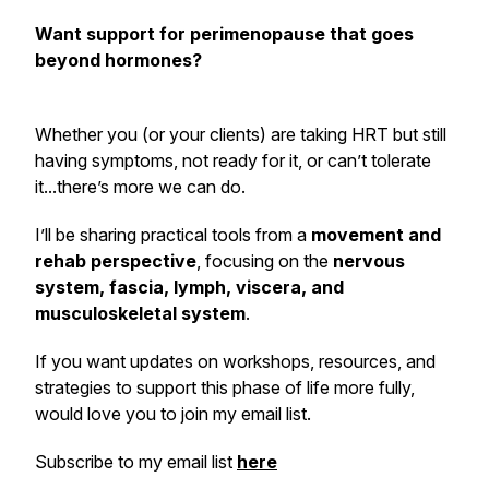
Want support for perimenopause that goes
beyond hormones?
Whether you (or your clients) are taking HRT but still
having symptoms, not ready for it, or can’t tolerate
it...there’s more we can do.
I’ll be sharing practical tools from a
movement and
rehab perspective
, focusing on the
nervous
system, fascia, lymph, viscera, and
musculoskeletal system
.
If you want updates on workshops, resources, and
strategies to support this phase of life more fully,
would love you to join my email list.
Subscribe to my email list
here