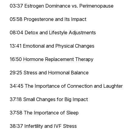
03:37 Estrogen Dominance vs. Perimenopause
05:58 Progesterone and Its Impact
08:04 Detox and Lifestyle Adjustments
13:41 Emotional and Physical Changes
16:50 Hormone Replacement Therapy
29:25 Stress and Hormonal Balance
34:45 The Importance of Connection and Laughter
37:18 Small Changes for Big Impact
37:58 The Importance of Sleep
38:37 Infertility and IVF Stress