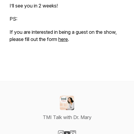
I’ll see you in 2 weeks!
PS:
If you are interested in being a guest on the show,
please fill out the form
here
.
TMI Talk with Dr. Mary