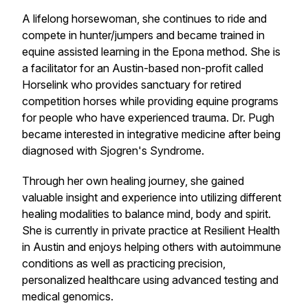
A lifelong horsewoman, she continues to ride and
compete in hunter/jumpers and became trained in
equine assisted learning in the Epona method. She is
a facilitator for an Austin-based non-profit called
Horselink who provides sanctuary for retired
competition horses while providing equine programs
for people who have experienced trauma. Dr. Pugh
became interested in integrative medicine after being
diagnosed with Sjogren's Syndrome.
Through her own healing journey, she gained
valuable insight and experience into utilizing different
healing modalities to balance mind, body and spirit.
She is currently in private practice at Resilient Health
in Austin and enjoys helping others with autoimmune
conditions as well as practicing precision,
personalized healthcare using advanced testing and
medical genomics.