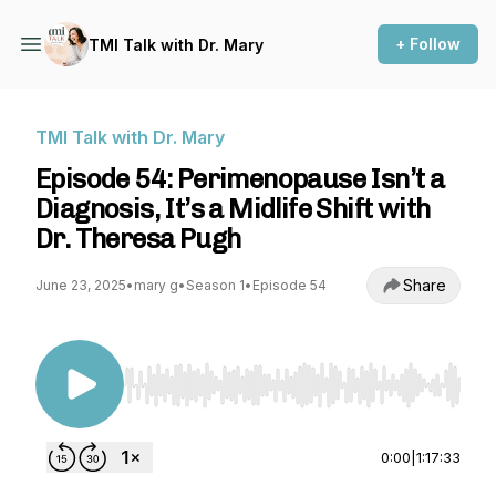
+ Follow
TMI Talk with Dr. Mary
TMI Talk with Dr. Mary
Episode 54: Perimenopause Isn’t a
Diagnosis, It’s a Midlife Shift with
Dr. Theresa Pugh
Share
June 23, 2025
•
mary g
•
Season 1
•
Episode 54
Use Left/Right to seek, Home/End to jump to st
0:00
|
1:17:33