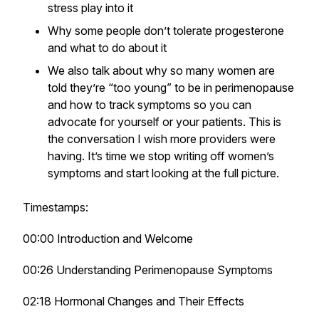
stress play into it
Why some people don’t tolerate progesterone
and what to do about it
We also talk about why so many women are
told they’re “too young” to be in perimenopause
and how to track symptoms so you can
advocate for yourself or your patients. This is
the conversation I wish more providers were
having. It’s time we stop writing off women’s
symptoms and start looking at the full picture.
Timestamps:
00:00 Introduction and Welcome
00:26 Understanding Perimenopause Symptoms
02:18 Hormonal Changes and Their Effects