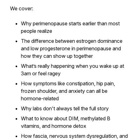
We cover:
Why perimenopause starts earlier than most
people realize
The difference between estrogen dominance
and low progesterone in perimenopause and
how they can show up together
What’s really happening when you wake up at
3am or feel ragey
How symptoms like constipation, hip pain,
frozen shoulder, and anxiety can all be
hormone-related
Why labs don't always tell the full story
What to know about DIM, methylated B
vitamins, and hormone detox
How fascia, nervous system dysregulation, and