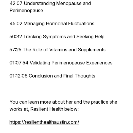
42:07 Understanding Menopause and
Perimenopause
45:02 Managing Hormonal Fluctuations
50:32 Tracking Symptoms and Seeking Help
57:25 The Role of Vitamins and Supplements
01:07:54 Validating Perimenopause Experiences
01:12:06 Conclusion and Final Thoughts
You can learn more about her and the practice she
works at, Resilient Health below:
https://resilienthealthaustin.com/