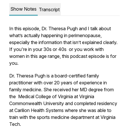
Show Notes
Transcript
In this episode, Dr. Theresa Pugh and I talk about
what’s actually happening in perimenopause,
especially the information that isn’t explained clearly.
If you're in your 30s or 40s or you work with
women in this age range, this podcast episode is for
you.
Dr. Theresa Pugh is a board-certified family
practitioner with over 20 years of experience in
family medicine. She received her MD degree from
the Medical College of Virginia at Virginia
Commonwealth University and completed residency
at Carilion Health Systems where she was able to
train with the sports medicine department at Virginia
Tech.