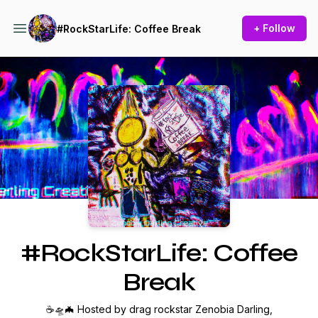
+ Follow
#RockStarLife: Coffee Break
Podcast Background Image
#RockStarLife: Coffee
Break
☕🛸🦇 Hosted by drag rockstar Zenobia Darling,