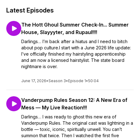
Latest Episodes
The Hott Ghoul Summer Check-In... Summer
House, Slayyyter, and Rupaul!!!!
Darlings… I’m back after a hiatus and I need to bitch
about pop culture.I start with a June 2026 life update:
I’ve officially finished my hairstyling apprenticeship
and am now a licensed hairstylist. The state board
nightmare is over.
June 17, 2026
•
Season 3
•
Episode 1
•
50:04
Vanderpump Rules Season 12: A New Era of
Mess — My Live Reaction!!!
Darlings… I was ready to ghost this new era of
Vanderpump Rules. The original cast was lightning in a
bottle — toxic, iconic, spiritually unwell. You can’t
summon that twice. Then I watched the first five