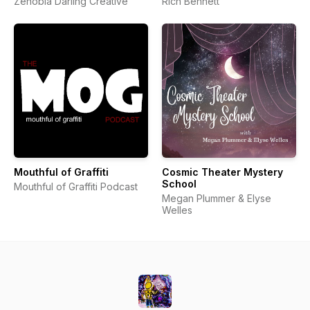
Zenobia Darling Creative
Rich Bennett
Mouthful of Graffiti
Cosmic Theater Mystery
School
Mouthful of Graffiti Podcast
Megan Plummer & Elyse
Welles