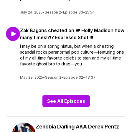
July 24, 2025
•
Season 2
•
Episode 33
•
25:54
Zak Bagans cheated on 👑 Holly Madison how
many times!?!? Espresso Shot!!!!
I may be on a spring hiatus, but when a cheating
scandal rocks paranormal pop culture—featuring one
of my all-time favorite celebs to stan and my all-time
favorite ghost bro to drag—you
May 29, 2025
•
Season 2
•
Episode 32
•
43:37
See All Episodes
Zenobia Darling AKA Derek Pentz