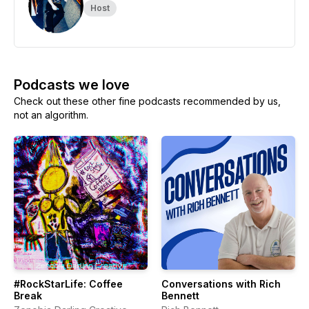
Host
Podcasts we love
Check out these other fine podcasts recommended by us,
not an algorithm.
#RockStarLife: Coffee
Conversations with Rich
Break
Bennett