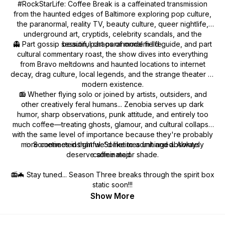
#RockStarLife: Coffee Break is a caffeinated transmission
from the haunted edges of Baltimore exploring pop culture,
the paranormal, reality TV, beauty culture, queer nightlife,
underground art, cryptids, celebrity scandals, and the
👻 Part gossip session, part paranormal field guide, and part
beautiful chaos of modern life.
cultural commentary roast, the show dives into everything
from Bravo meltdowns and haunted locations to internet
decay, drag culture, local legends, and the strange theater of
modern existence.
📻 Whether flying solo or joined by artists, outsiders, and
other creatively feral humans... Zenobia serves up dark
humor, sharp observations, punk attitude, and entirely too
much coffee—treating ghosts, glamour, and cultural collapse
with the same level of importance because they're probably
more connected than we'd like to admit and absolutely
✨ Sometimes insightful. Sometimes unhinged. Always
deserve some major shade.
caffeinated.
📻🦇 Stay tuned... Season Three breaks through the spirit box
static soon!!!
Show More