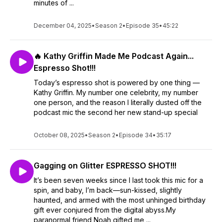
minutes of ...
December 04, 2025
•
Season 2
•
Episode 35
•
45:22
🔥 Kathy Griffin Made Me Podcast Again...
Espresso Shot!!!
Today’s espresso shot is powered by one thing —
Kathy Griffin. My number one celebrity, my number
one person, and the reason I literally dusted off the
podcast mic the second her new stand-up special
October 08, 2025
•
Season 2
•
Episode 34
•
35:17
Gagging on Glitter ESPRESSO SHOT!!!
It’s been seven weeks since I last took this mic for a
spin, and baby, I’m back—sun-kissed, slightly
haunted, and armed with the most unhinged birthday
gift ever conjured from the digital abyss.My
paranormal friend Noah gifted me ...