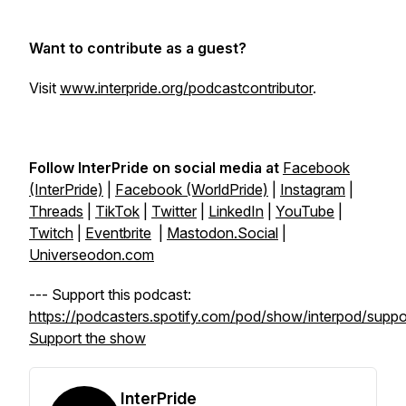
Want to contribute as a guest?
Visit
www.interpride.org/podcastcontributor
.
Follow InterPride on social media at
Facebook
(InterPride)
|
Facebook (WorldPride)
|
Instagram
|
Threads
|
TikTok
|
Twitter
|
LinkedIn
|
YouTube
|
Twitch
|
Eventbrite
|
Mastodon.Social
|
Universeodon.com
--- Support this podcast:
https://podcasters.spotify.com/pod/show/interpod/suppo
Support the show
InterPride