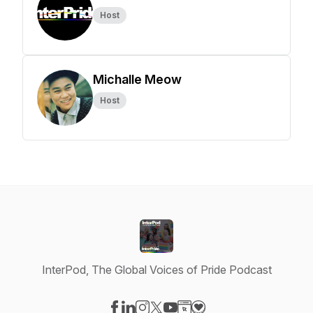
Host
Michalle Meow
Host
InterPod, The Global Voices of Pride Podcast