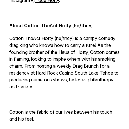
Instagram @
Todd.Hotty
.
About Cotton TheAct Hotty (he/they)
Cotton TheAct Hotty (he/they) is a campy comedy
drag king who knows how to carry a tune! As the
founding brother of the
Haus of Hotty
, Cotton comes
in flaming, looking to inspire others with his smoking
charm. From hosting a weekly Drag Brunch for a
residency at Hard Rock Casino South Lake Tahoe to
producing numerous shows, he loves philanthropy
and variety.
Cotton is the fabric of our lives between his touch
and his feel.