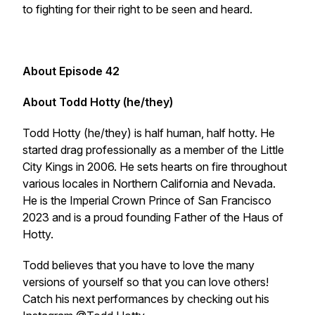
to fighting for their right to be seen and heard.
About Episode 42
About Todd Hotty (he/they)
Todd Hotty (he/they) is half human, half hotty. He
started drag professionally as a member of the Little
City Kings in 2006. He sets hearts on fire throughout
various locales in Northern California and Nevada.
He is the Imperial Crown Prince of San Francisco
2023 and is a proud founding Father of the Haus of
Hotty.
Todd believes that you have to love the many
versions of yourself so that you can love others!
Catch his next performances by checking out his