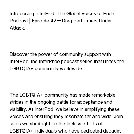
Introducing InterPod: The Global Voices of Pride
Podcast | Episode 42 — Drag Performers Under
Attack.
Discover the power of community support with
InterPod, the InterPride podcast series that unites the
LGBTQIA+ community worldwide.
The LGBTQIA+ community has made remarkable
strides in the ongoing battle for acceptance and
visibility. At InterPod, we believe in amplifying these
voices and ensuring they resonate far and wide. Join
us as we shed light on the tireless efforts of
LGBTQIA+ individuals who have dedicated decades