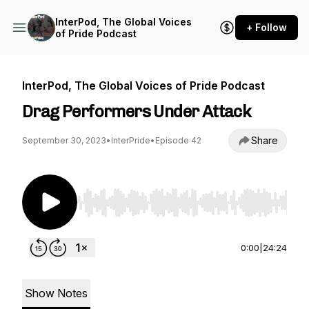
InterPod, The Global Voices
+ Follow
of Pride Podcast
InterPod, The Global Voices of Pride Podcast
Drag Performers Under Attack
Share
September 30, 2023
•
InterPride
•
Episode 42
Use Left/Right to seek, Home/End to jump to st
0:00
|
24:24
Show Notes