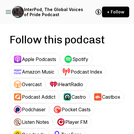
InterPod, The Global Voices
+ Follow
of Pride Podcast
Follow this podcast
Apple Podcasts
Spotify
Amazon Music
Podcast Index
Overcast
iHeartRadio
Podcast Addict
Castro
Castbox
Podchaser
Pocket Casts
Listen Notes
Player FM