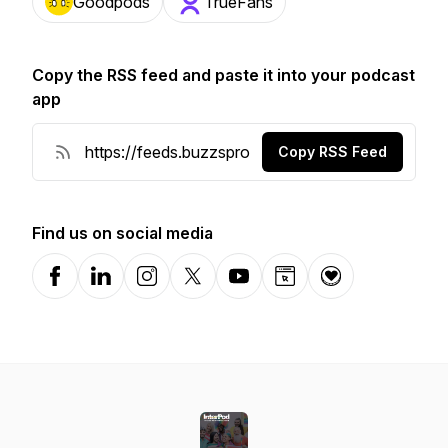
Goodpods
TrueFans
Copy the RSS feed and paste it into your podcast
app
Copy RSS Feed
Find us on social media
Facebook
LinkedIn
Instagram
X-com
YouTube
Website
Donation