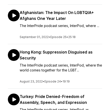
Afghanistan: The Impact On LGBTQIA+
Afghans One Year Later
The InterPride podcast series, InterPod, where ...
September 01, 2022
•
Episode 25
•
25:18
Hong Kong: Suppression Disguised as
Security
The InterPride podcast series, InterPod, where the
world comes together for the LGBT...
August 23, 2022
•
Episode 24
•
19:19
Turkey: Pride Denied - Freedom of
Assembly, Speech, and Expression
The InterPride podcast series, InterPod, w...