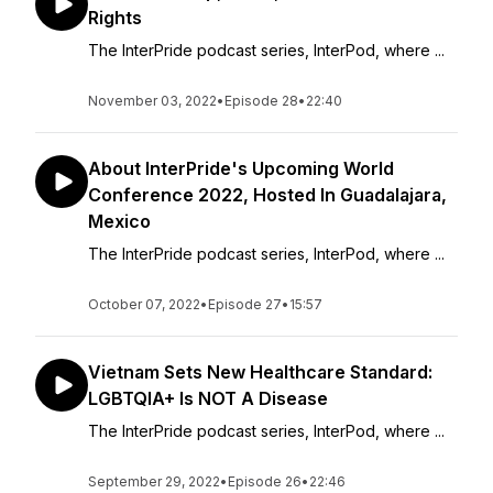
Rights
The InterPride podcast series, InterPod, where ...
November 03, 2022
•
Episode 28
•
22:40
About InterPride's Upcoming World
Conference 2022, Hosted In Guadalajara,
Mexico
The InterPride podcast series, InterPod, where ...
October 07, 2022
•
Episode 27
•
15:57
Vietnam Sets New Healthcare Standard:
LGBTQIA+ Is NOT A Disease
The InterPride podcast series, InterPod, where ...
September 29, 2022
•
Episode 26
•
22:46