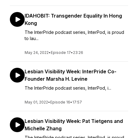
IDAHOBIT: Transgender Equality In Hong
Kong
The InterPride podcast series, InterPod, is proud
to lau...
May 24, 2022
•
Episode 17
•
23:26
Lesbian Visibility Week: InterPride Co-
Founder Marsha H. Levine
The InterPride podcast series, InterPod, i...
May 01, 2022
•
Episode 16
•
17:57
Lesbian Visibility Week: Pat Tietgens and
Michelle Zhang
The InterPride podcast series, InterPod, is proud