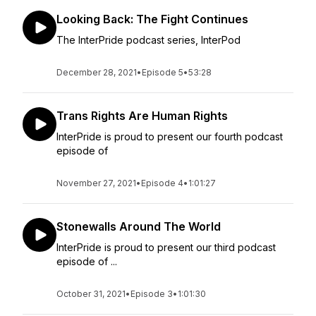
Looking Back: The Fight Continues
The InterPride podcast series, InterPod
December 28, 2021
•
Episode 5
•
53:28
Trans Rights Are Human Rights
InterPride is proud to present our fourth podcast
episode of
November 27, 2021
•
Episode 4
•
1:01:27
Stonewalls Around The World
InterPride is proud to present our third podcast
episode of ...
October 31, 2021
•
Episode 3
•
1:01:30