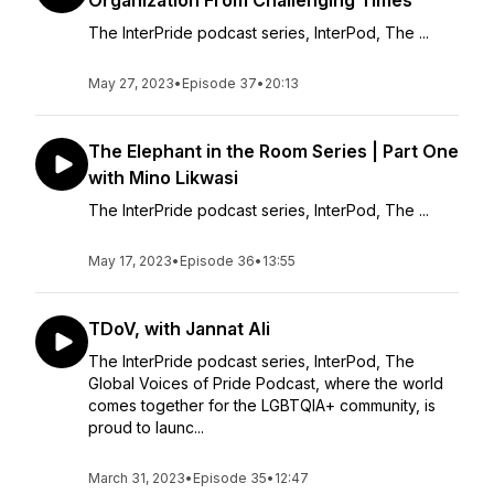
Organization From Challenging Times
The InterPride podcast series, ⁠InterPod⁠, The ...
May 27, 2023
•
Episode 37
•
20:13
The Elephant in the Room Series | Part One
with Mino Likwasi
The InterPride podcast series, ⁠InterPod⁠, The ...
May 17, 2023
•
Episode 36
•
13:55
TDoV, with Jannat Ali
The InterPride podcast series, InterPod, The
Global Voices of Pride Podcast, where the world
comes together for the LGBTQIA+ community, is
proud to launc...
March 31, 2023
•
Episode 35
•
12:47