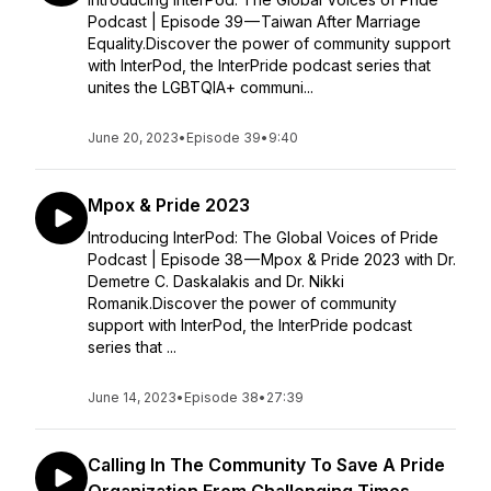
Podcast | Episode 39 — Taiwan After Marriage
Equality.Discover the power of community support
with InterPod, the InterPride podcast series that
unites the LGBTQIA+ communi...
June 20, 2023
•
Episode 39
•
9:40
Mpox & Pride 2023
Introducing InterPod: The Global Voices of Pride
Podcast | Episode 38 — Mpox & Pride 2023 with Dr.
Demetre C. Daskalakis and Dr. Nikki
Romanik.Discover the power of community
support with InterPod, the InterPride podcast
series that ...
June 14, 2023
•
Episode 38
•
27:39
Calling In The Community To Save A Pride