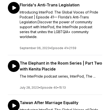
Florida's Anti-Trans Legislation
Introducing InterPod: The Global Voices of Pride
Podcast | Episode 41— Florida’s Anti-Trans
Legislation.Discover the power of community
support with InterPod, the InterPride podcast
series that unites the LGBTQIA+ community
worldwide.
September 06, 2023
•
Episode 41
•
21:59
The Elephant in the Room Series | Part Two
with Kenita Placide
The InterPride podcast series, ⁠InterPod⁠, The ...
July 28, 2023
•
Episode 40
•
15:13
Taiwan After Marriage Equality
Introducing InterPod: The Global Voices of Pride