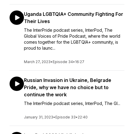
Uganda LGBTQIA+ Community Fighting For
Their Lives
The InterPride podcast series, InterPod, The
Global Voices of Pride Podcast, where the world
comes together for the LGBTQIA+ community, is
proud to launc...
March 27, 2023
•
Episode 34
•
16:27
Russian Invasion in Ukraine, Belgrade
Pride, why we have no choice but to
continue the work
The InterPride podcast series, InterPod, The Gl...
January 31, 2023
•
Episode 33
•
22:40