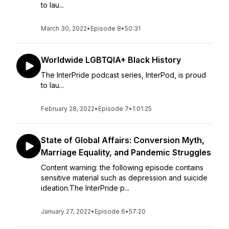
to lau...
March 30, 2022
•
Episode 8
•
50:31
Worldwide LGBTQIA+ Black History
The InterPride podcast series, InterPod, is proud
to lau...
February 28, 2022
•
Episode 7
•
1:01:25
State of Global Affairs: Conversion Myth,
Marriage Equality, and Pandemic Struggles
Content warning: the following episode contains
sensitive material such as depression and suicide
ideation.The InterPride p...
January 27, 2022
•
Episode 6
•
57:20