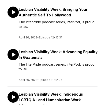
Lesbian Visibility Week: Bringing Your
Authentic Self To Hollywood
The InterPride podcast series, InterPod, is proud
to lau...
April 26, 2022
•
Episode 12
•
15:31
Lesbian Visibility Week: Advancing Equality
In Guatemala
The InterPride podcast series, InterPod, is proud
to lau...
April 26, 2022
•
Episode 11
•
12:07
Lesbian Visibility Week: Indigenous
LGBTQIA+ and Humanitarian Work