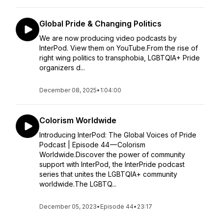
Global Pride & Changing Politics
We are now producing video podcasts by
InterPod. View them on YouTube.From the rise of
right wing politics to transphobia, LGBTQIA+ Pride
organizers d...
December 08, 2025
•
1:04:00
Colorism Worldwide
Introducing InterPod: The Global Voices of Pride
Podcast | Episode 44 — Colorism
Worldwide.Discover the power of community
support with InterPod, the InterPride podcast
series that unites the LGBTQIA+ community
worldwide.The LGBTQ...
December 05, 2023
•
Episode 44
•
23:17