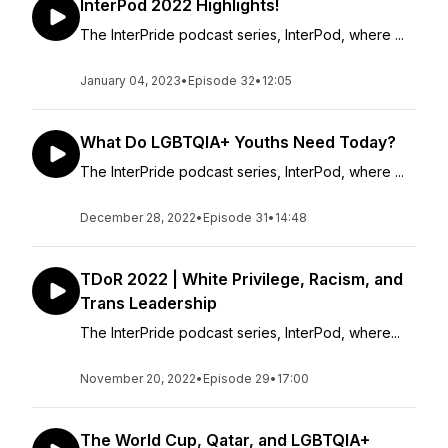
InterPod 2022 Highlights!
The InterPride podcast series, InterPod, where ...
January 04, 2023
•
Episode 32
•
12:05
What Do LGBTQIA+ Youths Need Today?
The InterPride podcast series, InterPod, where ...
December 28, 2022
•
Episode 31
•
14:48
TDoR 2022 | White Privilege, Racism, and
Trans Leadership
The InterPride podcast series, InterPod, where...
November 20, 2022
•
Episode 29
•
17:00
The World Cup, Qatar, and LGBTQIA+