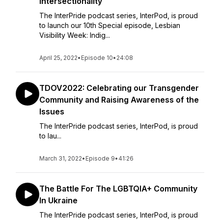
Intersectionality
The InterPride podcast series, InterPod, is proud
to launch our 10th Special episode, Lesbian
Visibility Week: Indig...
April 25, 2022
•
Episode 10
•
24:08
TDOV2022: Celebrating our Transgender
Community and Raising Awareness of the
Issues
The InterPride podcast series, InterPod, is proud
to lau...
March 31, 2022
•
Episode 9
•
41:26
The Battle For The LGBTQIA+ Community
In Ukraine
The InterPride podcast series, InterPod, is proud