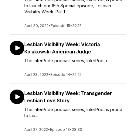
to launch our 15th Special episode, Lesbian
Visibility Week: Pat T...
April 30, 2022
•
Episode 15
•
32:12
Lesbian Visibility Week: Victoria
Kolakowski American Judge
The InterPride podcast series, InterPod, i...
April 28, 2022
•
Episode 14
•
22:25
Lesbian Visibility Week: Transgender
Lesbian Love Story
The InterPride podcast series, InterPod, is proud
to lau...
April 27, 2022
•
Episode 13
•
28:30