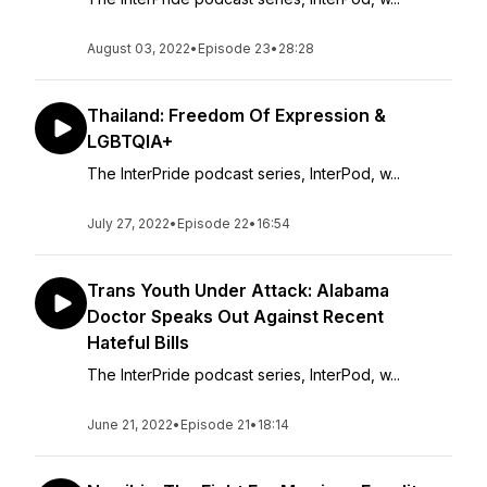
August 03, 2022
•
Episode 23
•
28:28
Thailand: Freedom Of Expression &
LGBTQIA+
The InterPride podcast series, InterPod, w...
July 27, 2022
•
Episode 22
•
16:54
Trans Youth Under Attack: Alabama
Doctor Speaks Out Against Recent
Hateful Bills
The InterPride podcast series, InterPod, w...
June 21, 2022
•
Episode 21
•
18:14