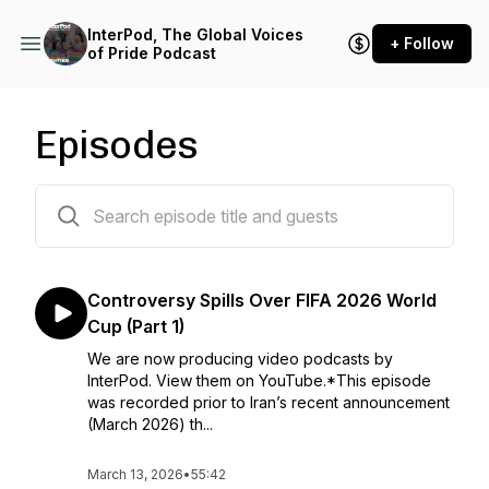
InterPod, The Global Voices
+ Follow
of Pride Podcast
Episodes
45 episodes
Controversy Spills Over FIFA 2026 World
Cup (Part 1)
We are now producing video podcasts by
InterPod. ⁠View them on YouTube⁠.*This episode
was recorded prior to Iran’s recent announcement
(March 2026) th...
March 13, 2026
•
55:42