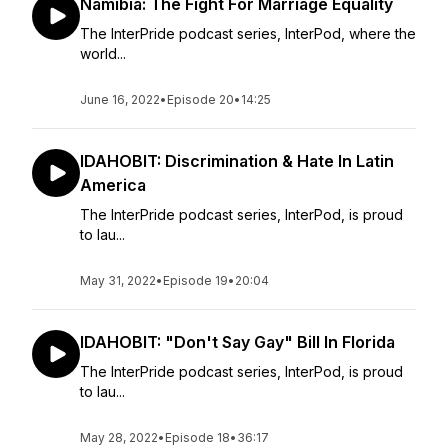
Namibia: The Fight For Marriage Equality
The InterPride podcast series, InterPod, where the
world...
June 16, 2022
•
Episode 20
•
14:25
IDAHOBIT: Discrimination & Hate In Latin
America
The InterPride podcast series, InterPod, is proud
to lau...
May 31, 2022
•
Episode 19
•
20:04
IDAHOBIT: "Don't Say Gay" Bill In Florida
The InterPride podcast series, InterPod, is proud
to lau...
May 28, 2022
•
Episode 18
•
36:17