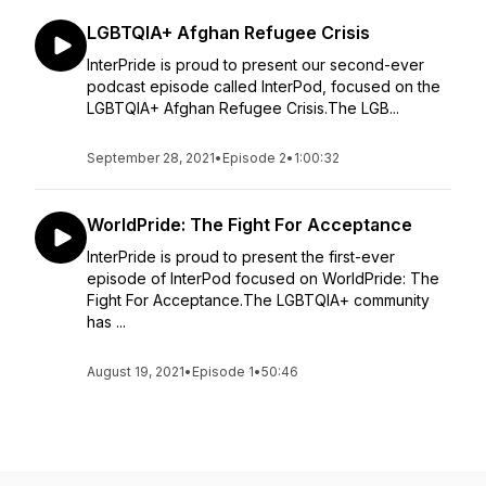
LGBTQIA+ Afghan Refugee Crisis
InterPride is proud to present our second-ever
podcast episode called InterPod, focused on the
LGBTQIA+ Afghan Refugee Crisis.The LGB...
September 28, 2021
•
Episode 2
•
1:00:32
WorldPride: The Fight For Acceptance
InterPride is proud to present the first-ever
episode of InterPod focused on WorldPride: The
Fight For Acceptance.The LGBTQIA+ community
has ...
August 19, 2021
•
Episode 1
•
50:46