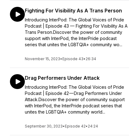
Fighting For Visibility As A Trans Person
Introducing InterPod: The Global Voices of Pride
Podcast | Episode 43 — Fighting For Visibility As A
Trans Person.Discover the power of community
support with InterPod, the InterPride podcast
series that unites the LGBTQIA+ community wo...
November 15, 2023
•
Episode 43
•
26:34
Drag Performers Under Attack
Introducing InterPod: The Global Voices of Pride
Podcast | Episode 42 — Drag Performers Under
Attack.Discover the power of community support
with InterPod, the InterPride podcast series that
unites the LGBTQIA+ community world...
September 30, 2023
•
Episode 42
•
24:24