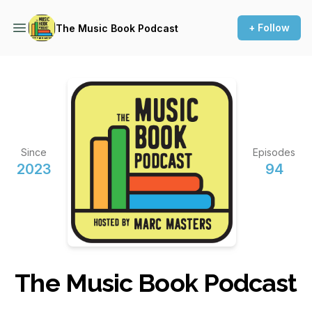
+ Follow
The Music Book Podcast
Since
Episodes
2023
94
The Music Book Podcast