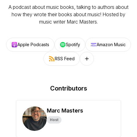
A podcast about music books, talking to authors about
how they wrote their books about music! Hosted by
music writer Marc Masters.
Apple Podcasts
Spotify
Amazon Music
RSS Feed
Follow on other platforms
Contributors
Marc Masters
Host