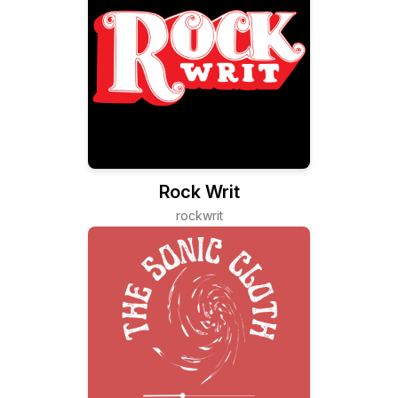
Rock Writ
rockwrit