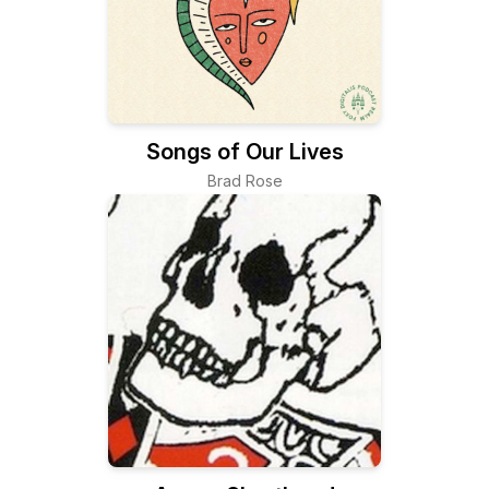
Songs of Our Lives
Brad Rose