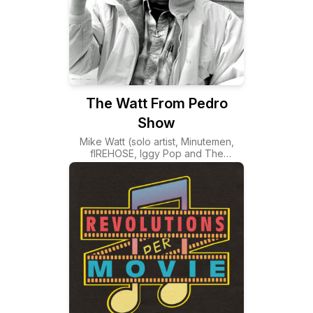
The Watt From Pedro
Show
Mike Watt (solo artist, Minutemen,
fIREHOSE, Iggy Pop and The
Stooges) playing some tunes and
doing some spiel. Assisted by brother
matt and coming to you from the wild
kingdom at the pleasure point, in San
Pedro California! TWFPS
www.twfps.com