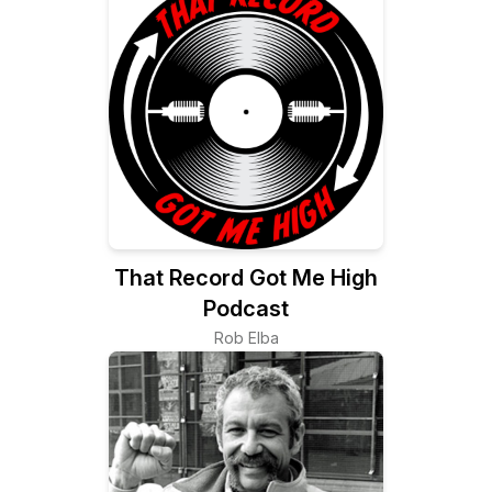
That Record Got Me High
Podcast
Rob Elba