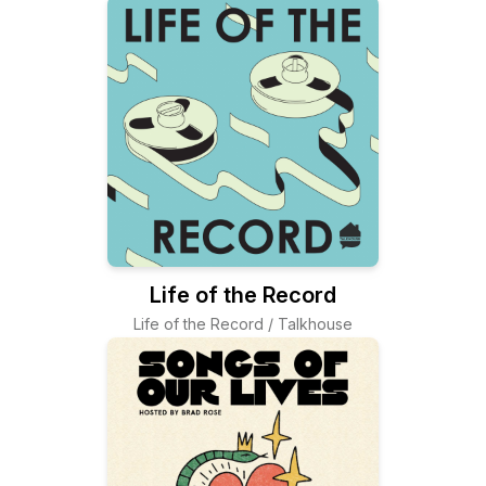
Life of the Record
Life of the Record / Talkhouse