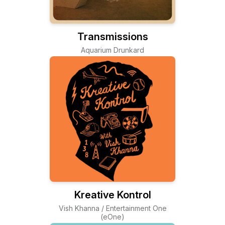
Transmissions
Aquarium Drunkard
Kreative Kontrol
Vish Khanna / Entertainment One
(eOne)