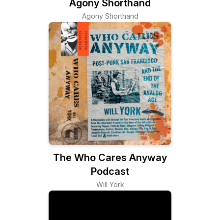
Agony Shorthand
Agony Shorthand
The Who Cares Anyway
Podcast
Will York