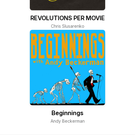
REVOLUTIONS PER MOVIE
Chris Slusarenko
Beginnings
Andy Beckerman