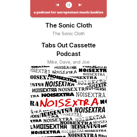
The Sonic Cloth
The Sonic Cloth
Tabs Out Cassette
Podcast
Mike, Dave, and Joe