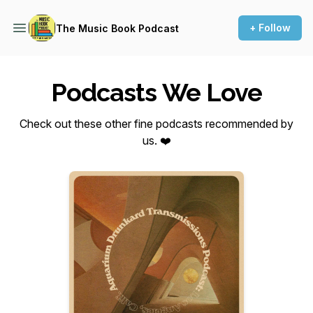
+ Follow
The Music Book Podcast
Podcasts We Love
Check out these other fine podcasts recommended by
us. ❤️