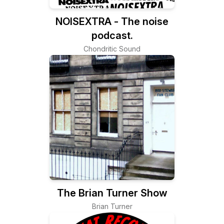
NOISEXTRA - The noise
podcast.
Chondritic Sound
The Brian Turner Show
Brian Turner