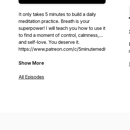
It only takes 5 minutes to build a daily
meditation practice. Breath is your
superpower! I will teach you how to use it
to find a moment of control, calmness,
and self-love. You deserve it.
https://www.patreon.com/c/5minutemeditations
Show More
All Episodes