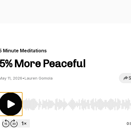
5 Minute Meditations
5% More Peaceful
S
May 11, 2026
•
Lauren Gomola
Use Left/Right to seek, Home/End to jump to start o
0: