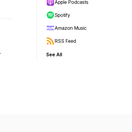
Apple Podcasts
Spotify
Amazon Music
RSS Feed
e.
See All