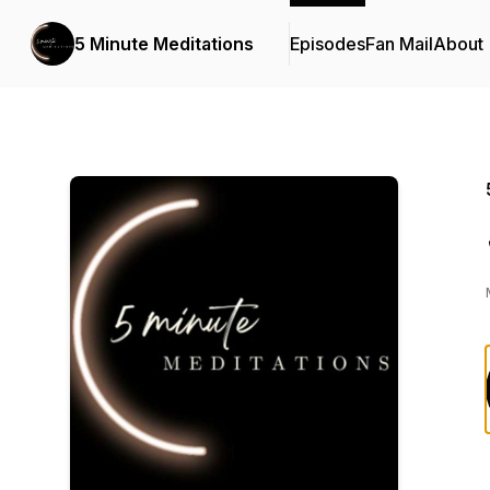
5 Minute Meditations
Episodes
Fan Mail
About