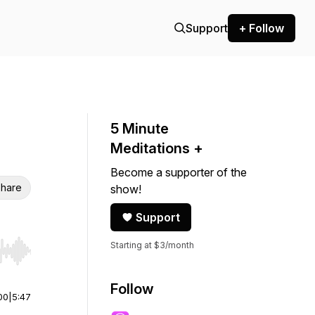
Support
+ Follow
5 Minute
Meditations +
Become a supporter of the
hare
show!
Support
Starting at $3/month
r end. Hold shift to jump forward or backward.
Follow
00
|
5:47