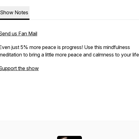
Show Notes
Send us Fan Mail
Even just 5% more peace is progress! Use this mindfulness
meditation to bring a little more peace and calmness to your lif
Support the show