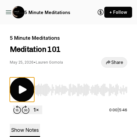
+ Follow
5 Minute Meditations
5 Minute Meditations
Meditation 101
Share
May 25, 2026
•
Lauren Gomola
Use Left/Right to seek, Home/End to jump to st
0:00
|
5:46
Show Notes