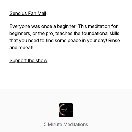
Send us Fan Mail
Everyone was once a beginner! This meditation for
beginners, or the pro, teaches the foundational skills
that you need to find some peace in your day! Rinse
and repeat!
Support the show
5 Minute Meditations