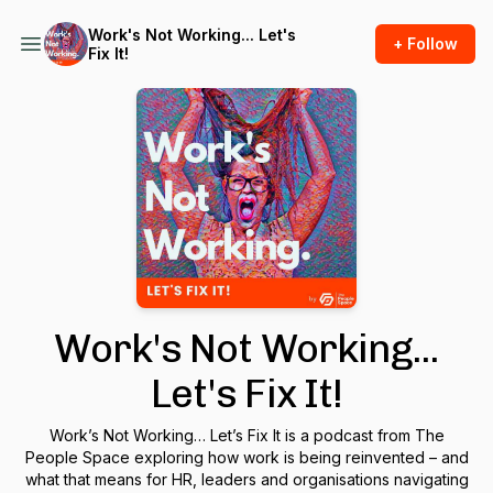
Work's Not Working... Let's
+ Follow
Fix It!
Work's Not Working...
Let's Fix It!
Work’s Not Working… Let’s Fix It
is a podcast from The
People Space exploring how work is being reinvented – and
what that means for HR, leaders and organisations navigating