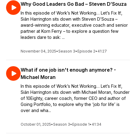
Why Good Leaders Go Bad – Steven D’Souza
In this episode of Work’s Not Working… Let’s Fix It!,
Siân Harrington sits down with Steven D’Souza –
award-winning educator, executive coach and senior
partner at Korn Ferry – to explore a question few
leaders dare to ask: ...
November 04, 2025
•
Season 3
•
Episode 2
•
41:27
What if one job isn't enough anymore? -
Michael Moran
In this episode of Work’s Not Working… Let’s Fix It!,
Siân Harrington sits down with Michael Moran, founder
of 10Eighty, career coach, former CEO and author of
Going Portfolio, to explore why the ‘job for life’ is
over and wha...
October 01, 2025
•
Season 3
•
Episode 1
•
41:34