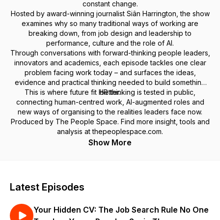
constant change.
Hosted by award-winning journalist Siân Harrington, the show
examines why so many traditional ways of working are
breaking down, from job design and leadership to
performance, culture and the role of AI.
Through conversations with forward-thinking people leaders,
innovators and academics, each episode tackles one clear
problem facing work today – and surfaces the ideas,
evidence and practical thinking needed to build something
This is where future fit HR thinking is tested in public,
better.
connecting human-centred work, AI-augmented roles and
new ways of organising to the realities leaders face now.
Produced by The People Space. Find more insight, tools and
analysis at thepeoplespace.com.
Show More
Latest Episodes
Your Hidden CV: The Job Search Rule No One