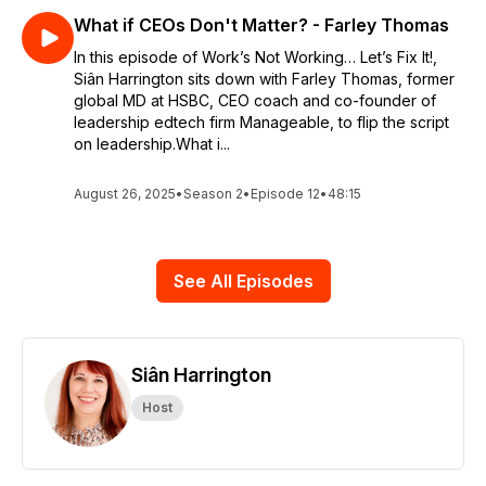
What if CEOs Don't Matter? - Farley Thomas
In this episode of Work’s Not Working… Let’s Fix It!,
Siân Harrington sits down with Farley Thomas, former
global MD at HSBC, CEO coach and co-founder of
leadership edtech firm Manageable, to flip the script
on leadership.What i...
August 26, 2025
•
Season 2
•
Episode 12
•
48:15
See All Episodes
Siân Harrington
Host