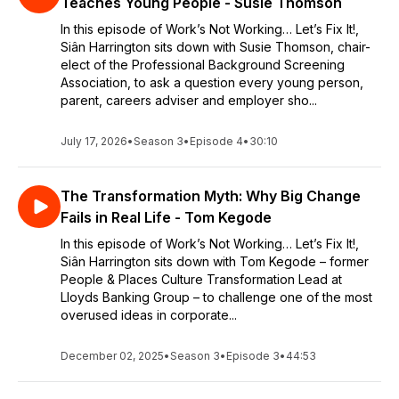
Teaches Young People - Susie Thomson
In this episode of Work’s Not Working… Let’s Fix It!,
Siân Harrington sits down with Susie Thomson, chair-
elect of the Professional Background Screening
Association, to ask a question every young person,
parent, careers adviser and employer sho...
July 17, 2026
•
Season 3
•
Episode 4
•
30:10
The Transformation Myth: Why Big Change
Fails in Real Life - Tom Kegode
In this episode of Work’s Not Working… Let’s Fix It!,
Siân Harrington sits down with Tom Kegode – former
People & Places Culture Transformation Lead at
Lloyds Banking Group – to challenge one of the most
overused ideas in corporate...
December 02, 2025
•
Season 3
•
Episode 3
•
44:53