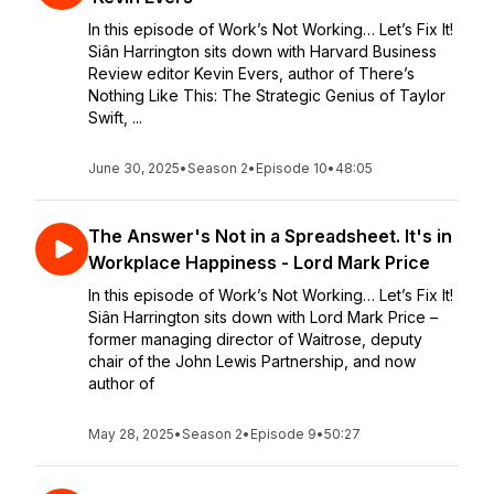
In this episode of Work’s Not Working… Let’s Fix It!
Siân Harrington sits down with Harvard Business
Review editor Kevin Evers, author of There’s
Nothing Like This: The Strategic Genius of Taylor
Swift, ...
June 30, 2025
•
Season 2
•
Episode 10
•
48:05
The Answer's Not in a Spreadsheet. It's in
Workplace Happiness - Lord Mark Price
In this episode of Work’s Not Working… Let’s Fix It!
Siân Harrington sits down with Lord Mark Price –
former managing director of Waitrose, deputy
chair of the John Lewis Partnership, and now
author of
May 28, 2025
•
Season 2
•
Episode 9
•
50:27