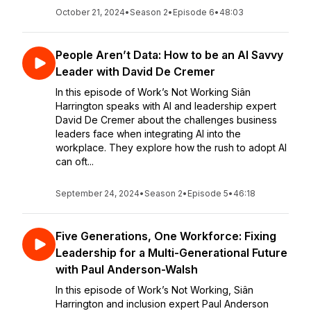
October 21, 2024
•
Season 2
•
Episode 6
•
48:03
People Aren’t Data: How to be an AI Savvy
Leader with David De Cremer
In this episode of Work’s Not Working Siân
Harrington speaks with AI and leadership expert
David De Cremer about the challenges business
leaders face when integrating AI into the
workplace. They explore how the rush to adopt AI
can oft...
September 24, 2024
•
Season 2
•
Episode 5
•
46:18
Five Generations, One Workforce: Fixing
Leadership for a Multi-Generational Future
with Paul Anderson-Walsh
In this episode of Work’s Not Working, Siân
Harrington and inclusion expert Paul Anderson