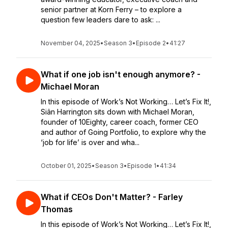
senior partner at Korn Ferry – to explore a
question few leaders dare to ask: ...
November 04, 2025
•
Season 3
•
Episode 2
•
41:27
What if one job isn't enough anymore? -
Michael Moran
In this episode of Work’s Not Working… Let’s Fix It!,
Siân Harrington sits down with Michael Moran,
founder of 10Eighty, career coach, former CEO
and author of Going Portfolio, to explore why the
‘job for life’ is over and wha...
October 01, 2025
•
Season 3
•
Episode 1
•
41:34
What if CEOs Don't Matter? - Farley
Thomas
In this episode of Work’s Not Working… Let’s Fix It!,