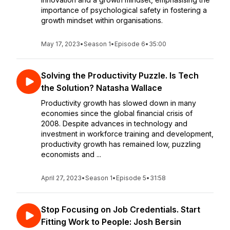
importance of psychological safety in fostering a
growth mindset within organisations.
May 17, 2023
•
Season 1
•
Episode 6
•
35:00
Solving the Productivity Puzzle. Is Tech
the Solution? Natasha Wallace
Productivity growth has slowed down in many
economies since the global financial crisis of
2008. Despite advances in technology and
investment in workforce training and development,
productivity growth has remained low, puzzling
economists and ...
April 27, 2023
•
Season 1
•
Episode 5
•
31:58
Stop Focusing on Job Credentials. Start
Fitting Work to People: Josh Bersin