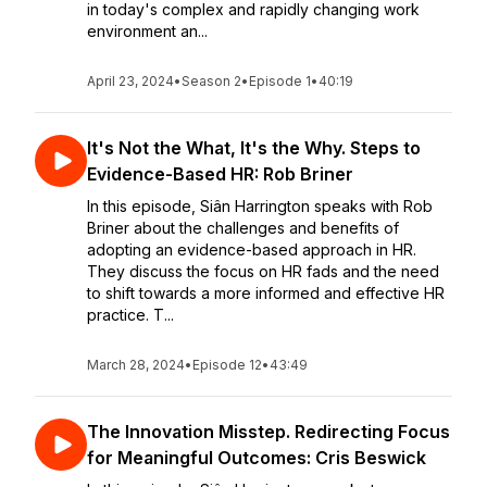
in today's complex and rapidly changing work
environment an...
April 23, 2024
•
Season 2
•
Episode 1
•
40:19
It's Not the What, It's the Why. Steps to
Evidence-Based HR: Rob Briner
In this episode, Siân Harrington speaks with Rob
Briner about the challenges and benefits of
adopting an evidence-based approach in HR.
They discuss the focus on HR fads and the need
to shift towards a more informed and effective HR
practice. T...
March 28, 2024
•
Episode 12
•
43:49
The Innovation Misstep. Redirecting Focus
for Meaningful Outcomes: Cris Beswick