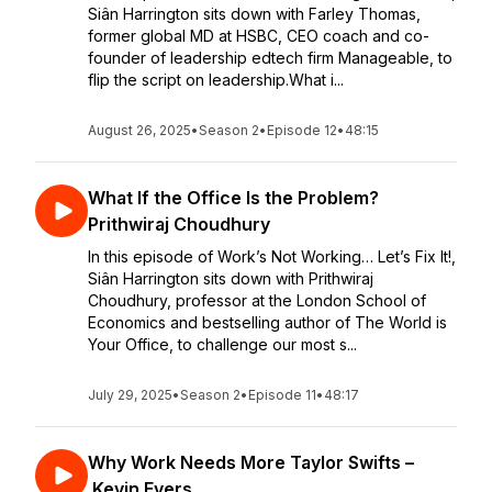
Siân Harrington sits down with Farley Thomas,
former global MD at HSBC, CEO coach and co-
founder of leadership edtech firm Manageable, to
flip the script on leadership.What i...
August 26, 2025
•
Season 2
•
Episode 12
•
48:15
What If the Office Is the Problem?
Prithwiraj Choudhury
In this episode of Work’s Not Working… Let’s Fix It!,
Siân Harrington sits down with Prithwiraj
Choudhury, professor at the London School of
Economics and bestselling author of The World is
Your Office, to challenge our most s...
July 29, 2025
•
Season 2
•
Episode 11
•
48:17
Why Work Needs More Taylor Swifts –
Kevin Evers