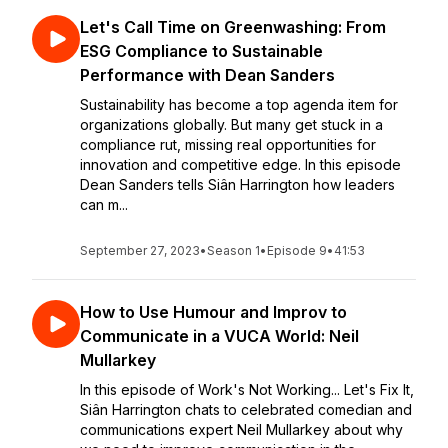
Let's Call Time on Greenwashing: From
ESG Compliance to Sustainable
Performance with Dean Sanders
Sustainability has become a top agenda item for
organizations globally. But many get stuck in a
compliance rut, missing real opportunities for
innovation and competitive edge. In this episode
Dean Sanders tells Siân Harrington how leaders
can m...
September 27, 2023
•
Season 1
•
Episode 9
•
41:53
How to Use Humour and Improv to
Communicate in a VUCA World: Neil
Mullarkey
In this episode of Work's Not Working... Let's Fix It,
Siân Harrington chats to celebrated comedian and
communications expert Neil Mullarkey about why