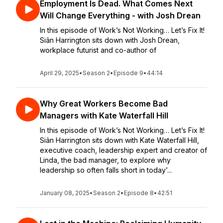
Employment Is Dead. What Comes Next
Will Change Everything - with Josh Drean
In this episode of Work’s Not Working… Let’s Fix It!
Siân Harrington sits down with Josh Drean,
workplace futurist and co-author of
April 29, 2025
•
Season 2
•
Episode 9
•
44:14
Why Great Workers Become Bad
Managers with Kate Waterfall Hill
In this episode of Work’s Not Working… Let’s Fix It!
Siân Harrington sits down with Kate Waterfall Hill,
executive coach, leadership expert and creator of
Linda, the bad manager, to explore why
leadership so often falls short in today’...
January 08, 2025
•
Season 2
•
Episode 8
•
42:51