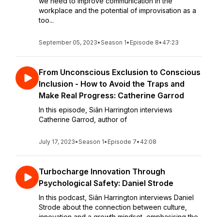
we need to improve communication in the
workplace and the potential of improvisation as a
too...
September 05, 2023
•
Season 1
•
Episode 8
•
47:23
From Unconscious Exclusion to Conscious
Inclusion - How to Avoid the Traps and
Make Real Progress: Catherine Garrod
In this episode, Siân Harrington interviews
Catherine Garrod, author of
July 17, 2023
•
Season 1
•
Episode 7
•
42:08
Turbocharge Innovation Through
Psychological Safety: Daniel Strode
In this podcast, Siân Harrington interviews Daniel
Strode about the connection between culture,
innovation and a growth mindset, emphasising the