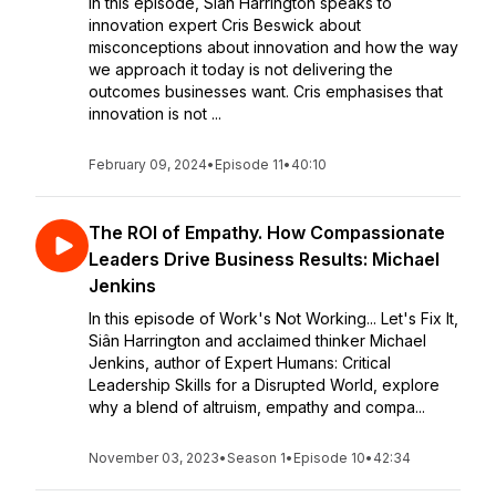
In this episode, Siân Harrington speaks to
innovation expert Cris Beswick about
misconceptions about innovation and how the way
we approach it today is not delivering the
outcomes businesses want. Cris emphasises that
innovation is not ...
February 09, 2024
•
Episode 11
•
40:10
The ROI of Empathy. How Compassionate
Leaders Drive Business Results: Michael
Jenkins
In this episode of Work's Not Working... Let's Fix It,
Siân Harrington and acclaimed thinker Michael
Jenkins, author of Expert Humans: Critical
Leadership Skills for a Disrupted World, explore
why a blend of altruism, empathy and compa...
November 03, 2023
•
Season 1
•
Episode 10
•
42:34