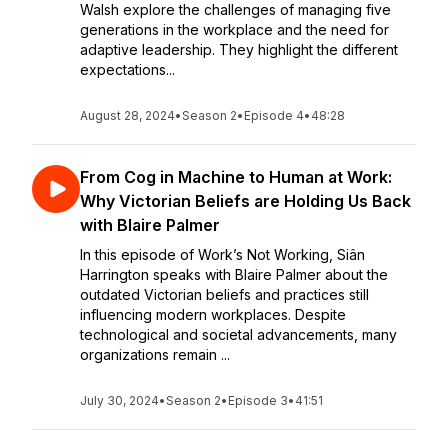
Walsh explore the challenges of managing five
generations in the workplace and the need for
adaptive leadership. They highlight the different
expectations...
August 28, 2024
•
Season 2
•
Episode 4
•
48:28
From Cog in Machine to Human at Work:
Why Victorian Beliefs are Holding Us Back
with Blaire Palmer
In this episode of Work’s Not Working, Siân
Harrington speaks with Blaire Palmer about the
outdated Victorian beliefs and practices still
influencing modern workplaces. Despite
technological and societal advancements, many
organizations remain ...
July 30, 2024
•
Season 2
•
Episode 3
•
41:51