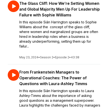
The Glass Cliff: How We’re Setting Women
and Global Majority Men Up For Leadership
Failure with Sophie Williams
In this episode Siân Harrington speaks to Sophie
Williams about the concept of the glass cliff,
where women and marginalized groups are often
hired in leadership roles when a business is
already underperforming, setting them up for
failur...
May 23, 2024
•
Season 2
•
Episode 2
•
43:38
From Frankenstein Managers to
Operational Coaches: The Power of
Questions with Laura-Ashley Timms
In this episode Siân Harrington speaks to Laura
Ashley-Timms about the importance of asking
good questions as a management superpower.
Laura highlights the challenges faced by managers