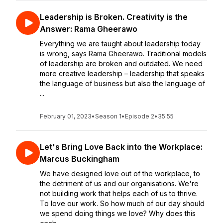
Leadership is Broken. Creativity is the
Answer: Rama Gheerawo
Everything we are taught about leadership today
is wrong, says Rama Gheerawo. Traditional models
of leadership are broken and outdated. We need
more creative leadership – leadership that speaks
the language of business but also the language of
...
February 01, 2023
•
Season 1
•
Episode 2
•
35:55
Let's Bring Love Back into the Workplace:
Marcus Buckingham
We have designed love out of the workplace, to
the detriment of us and our organisations. We're
not building work that helps each of us to thrive.
To love our work. So how much of our day should
we spend doing things we love? Why does this