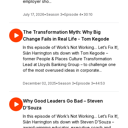
employer sho...
July 17, 2026
•
Season 3
•
Episode 4
•
30:10
The Transformation Myth: Why Big
Change Fails in Real Life - Tom Kegode
In this episode of Work’s Not Working… Let’s Fix It!,
Siân Harrington sits down with Tom Kegode –
former People & Places Culture Transformation
Lead at Lloyds Banking Group – to challenge one
of the most overused ideas in corporate...
December 02, 2025
•
Season 3
•
Episode 3
•
44:53
Why Good Leaders Go Bad – Steven
D’Souza
In this episode of Work’s Not Working… Let’s Fix It!,
Siân Harrington sits down with Steven D’Souza –
award-winning educator, executive coach and