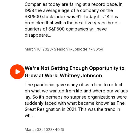
Companies today are failing at a record pace. In
1958 the average age of a company on the
S&P500 stock index was 61. Today it is 18. It is
predicted that within the next five years three-
quarters of S&P500 companies will have
disappeare...
March 16, 2023
•
Season 1
•
Episode 4
•
36:54
We're Not Getting Enough Opportunity to
Grow at Work: Whitney Johnson
The pandemic gave many of us a time to reflect
on what we wanted from life and where our values
lay. So it’s perhaps no surprise organizations were
suddenly faced with what became known as The
Great Resignation in 2021. This was the trend in
wh...
March 03, 2023
•
40:15