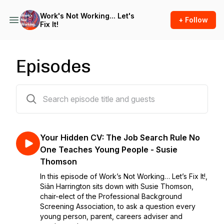
Work's Not Working... Let's
+ Follow
Fix It!
Episodes
29 episodes
Your Hidden CV: The Job Search Rule No
One Teaches Young People - Susie
Thomson
In this episode of Work’s Not Working… Let’s Fix It!,
Siân Harrington sits down with Susie Thomson,
chair-elect of the Professional Background
Screening Association, to ask a question every
young person, parent, careers adviser and