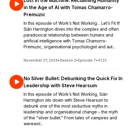
Lost in the Machine: Reclaiming Humanity
in the Age of AI with Tomas Chamarro-
Premuzic
In this episode of Work’s Not Working… Let’s Fit It!
Siân Harrington dives into the complex and often
paradoxical relationship between humans and
artificial intelligence with Tomas Chamorro-
Premuzic, organisational psychologist and aut...
November 27, 2024
•
Season 2
•
Episode 7
•
41:22
No Silver Bullet: Debunking the Quick Fix In
Leadership with Steve Hearsum
In this episode of Work’s Not Working, Siân
Harrington sits down with Steve Hearsum to
debunk one of the most seductive myths in
leadership and organisational change – the myth
of the "silver bullet." From tales of vampires and
werewol...