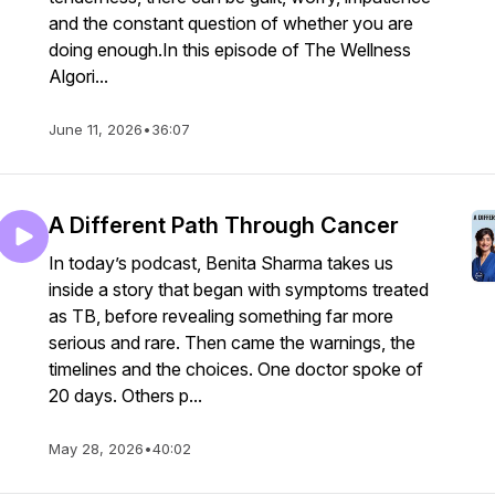
and the constant question of whether you are
doing enough.In this episode of The Wellness
Algori...
June 11, 2026
•
36:07
A Different Path Through Cancer
In today’s podcast, Benita Sharma takes us
inside a story that began with symptoms treated
as TB, before revealing something far more
serious and rare. Then came the warnings, the
timelines and the choices. One doctor spoke of
20 days. Others p...
May 28, 2026
•
40:02