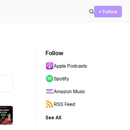
+ Follow
Follow
Apple Podcasts
Spotify
Amazon Music
RSS Feed
See All