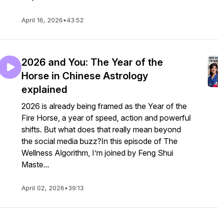
April 16, 2026
•
43:52
2026 and You: The Year of the
Horse in Chinese Astrology
explained
2026 is already being framed as the Year of the
Fire Horse, a year of speed, action and powerful
shifts. But what does that really mean beyond
the social media buzz?In this episode of The
Wellness Algorithm, I’m joined by Feng Shui
Maste...
April 02, 2026
•
39:13