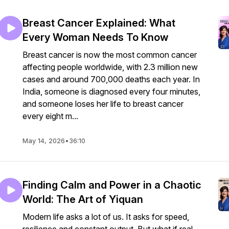
Breast Cancer Explained: What
Every Woman Needs To Know
Breast cancer is now the most common cancer
affecting people worldwide, with 2.3 million new
cases and around 700,000 deaths each year. In
India, someone is diagnosed every four minutes,
and someone loses her life to breast cancer
every eight m...
May 14, 2026
•
36:10
Finding Calm and Power in a Chaotic
World: The Art of Yiquan
Modern life asks a lot of us. It asks for speed,