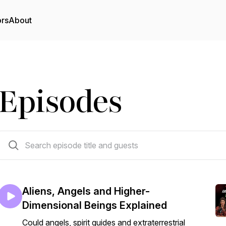
ors
About
Episodes
209 episodes
Aliens, Angels and Higher-
Dimensional Beings Explained
Could angels, spirit guides and extraterrestrial