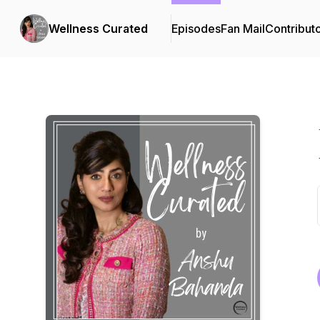
Wellness Curated
Episodes
Fan Mail
Contribut