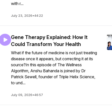
with r...
July 23, 2026
•
44:22
Gene Therapy Explained: How It
Could Transform Your Health
What if the future of medicine is not just treating
disease once it appears, but correcting it at its
source?In this episode of The Wellness
Algorithm, Anshu Bahanda is joined by Dr
Patrick Sewell, founder of Triple Helix Science,
to und...
July 09, 2026
•
46:57