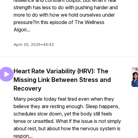
resilience and constant output. But what if real
strength has less to do with pushing harder and
more to do with how we hold ourselves under
pressure?In this episode of The Wellness
Algori...
April 30, 2026
•
46:42
Heart Rate Variability (HRV): The
Missing Link Between Stress and
Recovery
Many people today feel tired even when they
believe they are resting enough. Sleep happens,
schedules slow down, yet the body still feels
tense or unsettled. What if the issue is not simply
about rest, but about how the nervous system is
respon...