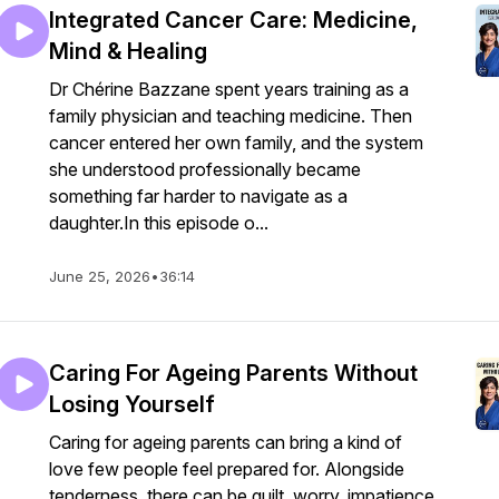
Integrated Cancer Care: Medicine,
Mind & Healing
Dr Chérine Bazzane spent years training as a
family physician and teaching medicine. Then
cancer entered her own family, and the system
she understood professionally became
something far harder to navigate as a
daughter.In this episode o...
June 25, 2026
•
36:14
Caring For Ageing Parents Without
Losing Yourself
Caring for ageing parents can bring a kind of
love few people feel prepared for. Alongside
tenderness, there can be guilt, worry, impatience