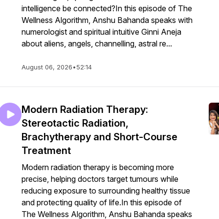
intelligence be connected?In this episode of The
Wellness Algorithm, Anshu Bahanda speaks with
numerologist and spiritual intuitive Ginni Aneja
about aliens, angels, channelling, astral re...
August 06, 2026
•
52:14
Modern Radiation Therapy:
Stereotactic Radiation,
Brachytherapy and Short-Course
Treatment
Modern radiation therapy is becoming more
precise, helping doctors target tumours while
reducing exposure to surrounding healthy tissue
and protecting quality of life.In this episode of
The Wellness Algorithm, Anshu Bahanda speaks