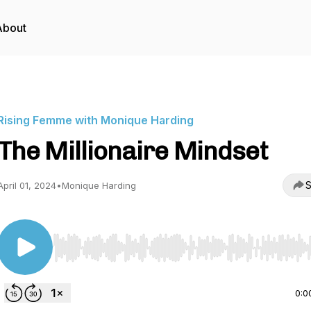
About
Rising Femme with Monique Harding
The Millionaire Mindset
S
April 01, 2024
•
Monique Harding
Use Left/Right to seek, Home/End to jump to start o
0:0