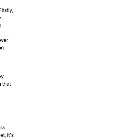
irstly,
.
s
ower
ng
ey
 that
ss.
t, it's