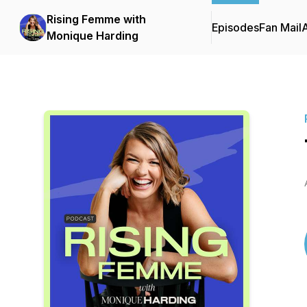
Rising Femme with
Episodes
Fan Mail
Monique Harding