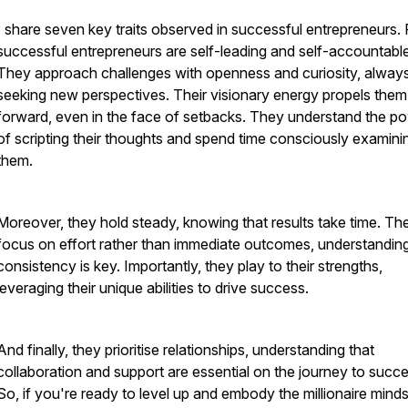
I share seven key traits observed in successful entrepreneurs. F
successful entrepreneurs are self-leading and self-accountable
They approach challenges with openness and curiosity, alway
seeking new perspectives. Their visionary energy propels them
forward, even in the face of setbacks. They understand the p
of scripting their thoughts and spend time consciously examini
them.
Moreover, they hold steady, knowing that results take time. Th
focus on effort rather than immediate outcomes, understanding
consistency is key. Importantly, they play to their strengths,
leveraging their unique abilities to drive success.
And finally, they prioritise relationships, understanding that
collaboration and support are essential on the journey to succe
So, if you're ready to level up and embody the millionaire mindse