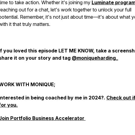
time to take action. Whether it's joining my
Luminate progra
reaching out for a chat, let's work together to unlock your full
potential. Remember, it's not just about time—it's about what 
with it that truly matters.
If you loved this episode LET ME KNOW, take a screensh
share it on your story and tag
@moniqueharding_
WORK WITH MONIQUE;
Interested in being coached by me in 2024?.
Check out if
for you.
Join Portfolio Business Accelerator