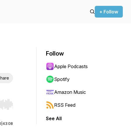
+ Follow
Follow
Apple Podcasts
hare
Spotify
Amazon Music
RSS Feed
r end. Hold shift to jump forward or backward.
See All
0
|
43:08