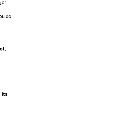
m
or
you do
ot,
 its