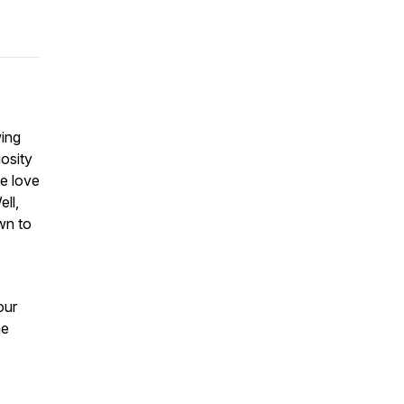
wing
osity
we love
ell,
wn to
our
he