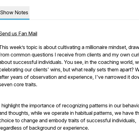
Show Notes
Send us Fan Mail
This week’s topic is about cultivating a millionaire mindset, dra
from common questions I receive from clients and my own curi
about successful individuals. You see, in the coaching world, 
celebrating our clients' wins, but what really sets them apart? W
after years of observation and experience, I've narrowed it do
seven core traits.
I highlight the importance of recognizing patterns in our behavi
and thoughts, while we operate in habitual patterns, we have t
choice to change and embody traits of successful individuals,
regardless of background or experience.