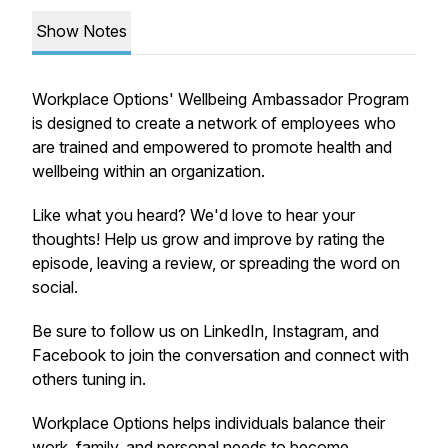
Show Notes
Workplace Options' Wellbeing Ambassador Program
is designed to create a network of employees who
are trained and empowered to promote health and
wellbeing within an organization.
Like what you heard? We'd love to hear your
thoughts! Help us grow and improve by rating the
episode, leaving a review, or spreading the word on
social.
Be sure to follow us on LinkedIn, Instagram, and
Facebook to join the conversation and connect with
others tuning in.
Workplace Options helps individuals balance their
work, family, and personal needs to become