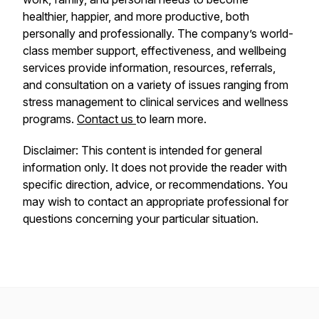
healthier, happier, and more productive, both
personally and professionally. The company’s world-
class member support, effectiveness, and wellbeing
services provide information, resources, referrals,
and consultation on a variety of issues ranging from
stress management to clinical services and wellness
programs.
Contact us
to learn more.
Disclaimer: This content is intended for general
information only. It does not provide the reader with
specific direction, advice, or recommendations. You
may wish to contact an appropriate professional for
questions concerning your particular situation.