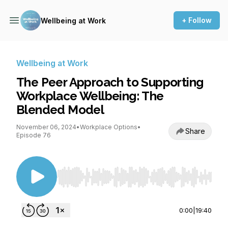
+ Follow
Wellbeing at Work
Wellbeing at Work
The Peer Approach to Supporting
Workplace Wellbeing: The
Blended Model
November 06, 2024
•
Workplace Options
•
Share
Episode 76
Use Left/Right to seek, Home/End to jump to st
0:00
|
19:40