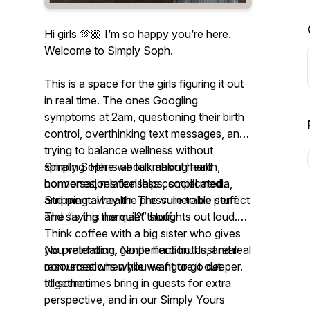
Hi girls 🫶🏼 I’m so happy you’re here.
Welcome to Simply Soph.
This is a space for the girls figuring it out
in real time. The ones Googling
symptoms at 2am, questioning their birth
control, overthinking text messages, and
trying to balance wellness without
spiraling. Here we talk about health,
Simply Soph is about making hard
hormones, relationships, social media,
conversations feel less complicated.
and mental health. The vulnerable stuff.
Stripping away the pressure to be perfect
The “is this normal?” stuff.
and saying the quiet thoughts out loud.
Think coffee with a big sister who gives
you validation, gentle hard truths, and real
No pretending. No perfection. Just real
resources when you want to go deeper.
conversations while we figure it out
I’ll sometimes bring in guests for extra
together.
perspective, and in our Simply Yours