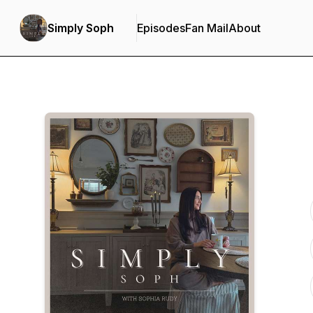
Simply Soph
Episodes
Fan Mail
About