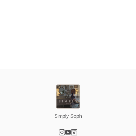
n6Ve05j7j3iDR195rX7Abu27Mn3LpO12Q9ahAGEuWLITcQ/view
Simply Soph