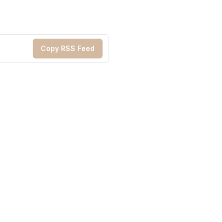
Copy RSS Feed