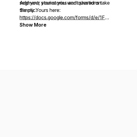
segment, your stories and questions take
Add your stories you want shared on
the mic.
Simply Yours here:
https://docs.google.com/forms/d/e/1FAIpQLSdS
usp=pp_url
Show More