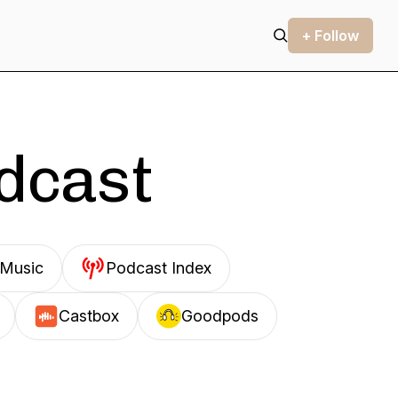
+ Follow
odcast
Music
Podcast Index
Castbox
Goodpods