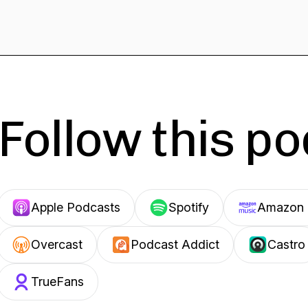
Follow this p
Apple Podcasts
Spotify
Amazon 
Overcast
Podcast Addict
Castro
TrueFans