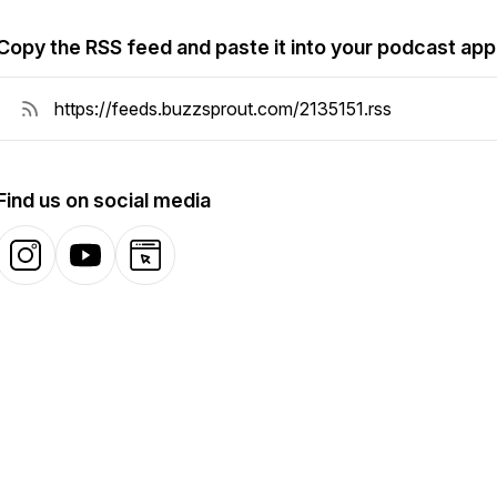
Copy the RSS feed and paste it into your podcast app
Find us on social media
Instagram
YouTube
Website