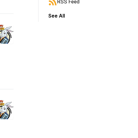
RSS Feed
See All