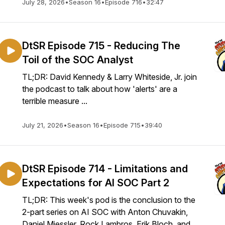
July 28, 2026
•
Season 16
•
Episode 716
•
32:47
DtSR Episode 715 - Reducing The
Toil of the SOC Analyst
TL;DR: David Kennedy & Larry Whiteside, Jr. join
the podcast to talk about how 'alerts' are a
terrible measure ...
July 21, 2026
•
Season 16
•
Episode 715
•
39:40
DtSR Episode 714 - Limitations and
Expectations for AI SOC Part 2
TL;DR: This week's pod is the conclusion to the
2-part series on AI SOC with Anton Chuvakin,
Daniel Miessler, Rock Lambros, Erik Bloch, and