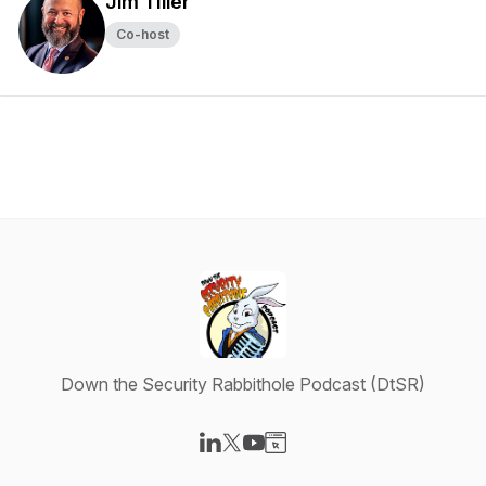
Jim TIller
Co-host
Down the Security Rabbithole Podcast (DtSR)
Visit our LinkedIn page
Visit our X-com page
Visit our YouTube page
Visit our Website page