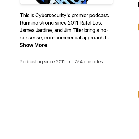
This is Cybersecurity's premier podcast.
Running strong since 2011 Rafal Los,
James Jardine, and Jim Tiller bring a no-
nonsense, non-commercial approach to
our profession. DtSR brings interviews
Show More
and discussion with people you want to
meet, and stories you have to hear. So
Podcasting since 2011
•
754 episodes
whether you're just starting out, or are
decades deep into your career, you'll
always learn something on this show.
On Twitter/X:
https://twitter.com/@DtSR_Podcast
On YouTube:
https://youtube.com/playlist?
list=PLyo0dkKRvfVtWXjRxNISrhme1MgBj3C2U&si
On LinkedIn: