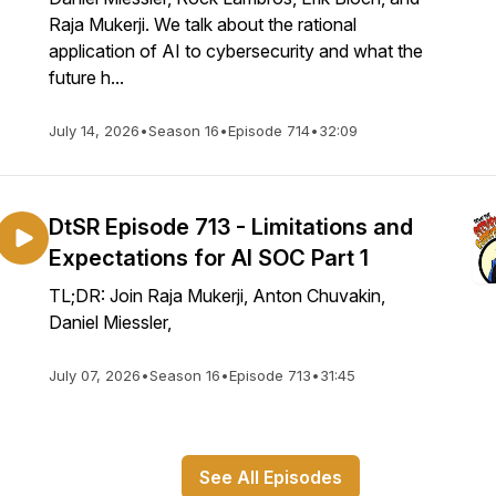
Raja Mukerji. We talk about the rational
application of AI to cybersecurity and what the
future h...
July 14, 2026
•
Season 16
•
Episode 714
•
32:09
DtSR Episode 713 - Limitations and
Expectations for AI SOC Part 1
TL;DR: Join Raja Mukerji, Anton Chuvakin,
Daniel Miessler,
July 07, 2026
•
Season 16
•
Episode 713
•
31:45
See All Episodes