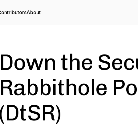
ontributors
About
Down the Sec
Rabbithole P
(DtSR)