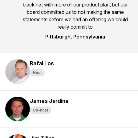
black hat with more of our product plan, but our
board committed us to not making the same
statements before we had an offering we could
really commit to
Pittsburgh, Pennsylvania
Rafal Los
Host
James Jardine
Co-host