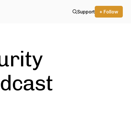
Support
+ Follow
urity
odcast