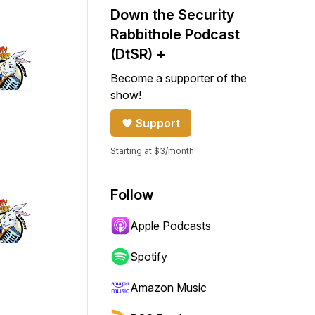
Down the Security
Rabbithole Podcast
(DtSR) +
Become a supporter of the
show!
Support
Starting at $3/month
Follow
Apple Podcasts
Spotify
Amazon Music