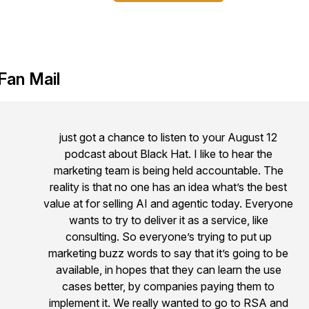
Fan Mail
just got a chance to listen to your August 12
podcast about Black Hat. I like to hear the
marketing team is being held accountable. The
reality is that no one has an idea what’s the best
value at for selling AI and agentic today. Everyone
wants to try to deliver it as a service, like
consulting. So everyone’s trying to put up
marketing buzz words to say that it’s going to be
available, in hopes that they can learn the use
cases better, by companies paying them to
implement it. We really wanted to go to RSA and