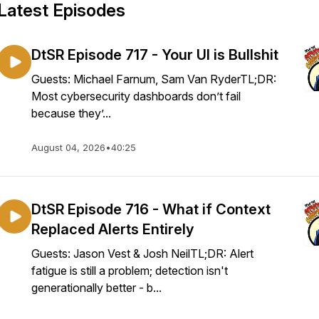
Latest Episodes
DtSR Episode 717 - Your UI is Bullshit
Guests: Michael Farnum, Sam Van RyderTL;DR:
Most cybersecurity dashboards don’t fail
because they’...
August 04, 2026
•
40:25
DtSR Episode 716 - What if Context
Replaced Alerts Entirely
Guests: Jason Vest & Josh NeilTL;DR: Alert
fatigue is still a problem; detection isn't
generationally better - b...
=scHDiTuLXSEQ9qHq