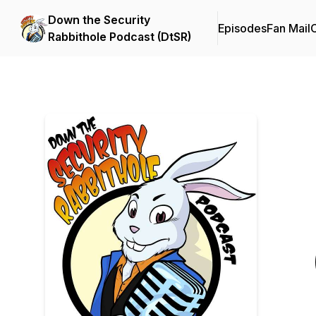
Down the Security
Episodes
Fan Mail
C
Rabbithole Podcast (DtSR)