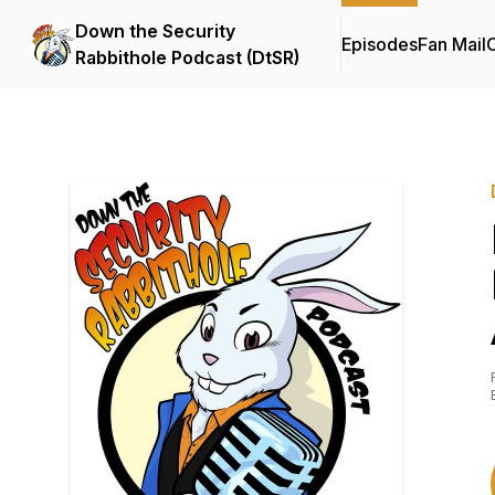
Down the Security
Episodes
Fan Mail
C
Rabbithole Podcast (DtSR)