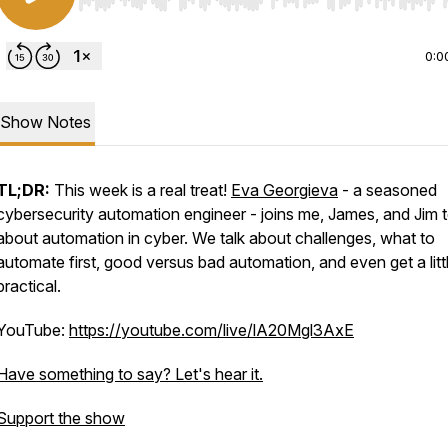
Use Left/Right to seek, Home/End to jump to start o
0:0
Show Notes
TL;DR:
This week is a real treat!
Eva Georgieva
- a seasoned
cybersecurity automation engineer - joins me, James, and Jim t
about automation in cyber. We talk about challenges, what to
automate first, good versus bad automation, and even get a litt
practical.
YouTube:
https://youtube.com/live/lA20Mgl3AxE
Have something to say? Let's hear it.
=scHDiTuLXSEQ9qHq
Support the show