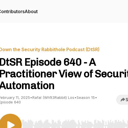
ontributors
About
Down the Security Rabbithole Podcast (DtSR)
DtSR Episode 640 - A
Practitioner View of Securi
Automation
February 11, 2025
•
Rafal (Wh1t3Rabbit) Los
•
Season 15
•
S
Episode 640