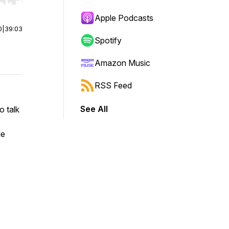
r end. Hold shift to jump forward or backward.
Apple Podcasts
0
|
39:03
Spotify
Amazon Music
RSS Feed
See All
o talk
le