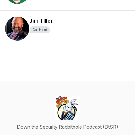
Jim TIller
Co-host
Down the Security Rabbithole Podcast (DtSR)