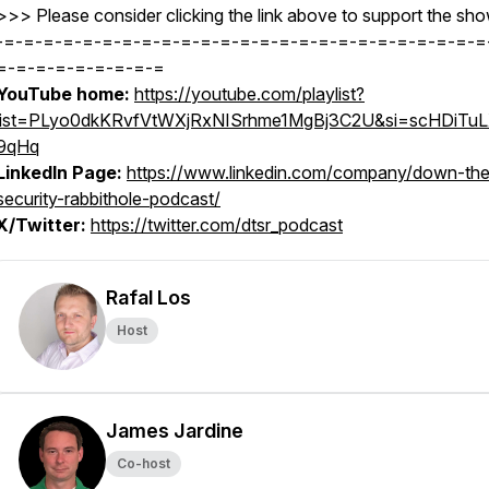
>>> Please consider clicking the link above to support the sho
-=-=-=-=-=-=-=-=-=-=-=-=-=-=-=-=-=-=-=-=-=-=-=-=-=
=-=-=-=-=-=-=-=-=
YouTube home:
https://youtube.com/playlist?
list=PLyo0dkKRvfVtWXjRxNISrhme1MgBj3C2U&si=scHDiTu
9qHq
LinkedIn Page:
https://www.linkedin.com/company/down-the
security-rabbithole-podcast/
X/Twitter:
https://twitter.com/dtsr_podcast
Rafal Los
Host
James Jardine
Co-host