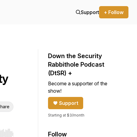
Support
+ Follow
Down the Security
Rabbithole Podcast
(DtSR) +
ty
Become a supporter of the
show!
Support
hare
Starting at $3/month
Follow