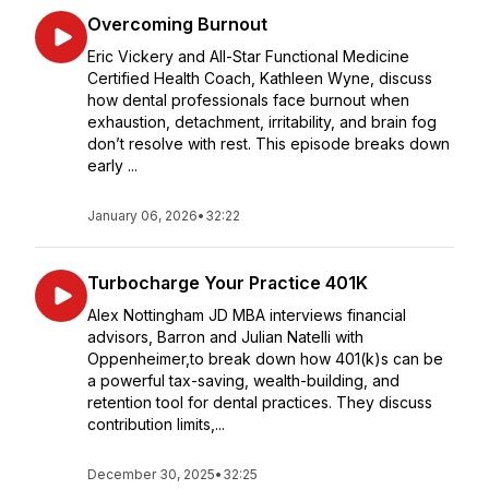
Overcoming Burnout
Eric Vickery and All-Star Functional Medicine
Certified Health Coach, Kathleen Wyne, discuss
how dental professionals face burnout when
exhaustion, detachment, irritability, and brain fog
don’t resolve with rest. This episode breaks down
early ...
January 06, 2026
•
32:22
Turbocharge Your Practice 401K
Alex Nottingham JD MBA interviews financial
advisors, Barron and Julian Natelli with
Oppenheimer,to break down how 401(k)s can be
a powerful tax-saving, wealth-building, and
retention tool for dental practices. They discuss
contribution limits,...
December 30, 2025
•
32:25