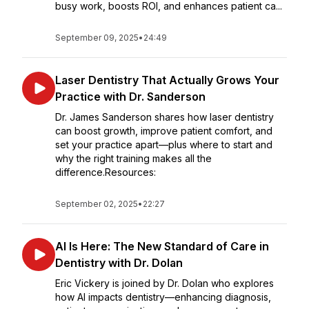
busy work, boosts ROI, and enhances patient ca...
September 09, 2025
•
24:49
Laser Dentistry That Actually Grows Your
Practice with Dr. Sanderson
Dr. James Sanderson shares how laser dentistry
can boost growth, improve patient comfort, and
set your practice apart—plus where to start and
why the right training makes all the
difference.Resources:
September 02, 2025
•
22:27
AI Is Here: The New Standard of Care in
Dentistry with Dr. Dolan
Eric Vickery is joined by Dr. Dolan who explores
how AI impacts dentistry—enhancing diagnosis,