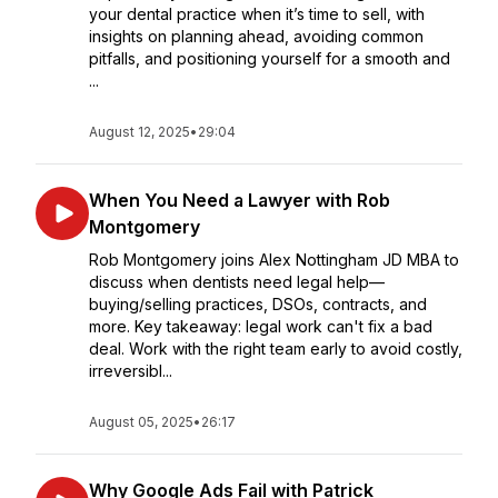
your dental practice when it’s time to sell, with
insights on planning ahead, avoiding common
pitfalls, and positioning yourself for a smooth and
...
August 12, 2025
•
29:04
When You Need a Lawyer with Rob
Montgomery
Rob Montgomery joins Alex Nottingham JD MBA to
discuss when dentists need legal help—
buying/selling practices, DSOs, contracts, and
more. Key takeaway: legal work can't fix a bad
deal. Work with the right team early to avoid costly,
irreversibl...
August 05, 2025
•
26:17
Why Google Ads Fail with Patrick