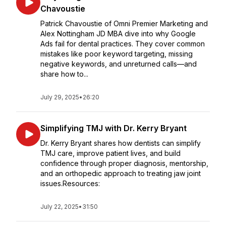
Chavoustie
Patrick Chavoustie of Omni Premier Marketing and
Alex Nottingham JD MBA dive into why Google
Ads fail for dental practices. They cover common
mistakes like poor keyword targeting, missing
negative keywords, and unreturned calls—and
share how to...
July 29, 2025
•
26:20
Simplifying TMJ with Dr. Kerry Bryant
Dr. Kerry Bryant shares how dentists can simplify
TMJ care, improve patient lives, and build
confidence through proper diagnosis, mentorship,
and an orthopedic approach to treating jaw joint
issues.Resources:
July 22, 2025
•
31:50