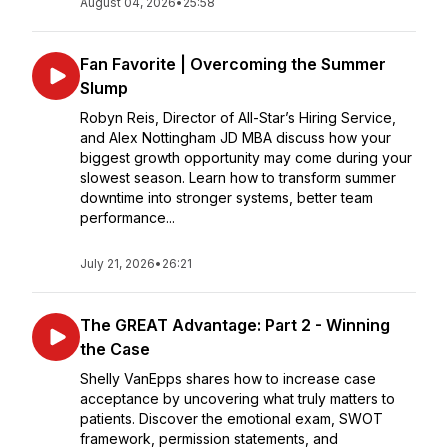
August 04, 2026
•
25:58
Fan Favorite | Overcoming the Summer
Slump
Robyn Reis, Director of All-Star’s Hiring Service,
and Alex Nottingham JD MBA discuss how your
biggest growth opportunity may come during your
slowest season. Learn how to transform summer
downtime into stronger systems, better team
performance...
July 21, 2026
•
26:21
The GREAT Advantage: Part 2 - Winning
the Case
Shelly VanEpps shares how to increase case
acceptance by uncovering what truly matters to
patients. Discover the emotional exam, SWOT
framework, permission statements, and