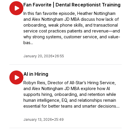
Fan Favorite | Dental Receptionist Training
In this fan favorite episode, Heather Nottingham
and Alex Nottingham JD MBA discuss how lack of
onboarding, weak phone skills, and transactional
service cost practices patients and revenue—and
why strong systems, customer service, and value-
bas...
January 20, 2026
•
26:55
AI in Hiring
Robyn Reis, Director of All-Star’s Hiring Service,
and Alex Nottingham JD MBA explore how AI
supports hiring, onboarding, and retention while
human intelligence, EQ, and relationships remain
essential for better teams and smarter decisions....
January 13, 2026
•
25:49