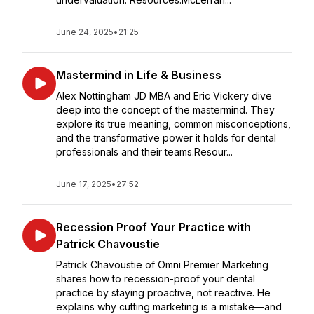
June 24, 2025
•
21:25
Mastermind in Life & Business
Alex Nottingham JD MBA and Eric Vickery dive
deep into the concept of the mastermind. They
explore its true meaning, common misconceptions,
and the transformative power it holds for dental
professionals and their teams.Resour...
June 17, 2025
•
27:52
Recession Proof Your Practice with
Patrick Chavoustie
Patrick Chavoustie of Omni Premier Marketing
shares how to recession-proof your dental
practice by staying proactive, not reactive. He
explains why cutting marketing is a mistake—and