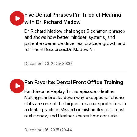
Five Dental Phrases I'm Tired of Hearing
with Dr. Richard Madow
Dr. Richard Madow challenges 5 common phrases
and shows how better mindset, systems, and
patient experience drive real practice growth and
fulfillment.Resources:Dr. Madow N...
December 23, 2025
•
39:33
Fan Favorite: Dental Front Office Training
Fan Favorite Replay: In this episode, Heather
Nottingham breaks down why exceptional phone
skills are one of the biggest revenue protectors in
a dental practice. Missed or mishandled calls cost
real money, and Heather shares how consiste...
December 16, 2025
•
29:44