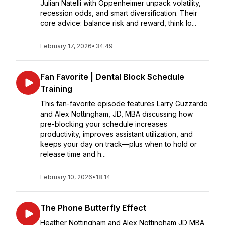
Julian Natelli with Oppenheimer unpack volatility,
recession odds, and smart diversification. Their
core advice: balance risk and reward, think lo...
February 17, 2026
•
34:49
Fan Favorite | Dental Block Schedule
Training
This fan-favorite episode features Larry Guzzardo
and Alex Nottingham, JD, MBA discussing how
pre-blocking your schedule increases
productivity, improves assistant utilization, and
keeps your day on track—plus when to hold or
release time and h...
February 10, 2026
•
18:14
The Phone Butterfly Effect
Heather Nottingham and Alex Nottingham JD MBA