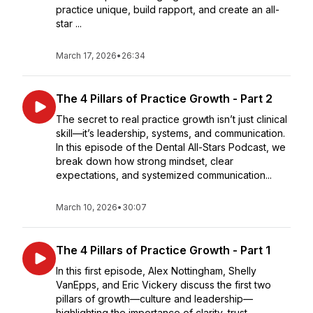
practice unique, build rapport, and create an all-
star ...
March 17, 2026
•
26:34
The 4 Pillars of Practice Growth - Part 2
The secret to real practice growth isn’t just clinical
skill—it’s leadership, systems, and communication.
In this episode of the Dental All-Stars Podcast, we
break down how strong mindset, clear
expectations, and systemized communication...
March 10, 2026
•
30:07
The 4 Pillars of Practice Growth - Part 1
In this first episode, Alex Nottingham, Shelly
VanEpps, and Eric Vickery discuss the first two
pillars of growth—culture and leadership—
highlighting the importance of clarity, trust,