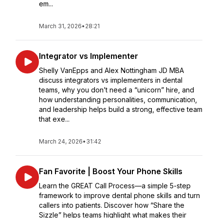
em...
March 31, 2026
•
28:21
Integrator vs Implementer
Shelly VanEpps and Alex Nottingham JD MBA
discuss integrators vs implementers in dental
teams, why you don’t need a “unicorn” hire, and
how understanding personalities, communication,
and leadership helps build a strong, effective team
that exe...
March 24, 2026
•
31:42
Fan Favorite | Boost Your Phone Skills
Learn the GREAT Call Process—a simple 5-step
framework to improve dental phone skills and turn
callers into patients. Discover how “Share the
Sizzle” helps teams highlight what makes their