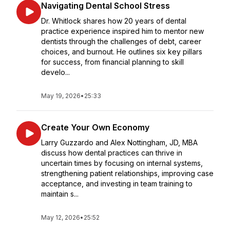
Navigating Dental School Stress
Dr. Whitlock shares how 20 years of dental
practice experience inspired him to mentor new
dentists through the challenges of debt, career
choices, and burnout. He outlines six key pillars
for success, from financial planning to skill
develo...
May 19, 2026
•
25:33
Create Your Own Economy
Larry Guzzardo and Alex Nottingham, JD, MBA
discuss how dental practices can thrive in
uncertain times by focusing on internal systems,
strengthening patient relationships, improving case
acceptance, and investing in team training to
maintain s...
May 12, 2026
•
25:52