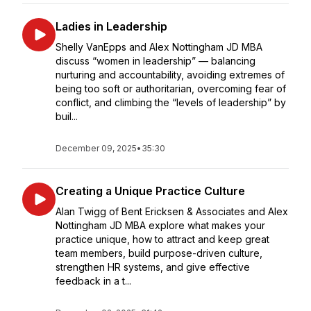
Ladies in Leadership
Shelly VanEpps and Alex Nottingham JD MBA
discuss “women in leadership” — balancing
nurturing and accountability, avoiding extremes of
being too soft or authoritarian, overcoming fear of
conflict, and climbing the “levels of leadership” by
buil...
December 09, 2025
•
35:30
Creating a Unique Practice Culture
Alan Twigg of Bent Ericksen & Associates and Alex
Nottingham JD MBA explore what makes your
practice unique, how to attract and keep great
team members, build purpose-driven culture,
strengthen HR systems, and give effective
feedback in a t...