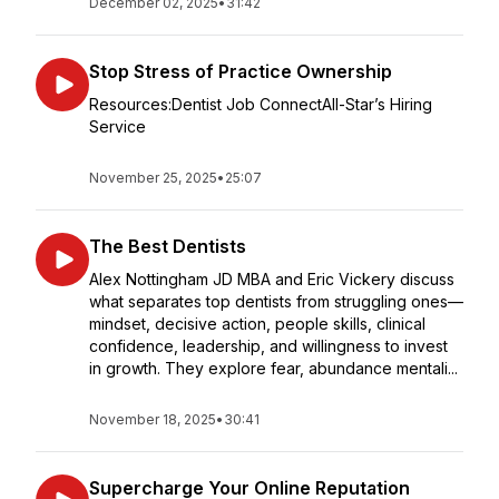
December 02, 2025
•
31:42
Stop Stress of Practice Ownership
Resources:Dentist Job ConnectAll-Star’s Hiring
Service
November 25, 2025
•
25:07
The Best Dentists
Alex Nottingham JD MBA and Eric Vickery discuss
what separates top dentists from struggling ones—
mindset, decisive action, people skills, clinical
confidence, leadership, and willingness to invest
in growth. They explore fear, abundance mentali...
November 18, 2025
•
30:41
Supercharge Your Online Reputation