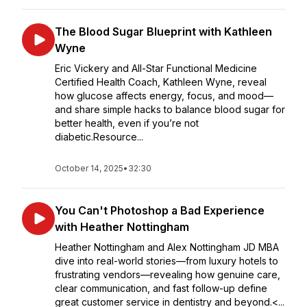
The Blood Sugar Blueprint with Kathleen
Wyne
Eric Vickery and All-Star Functional Medicine
Certified Health Coach, Kathleen Wyne, reveal
how glucose affects energy, focus, and mood—
and share simple hacks to balance blood sugar for
better health, even if you’re not
diabetic.Resource...
October 14, 2025
•
32:30
You Can't Photoshop a Bad Experience
with Heather Nottingham
Heather Nottingham and Alex Nottingham JD MBA
dive into real-world stories—from luxury hotels to
frustrating vendors—revealing how genuine care,
clear communication, and fast follow-up define
great customer service in dentistry and beyond.<...