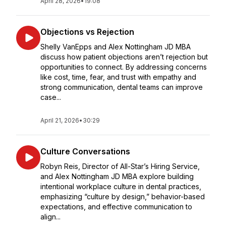
April 28, 2026
•
19:08
Objections vs Rejection
Shelly VanEpps and Alex Nottingham JD MBA
discuss how patient objections aren’t rejection but
opportunities to connect. By addressing concerns
like cost, time, fear, and trust with empathy and
strong communication, dental teams can improve
case...
April 21, 2026
•
30:29
Culture Conversations
Robyn Reis, Director of All-Star’s Hiring Service,
and Alex Nottingham JD MBA explore building
intentional workplace culture in dental practices,
emphasizing “culture by design,” behavior-based
expectations, and effective communication to
align...