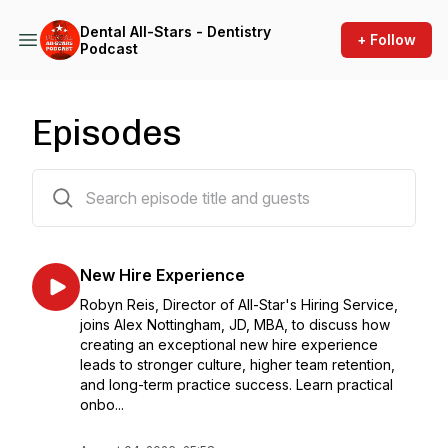
Dental All-Stars - Dentistry
+ Follow
Podcast
Episodes
444 episodes
New Hire Experience
Robyn Reis, Director of All-Star's Hiring Service,
joins Alex Nottingham, JD, MBA, to discuss how
creating an exceptional new hire experience
leads to stronger culture, higher team retention,
and long-term practice success. Learn practical
onbo...