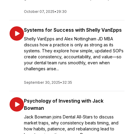
October 07, 2025
•
29:30
Systems for Success with Shelly VanEpps
Shelly VanEpps and Alex Nottingham JD MBA
discuss how a practice is only as strong as its
systems. They explore how simple, updated SOPs
create consistency, accountability, and value—so
your dental team runs smoothly, even when
challenges arise...
September 30, 2025
•
32:35
Psychology of Investing with Jack
Bowman
Jack Bowman joins Dental All-Stars to discuss
market traps, why consistency beats timing, and
how habits, patience, and rebalancing lead to