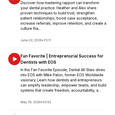
Discover how mastering rapport can transform
your dental practice. Heather and Alex share
proven techniques to build trust, strengthen
patient relationships, boost case acceptance,
increase referrals, improve retention, and create a
culture tha...
June 02, 2026
•
23:11
Fan Favorite | Entreprenurial Success for
Dentists with EOS
In this Fan Favorite Episode, Dental All-Stars dives
into EOS with Mike Paton, former EOS Worldwide
visionary. Learn how dentists and entrepreneurs
can simplify leadership, empower teams, and build
systems that create freedom, accountability, a...
May 26, 2026
•
43:52