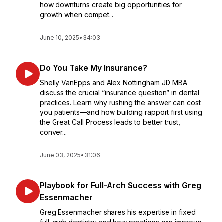
how downturns create big opportunities for
growth when compet...
June 10, 2025
•
34:03
Do You Take My Insurance?
Shelly VanEpps and Alex Nottingham JD MBA
discuss the crucial “insurance question” in dental
practices. Learn why rushing the answer can cost
you patients—and how building rapport first using
the Great Call Process leads to better trust,
conver...
June 03, 2025
•
31:06
Playbook for Full-Arch Success with Greg
Essenmacher
Greg Essenmacher shares his expertise in fixed
full-arch dentistry and how practices can improve