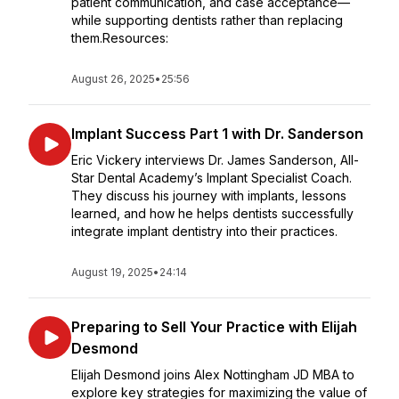
patient communication, and case acceptance—
while supporting dentists rather than replacing
them.Resources:
August 26, 2025
•
25:56
Implant Success Part 1 with Dr. Sanderson
Eric Vickery interviews Dr. James Sanderson, All-
Star Dental Academy’s Implant Specialist Coach.
They discuss his journey with implants, lessons
learned, and how he helps dentists successfully
integrate implant dentistry into their practices.
August 19, 2025
•
24:14
Preparing to Sell Your Practice with Elijah
Desmond
Elijah Desmond joins Alex Nottingham JD MBA to
explore key strategies for maximizing the value of