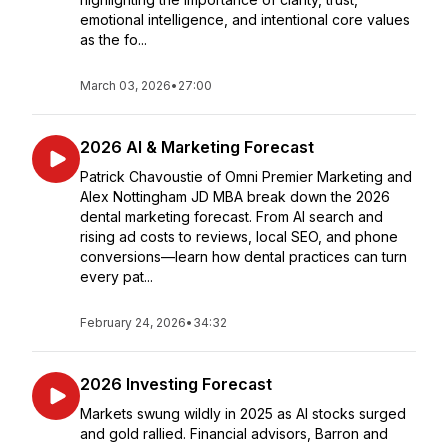
emotional intelligence, and intentional core values
as the fo...
March 03, 2026
•
27:00
2026 AI & Marketing Forecast
Patrick Chavoustie of Omni Premier Marketing and
Alex Nottingham JD MBA break down the 2026
dental marketing forecast. From AI search and
rising ad costs to reviews, local SEO, and phone
conversions—learn how dental practices can turn
every pat...
February 24, 2026
•
34:32
2026 Investing Forecast
Markets swung wildly in 2025 as AI stocks surged
and gold rallied. Financial advisors, Barron and