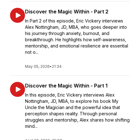
Discover the Magic Within - Part 2
In Part 2 of this episode, Eric Vickery interviews
Alex Nottingham, JD, MBA, who goes deeper into
his journey through anxiety, burnout, and
breakthrough. He highlights how self-awareness,
mentorship, and emotional resilience are essential
not o...
May 05, 2026
•
21:34
Discover the Magic Within - Part 1
In this episode, Eric Vickery interviews Alex
Nottingham, JD, MBA, to explore his book My
Uncle the Magician and the powerful idea that
perception shapes reality. Through personal
struggles and mentorship, Alex shares how shifting
mind...