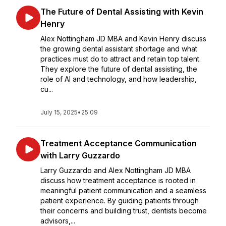
The Future of Dental Assisting with Kevin
Henry
Alex Nottingham JD MBA and Kevin Henry discuss
the growing dental assistant shortage and what
practices must do to attract and retain top talent.
They explore the future of dental assisting, the
role of AI and technology, and how leadership,
cu...
July 15, 2025
•
25:09
Treatment Acceptance Communication
with Larry Guzzardo
Larry Guzzardo and Alex Nottingham JD MBA
discuss how treatment acceptance is rooted in
meaningful patient communication and a seamless
patient experience. By guiding patients through
their concerns and building trust, dentists become
advisors,...