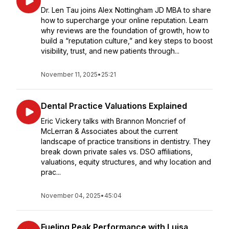
Dr. Len Tau joins Alex Nottingham JD MBA to share
how to supercharge your online reputation. Learn
why reviews are the foundation of growth, how to
build a “reputation culture,” and key steps to boost
visibility, trust, and new patients through...
November 11, 2025
•
25:21
Dental Practice Valuations Explained
Eric Vickery talks with Brannon Moncrief of
McLerran & Associates about the current
landscape of practice transitions in dentistry. They
break down private sales vs. DSO affiliations,
valuations, equity structures, and why location and
prac...
November 04, 2025
•
45:04
Fueling Peak Performance with Luisa