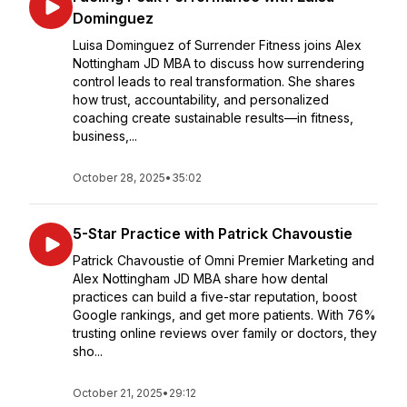
Dominguez
Luisa Dominguez of Surrender Fitness joins Alex
Nottingham JD MBA to discuss how surrendering
control leads to real transformation. She shares
how trust, accountability, and personalized
coaching create sustainable results—in fitness,
business,...
October 28, 2025
•
35:02
5-Star Practice with Patrick Chavoustie
Patrick Chavoustie of Omni Premier Marketing and
Alex Nottingham JD MBA share how dental
practices can build a five-star reputation, boost
Google rankings, and get more patients. With 76%
trusting online reviews over family or doctors, they
sho...
October 21, 2025
•
29:12