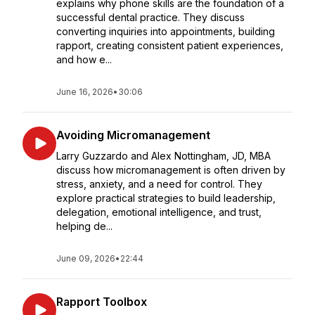
explains why phone skills are the foundation of a
successful dental practice. They discuss
converting inquiries into appointments, building
rapport, creating consistent patient experiences,
and how e...
June 16, 2026
•
30:06
Avoiding Micromanagement
Larry Guzzardo and Alex Nottingham, JD, MBA
discuss how micromanagement is often driven by
stress, anxiety, and a need for control. They
explore practical strategies to build leadership,
delegation, emotional intelligence, and trust,
helping de...
June 09, 2026
•
22:44
Rapport Toolbox