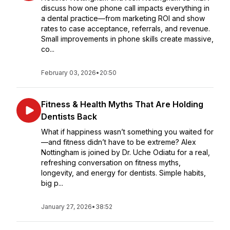
discuss how one phone call impacts everything in
a dental practice—from marketing ROI and show
rates to case acceptance, referrals, and revenue.
Small improvements in phone skills create massive,
co...
February 03, 2026
•
20:50
Fitness & Health Myths That Are Holding
Dentists Back
What if happiness wasn’t something you waited for
—and fitness didn’t have to be extreme? Alex
Nottingham is joined by Dr. Uche Odiatu for a real,
refreshing conversation on fitness myths,
longevity, and energy for dentists. Simple habits,
big p...
January 27, 2026
•
38:52