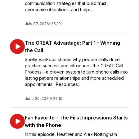
communication strategies that build trust,
overcome objections, and help...
July 07, 2026
•
26:19
The GREAT Advantage: Part 1 - Winning
the Call
Shelly VanEpps shares why people skills drive
practice success and introduces the GREAT Call
Process—a proven system to turn phone calls into
lasting patient relationships and more scheduled
appointments. Resources:...
June 30, 2026
•
22:10
Fan Favorite - The First Impressions Starts
with the Phone
In this episode, Heather and Alex Nottingham