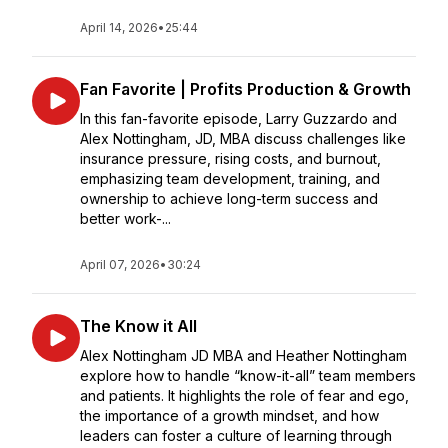
April 14, 2026
•
25:44
Fan Favorite | Profits Production & Growth
In this fan-favorite episode, Larry Guzzardo and
Alex Nottingham, JD, MBA discuss challenges like
insurance pressure, rising costs, and burnout,
emphasizing team development, training, and
ownership to achieve long-term success and
better work-...
April 07, 2026
•
30:24
The Know it All
Alex Nottingham JD MBA and Heather Nottingham
explore how to handle “know-it-all” team members
and patients. It highlights the role of fear and ego,
the importance of a growth mindset, and how
leaders can foster a culture of learning through