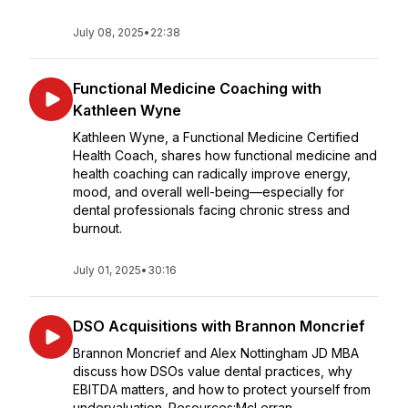
July 08, 2025
•
22:38
Functional Medicine Coaching with
Kathleen Wyne
Kathleen Wyne, a Functional Medicine Certified
Health Coach, shares how functional medicine and
health coaching can radically improve energy,
mood, and overall well-being—especially for
dental professionals facing chronic stress and
burnout.
July 01, 2025
•
30:16
DSO Acquisitions with Brannon Moncrief
Brannon Moncrief and Alex Nottingham JD MBA
discuss how DSOs value dental practices, why
EBITDA matters, and how to protect yourself from
undervaluation. Resources:McLerran...