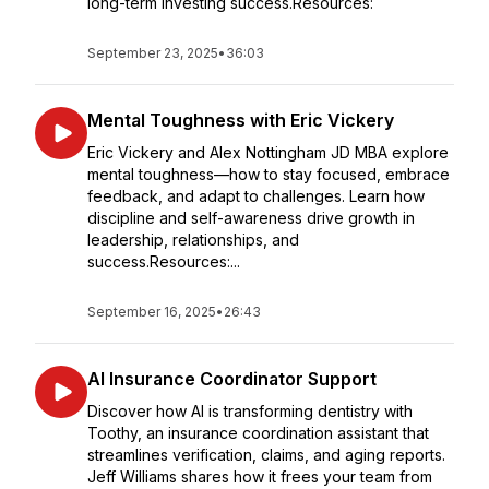
long-term investing success.Resources:
September 23, 2025
•
36:03
Mental Toughness with Eric Vickery
Eric Vickery and Alex Nottingham JD MBA explore
mental toughness—how to stay focused, embrace
feedback, and adapt to challenges. Learn how
discipline and self-awareness drive growth in
leadership, relationships, and
success.Resources:...
September 16, 2025
•
26:43
AI Insurance Coordinator Support
Discover how AI is transforming dentistry with
Toothy, an insurance coordination assistant that
streamlines verification, claims, and aging reports.
Jeff Williams shares how it frees your team from