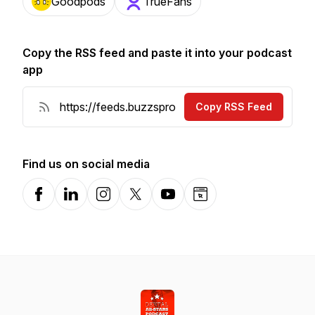
Goodpods
TrueFans
Copy the RSS feed and paste it into your podcast
app
Copy RSS Feed
Find us on social media
Facebook
LinkedIn
Instagram
X-com
YouTube
Website