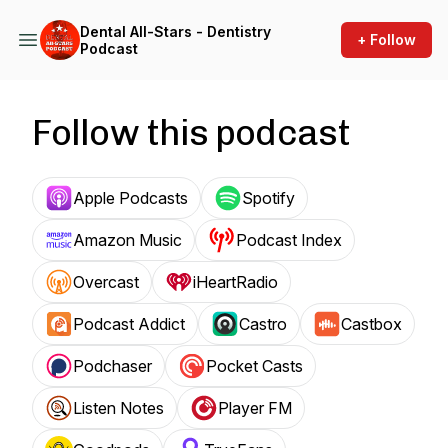
Dental All-Stars - Dentistry
+ Follow
Podcast
Follow this podcast
Apple Podcasts
Spotify
Amazon Music
Podcast Index
Overcast
iHeartRadio
Podcast Addict
Castro
Castbox
Podchaser
Pocket Casts
Listen Notes
Player FM