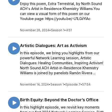
Enjoy this poem, Extra Terrestrial, by North Sound
ACH's Artist in Residence Khemistry Williams.You
can view a visual form of this poem on our
Youtube page: https://youtu.be/-U1LGiiYIAc
November 26, 2024
•
Season 1
•
4:51
Artistic Dialogues: Art as Activism
In this episode, we bring you highlights from our
powerful Network Learning session, Artistic
Dialogues: Healing Communities, Inspiring Activism!
North Sound ACH Artist-in-Residence Khemistry
Williams is joined by panelists Ramón Rivera ...
November 14, 2024
•
Season 1
•
Episode 7
•
57:54
Birth Equity: Beyond the Doctor’s Office
In this highlight episode, we revisit key moments