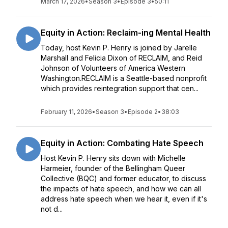
March 17, 2026
•
Season 3
•
Episode 3
•
50:11
Equity in Action: Reclaim-ing Mental Health
Today, host Kevin P. Henry is joined by Jarelle
Marshall and Felicia Dixon of RECLAIM, and Reid
Johnson of Volunteers of America Western
Washington.RECLAIM is a Seattle-based nonprofit
which provides reintegration support that cen...
February 11, 2026
•
Season 3
•
Episode 2
•
38:03
Equity in Action: Combating Hate Speech
Host Kevin P. Henry sits down with Michelle
Harmeier, founder of the Bellingham Queer
Collective (BQC) and former educator, to discuss
the impacts of hate speech, and how we can all
address hate speech when we hear it, even if it's
not d...