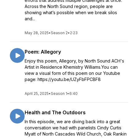
efforts that address multiple challenges at once.
Across the North Sound region, people are
showing what’s possible when we break silos
and...
May 28, 2025
•
Season 2
•
2:23
Poem: Allegory
Enjoy this poem, Allegory, by North Sound ACH's
Artist in Residence Khemistry Williams.You can
view a visual form of this poem on our Youtube
page: https://youtu.be/UZyFbFPCBF8
April 25, 2025
•
Season 1
•
6:40
Health and The Outdoors
In this episode, we are diving back into a great
conversation we had with panelists Cindy Curtis
Myatt of North Cascades Wild Church, Oak Rankin