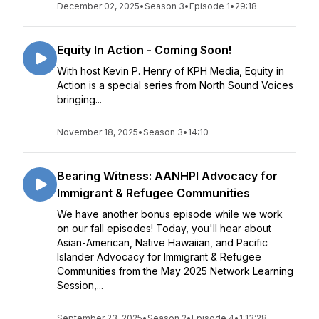
December 02, 2025
•
Season 3
•
Episode 1
•
29:18
Equity In Action - Coming Soon!
With host Kevin P. Henry of KPH Media, Equity in
Action is a special series from North Sound Voices
bringing...
November 18, 2025
•
Season 3
•
14:10
Bearing Witness: AANHPI Advocacy for
Immigrant & Refugee Communities
We have another bonus episode while we work
on our fall episodes! Today, you'll hear about
Asian-American, Native Hawaiian, and Pacific
Islander Advocacy for Immigrant & Refugee
Communities from the May 2025 Network Learning
Session,...
September 23, 2025
•
Season 2
•
Episode 4
•
1:13:28