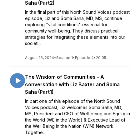
Saha (Part2)
In the final part of this North Sound Voices podcast
episode, Liz and Soma Saha, MD, MS, continue
exploring "vital conditions" essential for
community well-being. They discuss practical
strategies for integrating these elements into our
societi...
August 13, 2024
•
Season 1
•
Episode 4
•
20:05
The Wisdom of Communities - A
conversation with Liz Baxter and Soma
Saha (Part1)
In part one of this episode of the North Sound
Voices podcast, Liz welcomes Soma Saha, MD,
MS, President and CEO of Well-being and Equity in
the World (WE in the World) & Executive Lead of
the Well Being In the Nation (WIN) Network.
Togethe...