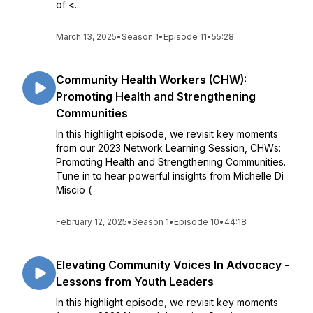
of <...
March 13, 2025
•
Season 1
•
Episode 11
•
55:28
Community Health Workers (CHW):
Promoting Health and Strengthening
Communities
In this highlight episode, we revisit key moments
from our 2023 Network Learning Session, CHWs:
Promoting Health and Strengthening Communities.
Tune in to hear powerful insights from Michelle Di
Miscio (
February 12, 2025
•
Season 1
•
Episode 10
•
44:18
Elevating Community Voices In Advocacy -
Lessons from Youth Leaders
In this highlight episode, we revisit key moments