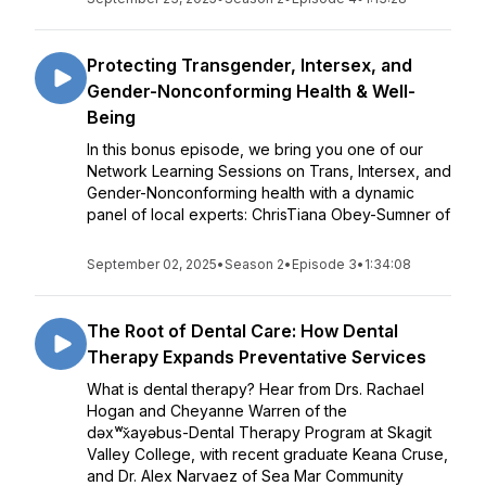
Protecting Transgender, Intersex, and
Gender-Nonconforming Health & Well-
Being
In this bonus episode, we bring you one of our
Network Learning Sessions on Trans, Intersex, and
Gender-Nonconforming health with a dynamic
panel of local experts: ChrisTiana Obey-Sumner of
September 02, 2025
•
Season 2
•
Episode 3
•
1:34:08
The Root of Dental Care: How Dental
Therapy Expands Preventative Services
What is dental therapy? Hear from Drs. Rachael
Hogan and Cheyanne Warren of the
dəxʷx̌ayəbus-Dental Therapy Program at Skagit
Valley College, with recent graduate Keana Cruse,
and Dr. Alex Narvaez of Sea Mar Community