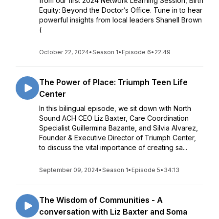
from our first 2024 Network Learning Session, Birth
Equity: Beyond the Doctor’s Office. Tune in to hear
powerful insights from local leaders Shanell Brown
(
October 22, 2024
•
Season 1
•
Episode 6
•
22:49
The Power of Place: Triumph Teen Life
Center
In this bilingual episode, we sit down with North
Sound ACH CEO Liz Baxter, Care Coordination
Specialist Guillermina Bazante, and Silvia Alvarez,
Founder & Executive Director of Triumph Center,
to discuss the vital importance of creating sa...
September 09, 2024
•
Season 1
•
Episode 5
•
34:13
The Wisdom of Communities - A
conversation with Liz Baxter and Soma