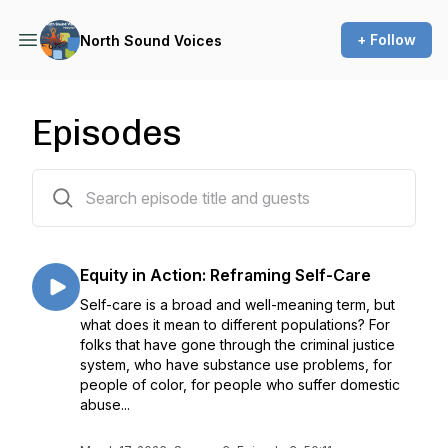
+ Follow
North Sound Voices
Episodes
23 episodes
Equity in Action: Reframing Self-Care
Self-care is a broad and well-meaning term, but
what does it mean to different populations? For
folks that have gone through the criminal justice
system, who have substance use problems, for
people of color, for people who suffer domestic
abuse...