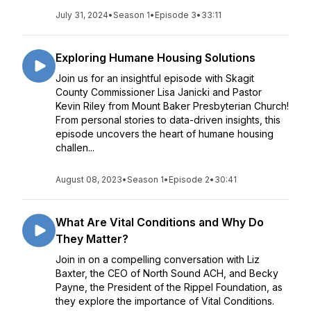
July 31, 2024
•
Season 1
•
Episode 3
•
33:11
Exploring Humane Housing Solutions
Join us for an insightful episode with Skagit
County Commissioner Lisa Janicki and Pastor
Kevin Riley from Mount Baker Presbyterian Church!
From personal stories to data-driven insights, this
episode uncovers the heart of humane housing
challen...
August 08, 2023
•
Season 1
•
Episode 2
•
30:41
What Are Vital Conditions and Why Do
They Matter?
Join in on a compelling conversation with Liz
Baxter, the CEO of North Sound ACH, and Becky
Payne, the President of the Rippel Foundation, as
they explore the importance of Vital Conditions.