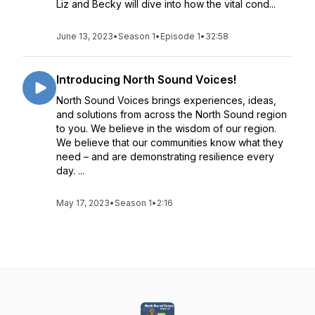
Liz and Becky will dive into how the vital cond...
June 13, 2023
•
Season 1
•
Episode 1
•
32:58
Introducing North Sound Voices!
North Sound Voices brings experiences, ideas,
and solutions from across the North Sound region
to you. We believe in the wisdom of our region.
We believe that our communities know what they
need – and are demonstrating resilience every
day. ...
May 17, 2023
•
Season 1
•
2:16