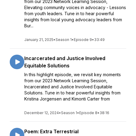
from our 2023 Network Learning Session,
Elevating community voices in advocacy - Lessons
from youth leaders. Tune in to hear powerful
insights from local young advocacy leaders from
Bur...
January 21, 2025
•
Season 1
•
Episode 9
•
33:49
Incarcerated and Justice Involved
Equitable Solutions
In this highlight episode, we revisit key moments
from our 2023 Network Learning Session,
Incarcerated and Justice Involved Equitable
Solutions. Tune in to hear powerful insights from
Kristina Jorgensen and Kimonti Carter from
December 12, 2024
•
Season 1
•
Episode 8
•
38:16
Poem: Extra Terrestrial