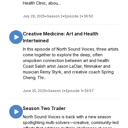
Health Clinic, abou...
July 29, 2025
•
Season 2
•
Episode 2
•
36:50
Creative Medicine: Art and Health
Intertwined
In this episode of North Sound Voices, three artists
come together to explore the deep, often
unspoken connection between art and health:
Coast Salish artist Jason LaClair, filmmaker and
musician Remy Styrk, and creative coach Spring
Cheng. Thr...
June 25, 2025
•
Season 2
•
Episode 1
•
39:57
Season Two Trailer
North Sound Voices is back with a new season
spotlighting multi-solvers—creative, community-led