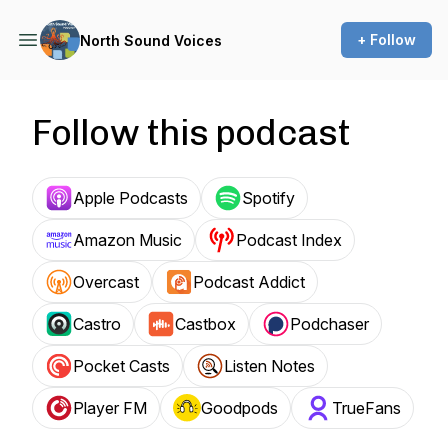
+ Follow
North Sound Voices
Follow this podcast
Apple Podcasts
Spotify
Amazon Music
Podcast Index
Overcast
Podcast Addict
Castro
Castbox
Podchaser
Pocket Casts
Listen Notes
Player FM
Goodpods
TrueFans