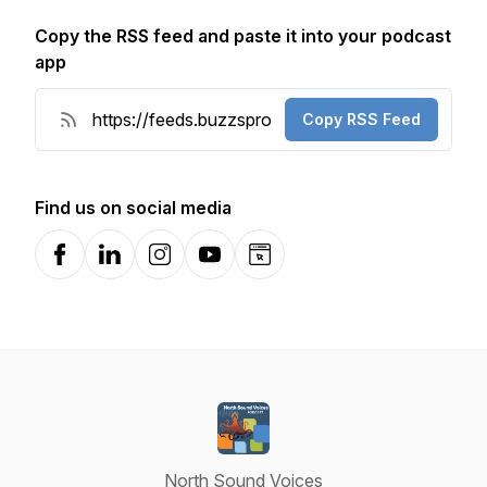
Copy the RSS feed and paste it into your podcast
app
Copy RSS Feed
Find us on social media
Facebook
LinkedIn
Instagram
YouTube
Website
North Sound Voices