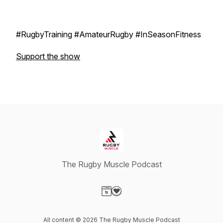
#RugbyTraining #AmateurRugby #InSeasonFitness
Support the show
The Rugby Muscle Podcast
Visit our Website page
Visit our Donation page
All content © 2026 The Rugby Muscle Podcast