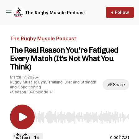
+ Follow
The Rugby Muscle Podcast
The Rugby Muscle Podcast
The Real Reason You're Fatigued
Every Match (It's Not What You
Think)
March 17, 2026
•
Rugby Muscle: Gym, Training, Diet and Strength
Share
and Conditioning
•
Season 10
•
Episode 41
Use Left/Right to seek, Home/End to jump to st
0:00
|
17:31