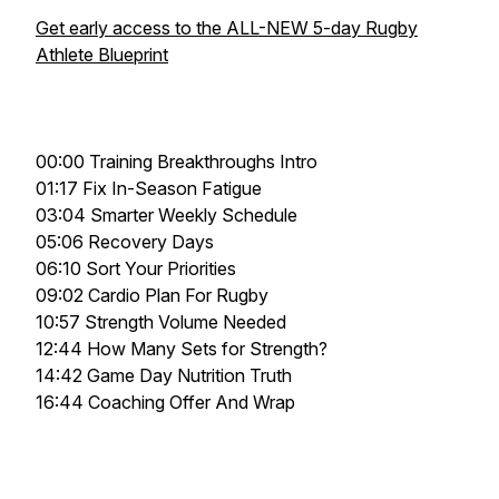
Get early access to the ALL-NEW 5-day Rugby
Athlete Blueprint
00:00 Training Breakthroughs Intro
01:17 Fix In-Season Fatigue
03:04 Smarter Weekly Schedule
05:06 Recovery Days
06:10 Sort Your Priorities
09:02 Cardio Plan For Rugby
10:57 Strength Volume Needed
12:44 How Many Sets for Strength?
14:42 Game Day Nutrition Truth
16:44 Coaching Offer And Wrap