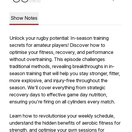
Show Notes
Unlock your rugby potential: In-season training
secrets for amateur players! Discover how to
optimise your fitness, recovery, and performance
without overtraining. This episode challenges
traditional methods, revealing breakthroughs in in-
season training that will help you stay stronger, fitter,
more explosive, and injury-free throughout the
season. We'll cover everything from strategic
recovery days to effective game day nutrition,
ensuring you're firing on all cylinders every match.
Learn how to revolutionise your weekly schedule,
understand the hidden benefits of aerobic fitness for
strength, and optimise your gym sessions for