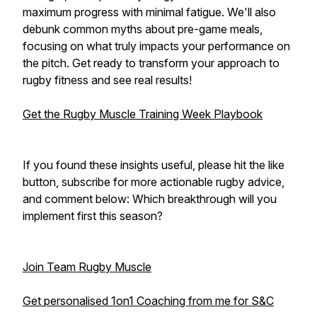
maximum progress with minimal fatigue. We'll also
debunk common myths about pre-game meals,
focusing on what truly impacts your performance on
the pitch. Get ready to transform your approach to
rugby fitness and see real results!
Get the Rugby Muscle Training Week Playbook
If you found these insights useful, please hit the like
button, subscribe for more actionable rugby advice,
and comment below: Which breakthrough will you
implement first this season?
Join Team Rugby Muscle
Get personalised 1on1 Coaching from me for S&C