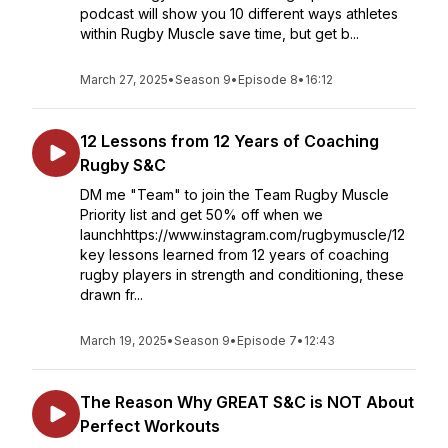
podcast will show you 10 different ways athletes
within Rugby Muscle save time, but get b...
March 27, 2025
•
Season 9
•
Episode 8
•
16:12
12 Lessons from 12 Years of Coaching
Rugby S&C
DM me "Team" to join the Team Rugby Muscle
Priority list and get 50% off when we
launchhttps://www.instagram.com/rugbymuscle/12
key lessons learned from 12 years of coaching
rugby players in strength and conditioning, these
drawn fr...
March 19, 2025
•
Season 9
•
Episode 7
•
12:43
The Reason Why GREAT S&C is NOT About
Perfect Workouts