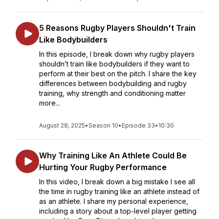
5 Reasons Rugby Players Shouldn't Train
Like Bodybuilders
In this episode, I break down why rugby players
shouldn’t train like bodybuilders if they want to
perform at their best on the pitch. I share the key
differences between bodybuilding and rugby
training, why strength and conditioning matter
more...
August 28, 2025
•
Season 10
•
Episode 33
•
10:30
Why Training Like An Athlete Could Be
Hurting Your Rugby Performance
In this video, I break down a big mistake I see all
the time in rugby training like an athlete instead of
as an athlete. I share my personal experience,
including a story about a top-level player getting