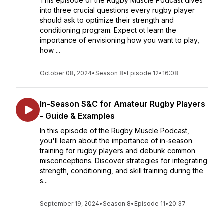
This episode of the Rugby Muscle Podcast dives
into three crucial questions every rugby player
should ask to optimize their strength and
conditioning program. Expect ot learn the
importance of envisioning how you want to play,
how ...
October 08, 2024
•
Season 8
•
Episode 12
•
16:08
In-Season S&C for Amateur Rugby Players
- Guide & Examples
In this episode of the Rugby Muscle Podcast,
you'll learn about the importance of in-season
training for rugby players and debunk common
misconceptions. Discover strategies for integrating
strength, conditioning, and skill training during the
s...
September 19, 2024
•
Season 8
•
Episode 11
•
20:37