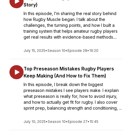
Story)
In this episode, I’m sharing the real story behind
how Rugby Muscle began. I talk about the
challenges, the turning points, and how I built a
training system that helps amateur rugby players
get real results with evidence-based methods....
July 15, 2025
•
Season 10
•
Episode 28
•
19:20
Top Preseason Mistakes Rugby Players
Keep Making (And How to Fix Them)
In this episode, I break down the biggest
preseason mistakes I see players make. I explain
what preseason is really for, how to avoid injury,
and how to actually get fit for rugby. I also cover
sprint prep, balancing strength and conditioning, ...
July 10, 2025
•
Season 10
•
Episode 27
•
15:45