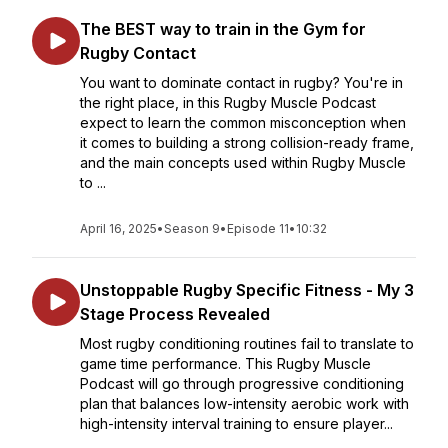
The BEST way to train in the Gym for
Rugby Contact
You want to dominate contact in rugby? You're in
the right place, in this Rugby Muscle Podcast
expect to learn the common misconception when
it comes to building a strong collision-ready frame,
and the main concepts used within Rugby Muscle
to ...
April 16, 2025
•
Season 9
•
Episode 11
•
10:32
Unstoppable Rugby Specific Fitness - My 3
Stage Process Revealed
Most rugby conditioning routines fail to translate to
game time performance. This Rugby Muscle
Podcast will go through progressive conditioning
plan that balances low-intensity aerobic work with
high-intensity interval training to ensure player...