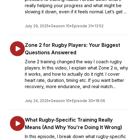
really helping your progress and what might be
slowing it down, even if it feels normal. Let’s get ...
July 29, 2025
•
Season 10
•
Episode 31
•
13:52
Zone 2 for Rugby Players: Your Biggest
Questions Answered
Zone 2 training changed the way I coach rugby
players. In this video, I explain what Zone 2 is, why
it works, and how to actually do it right. I cover
heart rate, duration, timing etc. If you want better
recovery, more endurance, and real match...
July 24, 2025
•
Season 10
•
Episode 30
•
18:06
What Rugby-Specific Training Really
Means (And Why You’re Doing It Wrong)
In this episode, I break down what rugby-specific