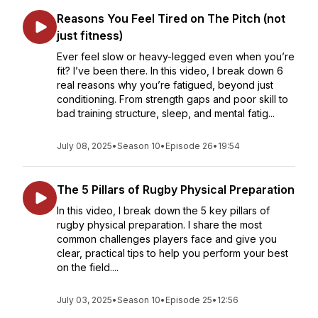
Reasons You Feel Tired on The Pitch (not
just fitness)
Ever feel slow or heavy-legged even when you’re
fit? I’ve been there. In this video, I break down 6
real reasons why you’re fatigued, beyond just
conditioning. From strength gaps and poor skill to
bad training structure, sleep, and mental fatig...
July 08, 2025
•
Season 10
•
Episode 26
•
19:54
The 5 Pillars of Rugby Physical Preparation
In this video, I break down the 5 key pillars of
rugby physical preparation. I share the most
common challenges players face and give you
clear, practical tips to help you perform your best
on the field....
July 03, 2025
•
Season 10
•
Episode 25
•
12:56