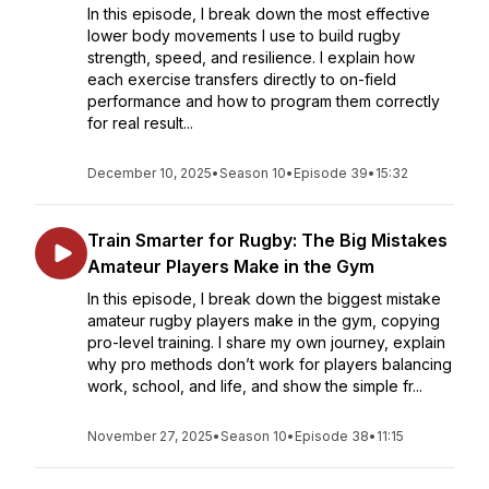
In this episode, I break down the most effective
lower body movements I use to build rugby
strength, speed, and resilience. I explain how
each exercise transfers directly to on-field
performance and how to program them correctly
for real result...
December 10, 2025
•
Season 10
•
Episode 39
•
15:32
Train Smarter for Rugby: The Big Mistakes
Amateur Players Make in the Gym
In this episode, I break down the biggest mistake
amateur rugby players make in the gym, copying
pro-level training. I share my own journey, explain
why pro methods don’t work for players balancing
work, school, and life, and show the simple fr...
November 27, 2025
•
Season 10
•
Episode 38
•
11:15