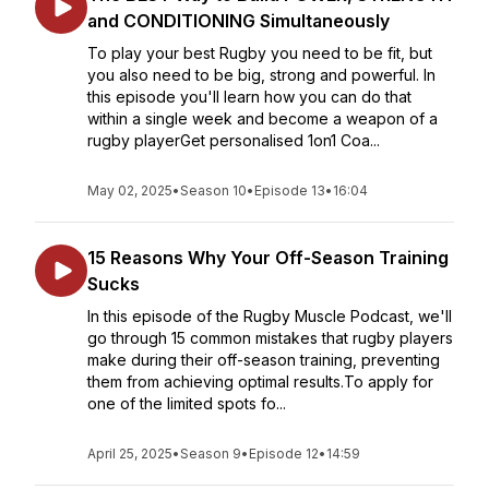
and CONDITIONING Simultaneously
To play your best Rugby you need to be fit, but
you also need to be big, strong and powerful. In
this episode you'll learn how you can do that
within a single week and become a weapon of a
rugby playerGet personalised 1on1 Coa...
May 02, 2025
•
Season 10
•
Episode 13
•
16:04
15 Reasons Why Your Off-Season Training
Sucks
In this episode of the Rugby Muscle Podcast, we'll
go through 15 common mistakes that rugby players
make during their off-season training, preventing
them from achieving optimal results.To apply for
one of the limited spots fo...
April 25, 2025
•
Season 9
•
Episode 12
•
14:59