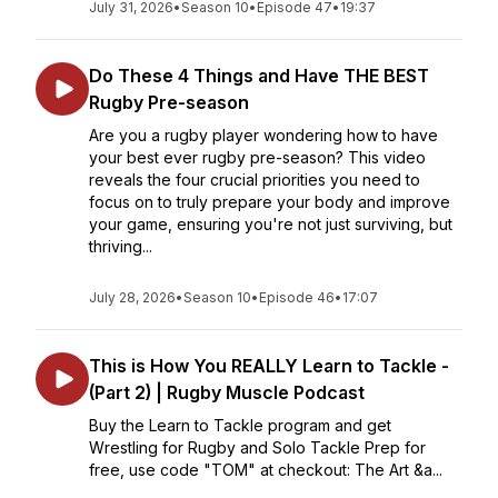
July 31, 2026
•
Season 10
•
Episode 47
•
19:37
Do These 4 Things and Have THE BEST
Rugby Pre-season
Are you a rugby player wondering how to have
your best ever rugby pre-season? This video
reveals the four crucial priorities you need to
focus on to truly prepare your body and improve
your game, ensuring you're not just surviving, but
thriving...
July 28, 2026
•
Season 10
•
Episode 46
•
17:07
This is How You REALLY Learn to Tackle -
(Part 2) | Rugby Muscle Podcast
Buy the Learn to Tackle program and get
Wrestling for Rugby and Solo Tackle Prep for
free, use code "TOM" at checkout: The Art &a...