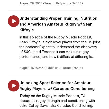
August 29, 2024
•
Season 8
•
Episode 9
•
53:19
Understanding Proper Training, Nutrition
and American Amateur Rugby w/ Sean
Kilfoyle
In this episode of the Rugby Muscle Podcast,
Sean Kilfoyle, a high level player from the US joins
the podcast.Expect to understand the discovery
of S&C, the difference it can make in rugby
performance, and how it differs at differing le...
August 15, 2024
•
Season 8
•
Episode 8
•
54:41
Unlocking Sport Science for Amateur
Rugby Players w/ Caradoc Conditioning
Today on the Rugby Muscle Podcast, TJ
discusses rugby strength and conditioning with
Jake Colley Davis, aka Caradoc Conditioning.