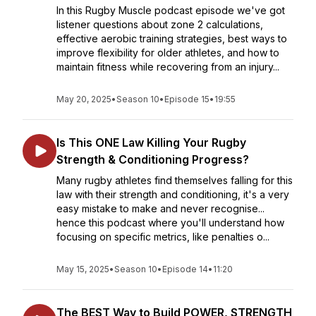
In this Rugby Muscle podcast episode we've got
listener questions about zone 2 calculations,
effective aerobic training strategies, best ways to
improve flexibility for older athletes, and how to
maintain fitness while recovering from an injury...
May 20, 2025
•
Season 10
•
Episode 15
•
19:55
Is This ONE Law Killing Your Rugby
Strength & Conditioning Progress?
Many rugby athletes find themselves falling for this
law with their strength and conditioning, it's a very
easy mistake to make and never recognise...
hence this podcast where you'll understand how
focusing on specific metrics, like penalties o...
May 15, 2025
•
Season 10
•
Episode 14
•
11:20
The BEST Way to Build POWER, STRENGTH