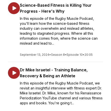
Science-Based Fitness is Killing Your
Progress - Here's Why
In this episode of the Rugby Muscle Podcast,
you'll learn how the science-based fitness
industry can overwhelm and mislead athletes,
leading to stagnated progress. Where all this
information comes from, where the science can
mislead and lead to...
September 13, 2024
•
Season 8
•
Episode 10
•
20:05
Dr Mike Israetel - Training Balance,
Recovery & Being an Athlete
In this episode of the Rugby Muscle Podcast, we
revisit an insightful interview with fitness expert Dr.
Mike Israetel. Dr. Mike, known for his Renaissance
Periodization YouTube channel and various fitness
apps and books. You're going t...