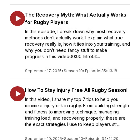
The Recovery Myth: What Actually Works
for Rugby Players
In this episode, I break down why most recovery
methods don’t actually work. I explain what true
recovery really is, how it ties into your training, and
why you don’t need fancy stuff to make
progress.In this video00:00 Intro01:...
September 17, 2025
•
Season 10
•
Episode 35
•
13:18
How To Stay Injury Free All Rugby Season!
In this video, I share my top 7 tips to help you
minimize injury risk in rugby. From building strength
and fitness to improving technique, managing
training load, and recovering properly, these are
the exact strategies I use to keep players str...
September 10, 2025
•
Season 10
•
Episode 34
•
14:20