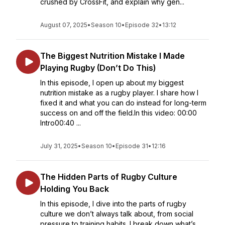
crushed by CrossFit, and explain why gen...
August 07, 2025
•
Season 10
•
Episode 32
•
13:12
The Biggest Nutrition Mistake I Made
Playing Rugby (Don’t Do This)
In this episode, I open up about my biggest
nutrition mistake as a rugby player. I share how I
fixed it and what you can do instead for long-term
success on and off the field.In this video: 00:00
Intro00:40 ...
July 31, 2025
•
Season 10
•
Episode 31
•
12:16
The Hidden Parts of Rugby Culture
Holding You Back
In this episode, I dive into the parts of rugby
culture we don’t always talk about, from social
pressure to training habits. I break down what’s