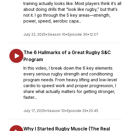
training actually looks like. Most players think it’s all
about doing drills that “look like rugby,” but that’s
not it. I go through the 5 key areas—strength,
power, speed, aerobic capa...
July 22, 2025
•
Season 10
•
Episode 30
•
12:27
The 6 Hallmarks of a Great Rugby S&C
Program
In this video, I break down the 6 key elements
every serious rugby strength and conditioning
program needs. From heavy lifting and low-level
cardio to speed work and proper progression, I
share what actually matters for getting stronger,
faster...
July 17, 2025
•
Season 10
•
Episode 29
•
20:45
Why I Started Rugby Muscle (The Real