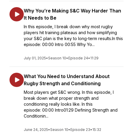
Why You’re Making S&C Way Harder Than
It Needs to Be
In this episode, I break down why most rugby
players hit training plateaus and how simplifying
your S&C plan is the key to long-term results.In this
episode: 00:00 Intro 00:55 Why Yo...
July 01, 2025
•
Season 10
•
Episode 24
•
11:29
What You Need to Understand About
Rugby Strength and Conditioning
Most players get S&C wrong. In this episode, I
break down what proper strength and
conditioning really looks like. In this
episode: 00:00 Intro01:29 Defining Strength and
Conditionin...
June 24, 2025
•
Season 10
•
Episode 23
•
15:32