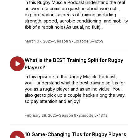
In this Rugby Muscle Podcast understand the real
answer to a common question about workouts,
explore various aspects of training, including
strength, speed, aerobic conditioning, and mobility
(bit of a rabbit hole).As usual, no fluff,...
March 07, 2025
•
Season 9
•
Episode 6
•
12:59
What is the BEST Training Split for Rugby
Players?
In this episode of the Rugby Muscle Podcast,
you’ll understand what the best training split is for
you as a rugby player and as an individual. You’ll
also get to pick up a couple hacks along the way,
so pay attention and enjoy!
February 28, 2025
•
Season 9
•
Episode 5
•
13:12
10 Game-Changing Tips for Rugby Players