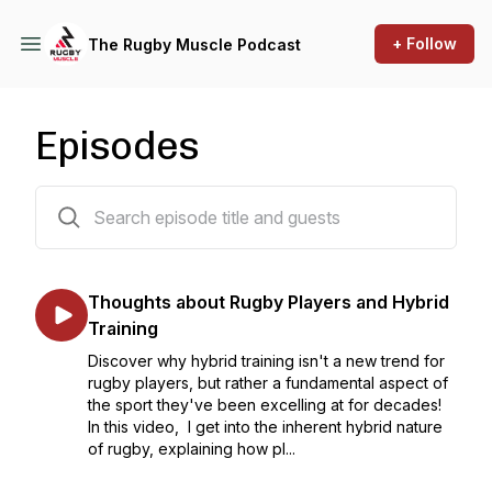
+ Follow
The Rugby Muscle Podcast
Episodes
353 episodes
Thoughts about Rugby Players and Hybrid
Training
Discover why hybrid training isn't a new trend for
rugby players, but rather a fundamental aspect of
the sport they've been excelling at for decades!
In this video, I get into the inherent hybrid nature
of rugby, explaining how pl...