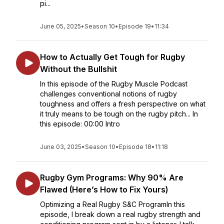
pi...
June 05, 2025
•
Season 10
•
Episode 19
•
11:34
How to Actually Get Tough for Rugby
Without the Bullshit
In this episode of the Rugby Muscle Podcast
challenges conventional notions of rugby
toughness and offers a fresh perspective on what
it truly means to be tough on the rugby pitch... In
this episode: 00:00 Intro
June 03, 2025
•
Season 10
•
Episode 18
•
11:18
Rugby Gym Programs: Why 90% Are
Flawed (Here’s How to Fix Yours)
Optimizing a Real Rugby S&C ProgramIn this
episode, I break down a real rugby strength and