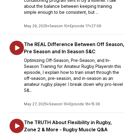
conditioning program sent in by a listener. I talk
about the balance between keeping training
simple enough to be consistent, but ...
May 29, 2025
•
Season 10
•
Episode 17
•
27:06
The REAL Difference Between Off Season,
Pre Season and In Season S&C
Optimizing Off-Season, Pre-Season, and In-
Season Training for Amateur Rugby PlayersIn this
episode, I explain how to train smart through the
off-season, pre-season, and in-season as an
amateur rugby player. I break down why pro-level
S&...
May 27, 2025
•
Season 10
•
Episode 16
•
15:36
The TRUTH About Flexibility in Rugby,
Zone 2 & More - Rugby Muscle Q&A