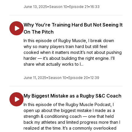
June 13, 2025
•
Season 10
•
Episode 21
•
16:33
Why You’re Training Hard But Not Seeing It
On The Pitch
In this episode of Rugby Muscle, I break down
why so many players train hard but still feel
cooked when it matters most.It’s not about pushing
harder — it’s about building the right engine. I’ll
share what actually works to l...
June 11, 2025
•
Season 10
•
Episode 20
•
12:39
My Biggest Mistake as a Rugby S&C Coach
In this episode of the Rugby Muscle Podcast, I
open up about the biggest mistake I made as a
strength & conditioning coach — one that held
back my athletes and limited progress more than I
realized at the time. It’s a commonly overlooked