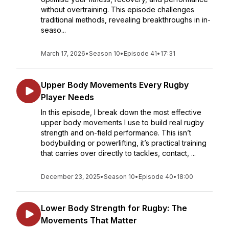
without overtraining. This episode challenges
traditional methods, revealing breakthroughs in in-
seaso...
March 17, 2026
•
Season 10
•
Episode 41
•
17:31
Upper Body Movements Every Rugby
Player Needs
In this episode, I break down the most effective
upper body movements I use to build real rugby
strength and on-field performance. This isn’t
bodybuilding or powerlifting, it’s practical training
that carries over directly to tackles, contact, ...
December 23, 2025
•
Season 10
•
Episode 40
•
18:00
Lower Body Strength for Rugby: The
Movements That Matter