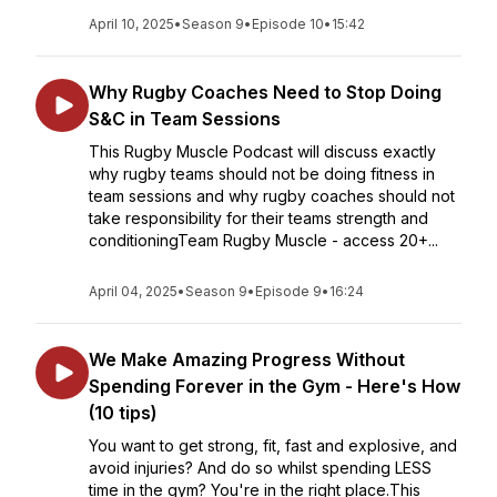
April 10, 2025
•
Season 9
•
Episode 10
•
15:42
Why Rugby Coaches Need to Stop Doing
S&C in Team Sessions
This Rugby Muscle Podcast will discuss exactly
why rugby teams should not be doing fitness in
team sessions and why rugby coaches should not
take responsibility for their teams strength and
conditioningTeam Rugby Muscle - access 20+...
April 04, 2025
•
Season 9
•
Episode 9
•
16:24
We Make Amazing Progress Without
Spending Forever in the Gym - Here's How
(10 tips)
You want to get strong, fit, fast and explosive, and
avoid injuries? And do so whilst spending LESS
time in the gym? You're in the right place.This