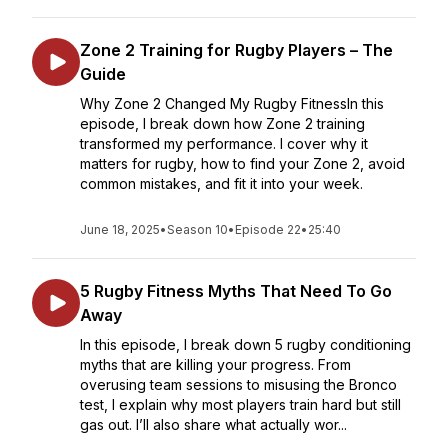
Zone 2 Training for Rugby Players – The
Guide
Why Zone 2 Changed My Rugby FitnessIn this
episode, I break down how Zone 2 training
transformed my performance. I cover why it
matters for rugby, how to find your Zone 2, avoid
common mistakes, and fit it into your week.
June 18, 2025
•
Season 10
•
Episode 22
•
25:40
5 Rugby Fitness Myths That Need To Go
Away
In this episode, I break down 5 rugby conditioning
myths that are killing your progress. From
overusing team sessions to misusing the Bronco
test, I explain why most players train hard but still
gas out. I’ll also share what actually wor...