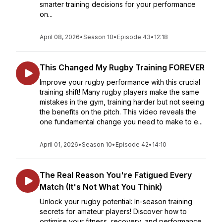
smarter training decisions for your performance
on...
April 08, 2026
•
Season 10
•
Episode 43
•
12:18
This Changed My Rugby Training FOREVER
Improve your rugby performance with this crucial
training shift! Many rugby players make the same
mistakes in the gym, training harder but not seeing
the benefits on the pitch. This video reveals the
one fundamental change you need to make to e...
April 01, 2026
•
Season 10
•
Episode 42
•
14:10
The Real Reason You're Fatigued Every
Match (It's Not What You Think)
Unlock your rugby potential: In-season training
secrets for amateur players! Discover how to
optimise your fitness, recovery, and performance