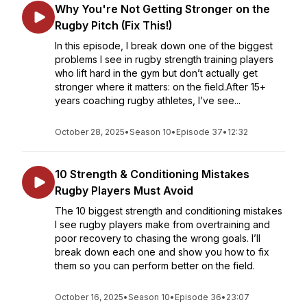
Why You're Not Getting Stronger on the
Rugby Pitch (Fix This!)
In this episode, I break down one of the biggest
problems I see in rugby strength training players
who lift hard in the gym but don’t actually get
stronger where it matters: on the field.After 15+
years coaching rugby athletes, I’ve see...
October 28, 2025
•
Season 10
•
Episode 37
•
12:32
10 Strength & Conditioning Mistakes
Rugby Players Must Avoid
The 10 biggest strength and conditioning mistakes
I see rugby players make from overtraining and
poor recovery to chasing the wrong goals. I’ll
break down each one and show you how to fix
them so you can perform better on the field.
October 16, 2025
•
Season 10
•
Episode 36
•
23:07