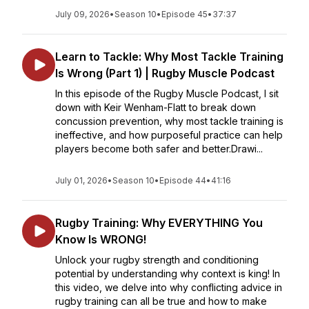
July 09, 2026
•
Season 10
•
Episode 45
•
37:37
Learn to Tackle: Why Most Tackle Training
Is Wrong (Part 1) | Rugby Muscle Podcast
In this episode of the Rugby Muscle Podcast, I sit
down with Keir Wenham-Flatt to break down
concussion prevention, why most tackle training is
ineffective, and how purposeful practice can help
players become both safer and better.Drawi...
July 01, 2026
•
Season 10
•
Episode 44
•
41:16
Rugby Training: Why EVERYTHING You
Know Is WRONG!
Unlock your rugby strength and conditioning
potential by understanding why context is king! In
this video, we delve into why conflicting advice in
rugby training can all be true and how to make