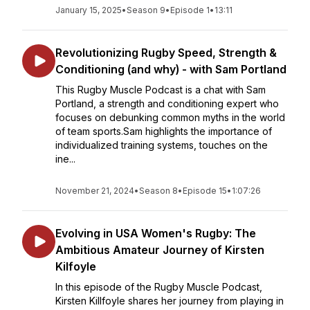
January 15, 2025
•
Season 9
•
Episode 1
•
13:11
Revolutionizing Rugby Speed, Strength &
Conditioning (and why) - with Sam Portland
This Rugby Muscle Podcast is a chat with Sam
Portland, a strength and conditioning expert who
focuses on debunking common myths in the world
of team sports.Sam highlights the importance of
individualized training systems, touches on the
ine...
November 21, 2024
•
Season 8
•
Episode 15
•
1:07:26
Evolving in USA Women's Rugby: The
Ambitious Amateur Journey of Kirsten
Kilfoyle
In this episode of the Rugby Muscle Podcast,
Kirsten Killfoyle shares her journey from playing in