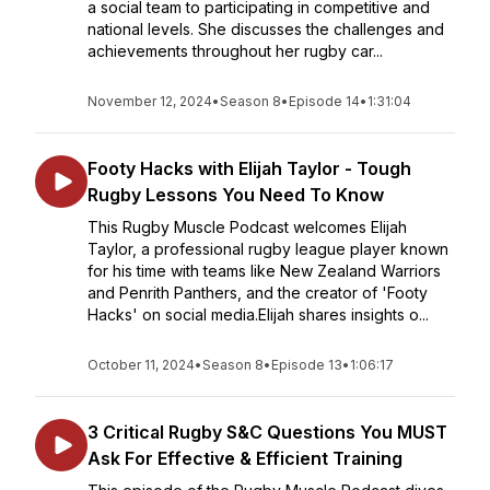
a social team to participating in competitive and
national levels. She discusses the challenges and
achievements throughout her rugby car...
November 12, 2024
•
Season 8
•
Episode 14
•
1:31:04
Footy Hacks with Elijah Taylor - Tough
Rugby Lessons You Need To Know
This Rugby Muscle Podcast welcomes Elijah
Taylor, a professional rugby league player known
for his time with teams like New Zealand Warriors
and Penrith Panthers, and the creator of 'Footy
Hacks' on social media.Elijah shares insights o...
October 11, 2024
•
Season 8
•
Episode 13
•
1:06:17
3 Critical Rugby S&C Questions You MUST
Ask For Effective & Efficient Training