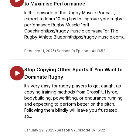
to Maximise Performance
In this episode of the Rugby Muscle Podcast,
expect to learn 10 big tips to improve your rugby
performance.Rugby Muscle 1on1
Coachinghttps://rugby-muscle.com/aaaFor The
Rugby Athlete Blueprinthttps://rugby-muscle.com/...
February 11, 2025
•
Season 9
•
Episode 4
•
19:52
Stop Copying Other Sports If You Want to
Dominate Rugby
It’s very easy for rugby players to get caught up
copying training methods from CrossFit, Hyrox,
bodybuilding, powerlifting, or endurance running
and expecting to perform better on the pitch.
Following them blindly will leave you frustrated,
so...
January 29, 2025
•
Season 9
•
Episode 3
•
16:22