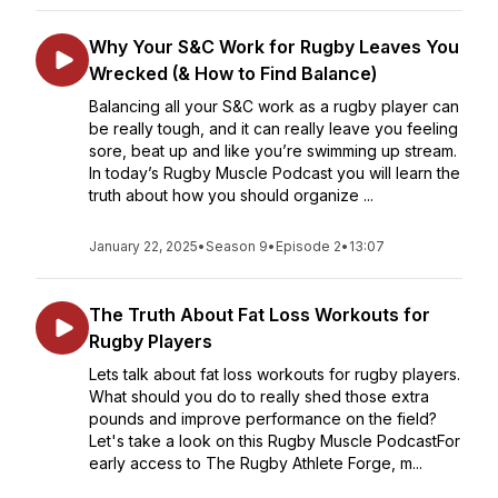
Why Your S&C Work for Rugby Leaves You
Wrecked (& How to Find Balance)
Balancing all your S&C work as a rugby player can
be really tough, and it can really leave you feeling
sore, beat up and like you’re swimming up stream.
In today’s Rugby Muscle Podcast you will learn the
truth about how you should organize ...
January 22, 2025
•
Season 9
•
Episode 2
•
13:07
The Truth About Fat Loss Workouts for
Rugby Players
Lets talk about fat loss workouts for rugby players.
What should you do to really shed those extra
pounds and improve performance on the field?
Let's take a look on this Rugby Muscle PodcastFor
early access to The Rugby Athlete Forge, m...