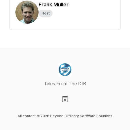
Frank Muller
Host
Tales From The DIB
Visit our Website page
All content © 2026 Beyond Ordinary Software Solutions