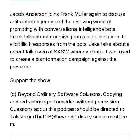
Jacob Anderson joins Frank Muller again to discuss
artificial intelligence and the evolving world of
prompting with conversational intelligence bots.
Frank talks about coercive prompts, hacking bots to
elicit illicit responses from the bots. Jake talks about a
recent talk given at SXSW where a chatbot was used
to create a disinformation campaign against the
presenter.
Support the show
(c) Beyond Ordinary Software Solutions. Copying
and redistributing is forbidden without permission.
Questions about this podcast should be directed to
TalesFromTheDIB@beyondordinary.onmicrosoft.co
m.