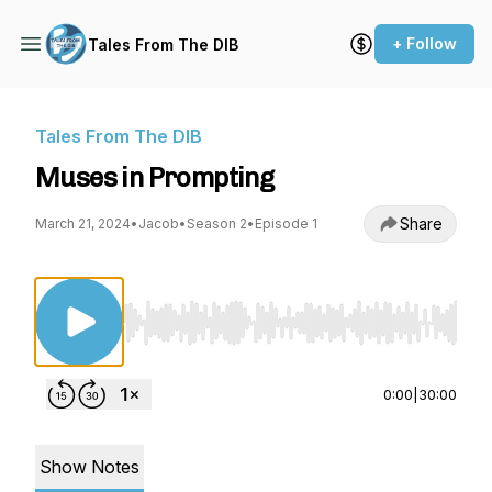
+ Follow
Tales From The DIB
Tales From The DIB
Muses in Prompting
Share
March 21, 2024
•
Jacob
•
Season 2
•
Episode 1
Use Left/Right to seek, Home/End to jump to st
0:00
|
30:00
Show Notes