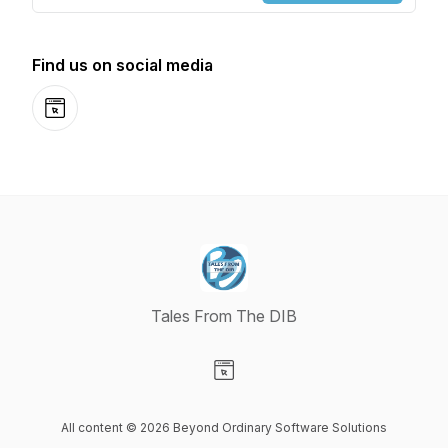
Find us on social media
Website
Tales From The DIB
Visit our Website page
All content © 2026 Beyond Ordinary Software Solutions