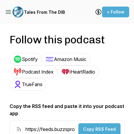
+ Follow
Tales From The DIB
Follow this podcast
Spotify
Amazon Music
Podcast Index
iHeartRadio
TrueFans
Copy the RSS feed and paste it into your podcast
app
Copy RSS Feed