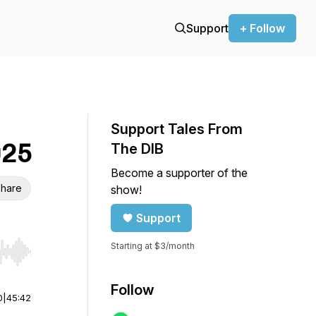
Support
+ Follow
Support Tales From
025
The DIB
Become a supporter of the
hare
show!
Support
Starting at $3/month
r end. Hold shift to jump forward or backward.
Follow
0
|
45:42