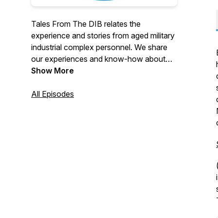
Tales From The DIB relates the
experience and stories from aged military
industrial complex personnel. We share
our experiences and know-how about
US federal defense contracting in a fun
Show More
and engaging format that makes light of
the complex mire associated with
All Episodes
contracting. Get your waders on, we're
going deep into the DIB!