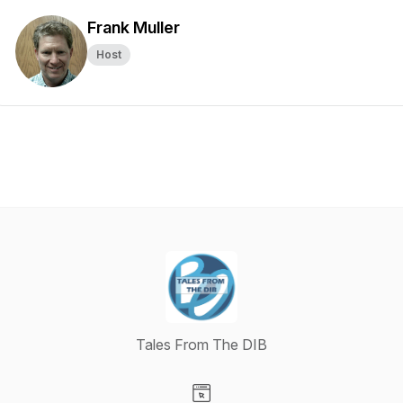
Frank Muller
Host
Tales From The DIB