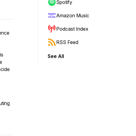
Spotify
Amazon Music
Podcast Index
ence
RSS Feed
is
See All
e
ecide
uting