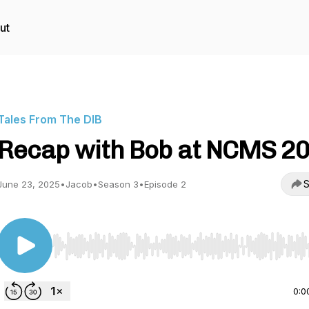
ut
Tales From The DIB
Recap with Bob at NCMS 2
S
June 23, 2025
•
Jacob
•
Season 3
•
Episode 2
Use Left/Right to seek, Home/End to jump to start o
0:0