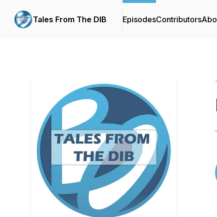
Tales From The DIB
Episodes
Contributors
Abo