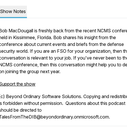
Show Notes
Bob MacDougall is freshly back from the recent NCMS confer
held in Kissimmee, Florida. Bob shares his insight from the
conference about current events and briefs from the defense
security world. If you are an FSO for your organization, then th
conversation is relevant to your job. If you've never been to th
NCMS conference, then this conversation might help you to d
on joining the group next year.
Support the show
(c) Beyond Ordinary Software Solutions. Copying and redistrib
is forbidden without permission. Questions about this podcast
should be directed to
TalesFromTheDIB@beyondordinary.onmicrosoft.com.