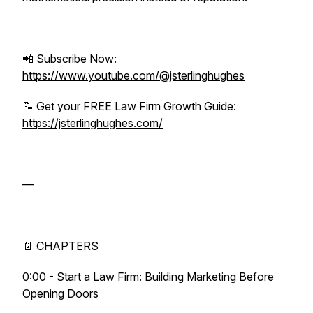
📲 Subscribe Now:
https://www.youtube.com/@jsterlinghughes
📝 Get your FREE Law Firm Growth Guide:
https://jsterlinghughes.com/
—
📄 CHAPTERS
0:00 - Start a Law Firm: Building Marketing Before
Opening Doors