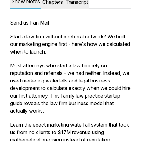
Show Notes
Chapters
Transcript
Send us Fan Mail
Start a law firm without a referral network? We built
our marketing engine first - here's how we calculated
when to launch.
Most attorneys who start a law firm rely on
reputation and referrals - we had neither. Instead, we
used marketing waterfalls and legal business
development to calculate exactly when we could hire
our first attorney. This family law practice startup
guide reveals the law firm business model that
actually works.
Learn the exact marketing waterfall system that took
us from no clients to $17M revenue using
mathematical precision instead of reputation.