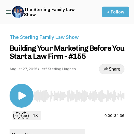
The Sterling Family Law
+ Follow
Show
The Sterling Family Law Show
Building Your Marketing Before You
Start a Law Firm - #155
Share
August 27, 2025
•
Jeff Sterling Hughes
Use Left/Right to seek, Home/End to jump to st
0:00
|
34:36