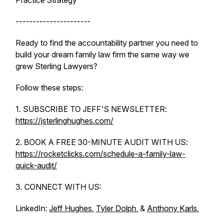
Practice Strategy
----------------------
Ready to find the accountability partner you need to
build your dream family law firm the same way we
grew Sterling Lawyers?
Follow these steps:
1. SUBSCRIBE TO JEFF'S NEWSLETTER:
https://jsterlinghughes.com/
2. BOOK A FREE 30-MINUTE AUDIT WITH US:
https://rocketclicks.com/schedule-a-family-law-
quick-audit/
3. CONNECT WITH US:
LinkedIn:
Jeff Hughes
,
Tyler Dolph
, &
Anthony Karls
,