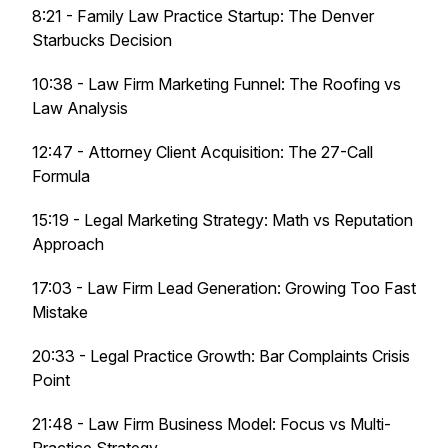
8:21 - Family Law Practice Startup: The Denver
Starbucks Decision
10:38 - Law Firm Marketing Funnel: The Roofing vs
Law Analysis
12:47 - Attorney Client Acquisition: The 27-Call
Formula
15:19 - Legal Marketing Strategy: Math vs Reputation
Approach
17:03 - Law Firm Lead Generation: Growing Too Fast
Mistake
20:33 - Legal Practice Growth: Bar Complaints Crisis
Point
21:48 - Law Firm Business Model: Focus vs Multi-