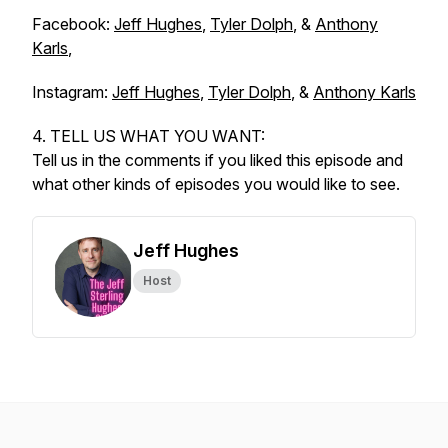
Facebook:
Jeff Hughes
,
Tyler Dolph
, &
Anthony
Karls
,
Instagram:
Jeff Hughes
,
Tyler Dolph
, &
Anthony Karls
4. TELL US WHAT YOU WANT:
Tell us in the comments if you liked this episode and
what other kinds of episodes you would like to see.
Jeff Hughes
Host