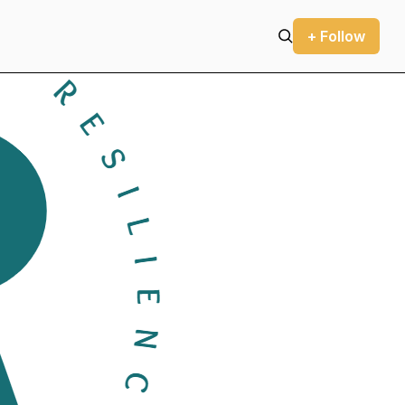
+ Follow