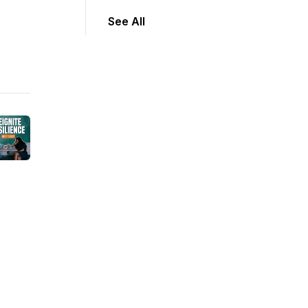
See All