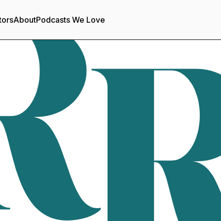
tors
About
Podcasts We Love