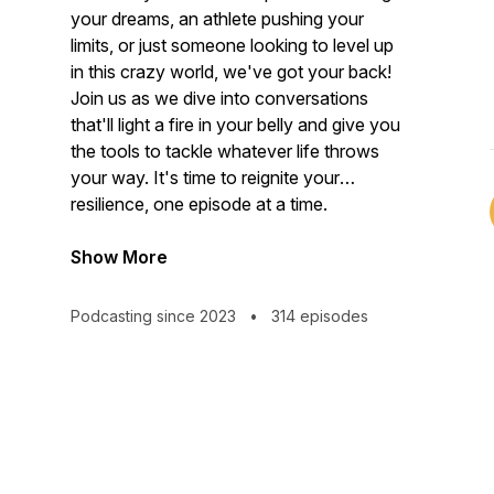
your dreams, an athlete pushing your
limits, or just someone looking to level up
in this crazy world, we've got your back!
Join us as we dive into conversations
that'll light a fire in your belly and give you
the tools to tackle whatever life throws
your way. It's time to reignite your
resilience, one episode at a time.
Show More
Podcasting since 2023
•
314 episodes