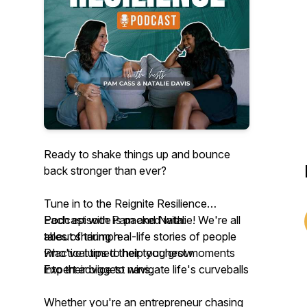
Ready to shake things up and bounce
back stronger than ever?
Tune in to the Reignite Resilience
Podcast with Pam and Natalie! We're all
Each episode is packed with:
about sharing real-life stories of people
tales of triumph
who've turned their toughest moments
Practical tips to help you grow
into their biggest wins.
Expert advice to navigate life's curveballs
Whether you're an entrepreneur chasing