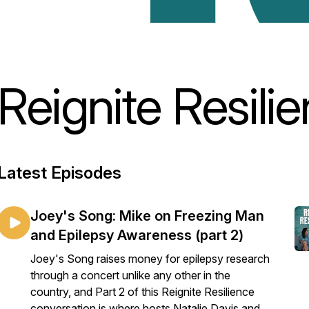
Reignite Resili
Latest Episodes
Joey's Song: Mike on Freezing Man
and Epilepsy Awareness (part 2)
Joey's Song raises money for epilepsy research
through a concert unlike any other in the
country, and Part 2 of this Reignite Resilience
conversation is where hosts Natalie Davis and