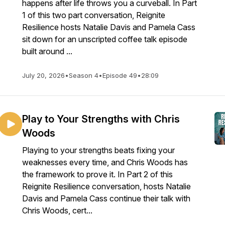
happens after life throws you a curveball. In Part
1 of this two part conversation, Reignite
Resilience hosts Natalie Davis and Pamela Cass
sit down for an unscripted coffee talk episode
built around ...
July 20, 2026
•
Season 4
•
Episode 49
•
28:09
Play to Your Strengths with Chris
Woods
Playing to your strengths beats fixing your
weaknesses every time, and Chris Woods has
the framework to prove it. In Part 2 of this
Reignite Resilience conversation, hosts Natalie
Davis and Pamela Cass continue their talk with
Chris Woods, cert...