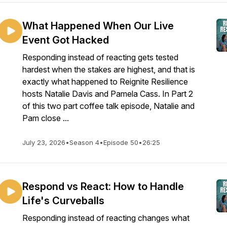
What Happened When Our Live
Event Got Hacked
Responding instead of reacting gets tested
hardest when the stakes are highest, and that is
exactly what happened to Reignite Resilience
hosts Natalie Davis and Pamela Cass. In Part 2
of this two part coffee talk episode, Natalie and
Pam close ...
July 23, 2026
•
Season 4
•
Episode 50
•
26:25
Respond vs React: How to Handle
Life's Curveballs
Responding instead of reacting changes what