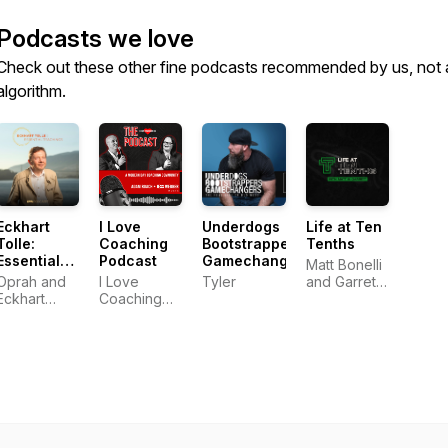
Podcasts we love
Check out these other fine podcasts recommended by us, not 
algorithm.
Eckhart
I Love
Underdogs
Life at Ten
Tolle:
Coaching
Bootstrappers
Tenths
Essential
Podcast
Gamechangers
Matt Bonelli
Teachings
Oprah and
I Love
Tyler
and Garrett
Eckhart
Coaching
Frey
Tolle
Co.