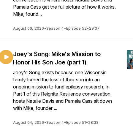
Pamela Cass get the full picture of how it works.
Mike, found...
August 06, 2026
•
Season 4
•
Episode 52
•
29:37
Joey's Song: Mike's Mission to
Honor His Son Joe (part 1)
Joey's Song exists because one Wisconsin
family turned the loss of their son into an
ongoing mission to fund epilepsy research. In
Part 1 of this Reignite Resilience conversation,
hosts Natalie Davis and Pamela Cass sit down
with Mike, founder ...
August 04, 2026
•
Season 4
•
Episode 51
•
28:38