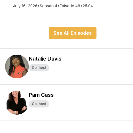
July 16, 2026
•
Season 4
•
Episode 48
•
25:04
See All Episodes
Natalie Davis
Co-host
Pam Cass
Co-host