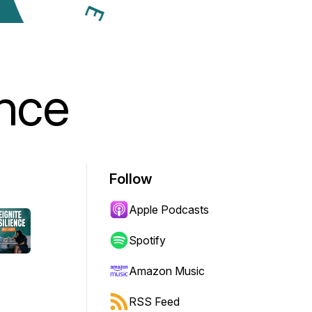
ence
Follow
Apple Podcasts
Spotify
Amazon Music
RSS Feed