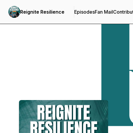
Reignite Resilience
Episodes
Fan Mail
Contribu
Podcast Background Image