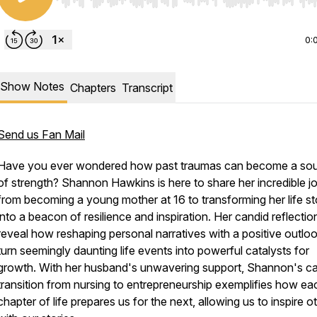
Use Left/Right to seek, Home/End to jump to start o
0:
Show Notes
Chapters
Transcript
Send us Fan Mail
Have you ever wondered how past traumas can become a so
of strength? Shannon Hawkins is here to share her incredible j
from becoming a young mother at 16 to transforming her life st
into a beacon of resilience and inspiration. Her candid reflectio
reveal how reshaping personal narratives with a positive outlo
turn seemingly daunting life events into powerful catalysts for
growth. With her husband's unwavering support, Shannon's ca
transition from nursing to entrepreneurship exemplifies how ea
chapter of life prepares us for the next, allowing us to inspire o