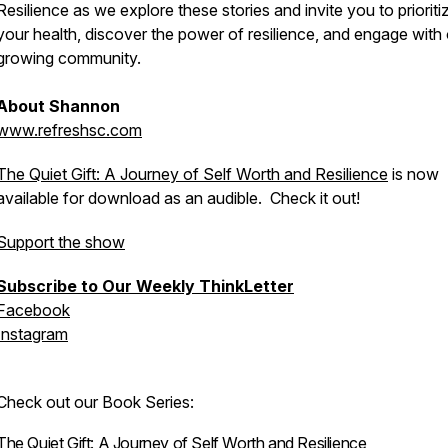
Resilience as we explore these stories and invite you to prioriti
your health, discover the power of resilience, and engage with
growing community.
About Shannon
www.refreshsc.com
The Quiet Gift: A Journey of Self Worth and Resilience
is now
available for download as an audible. Check it out!
Support the show
Subscribe to Our Weekly ThinkLetter
Facebook
Instagram
Check out our Book Series:
The Quiet Gift: A Journey of Self Worth and Resilience