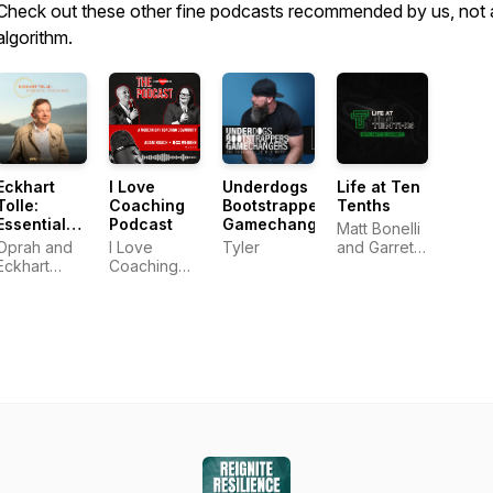
Check out these other fine podcasts recommended by us, not 
algorithm.
Eckhart
I Love
Underdogs
Life at Ten
Tolle:
Coaching
Bootstrappers
Tenths
Essential
Podcast
Gamechangers
Matt Bonelli
Teachings
Oprah and
I Love
Tyler
and Garrett
Eckhart
Coaching
Frey
Tolle
Co.