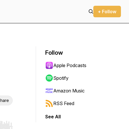
+ Follow
Follow
Apple Podcasts
Spotify
Amazon Music
hare
RSS Feed
See All