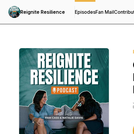
Reignite Resilience
Episodes
Fan Mail
Contribu