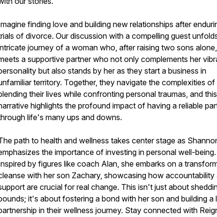
with our stories.
Imagine finding love and building new relationships after enduri
trials of divorce. Our discussion with a compelling guest unfold
intricate journey of a woman who, after raising two sons alone,
meets a supportive partner who not only complements her vibr
personality but also stands by her as they start a business in
unfamiliar territory. Together, they navigate the complexities of
blending their lives while confronting personal traumas, and this
narrative highlights the profound impact of having a reliable par
through life's many ups and downs.
The path to health and wellness takes center stage as Shanno
emphasizes the importance of investing in personal well-being.
Inspired by figures like coach Alan, she embarks on a transfor
cleanse with her son Zachary, showcasing how accountability
support are crucial for real change. This isn't just about sheddi
pounds; it's about fostering a bond with her son and building a 
partnership in their wellness journey. Stay connected with Reig