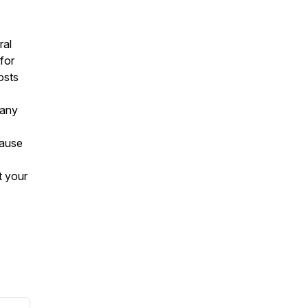
ral
for
osts
 any
cause
t your