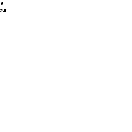
ze
 our