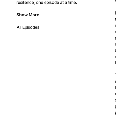
resilience, one episode at a time.
Show More
All Episodes