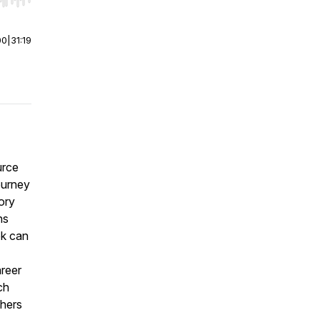
r end. Hold shift to jump forward or backward.
00
|
31:19
urce
ourney
ory
ns
ok can
reer
ch
thers