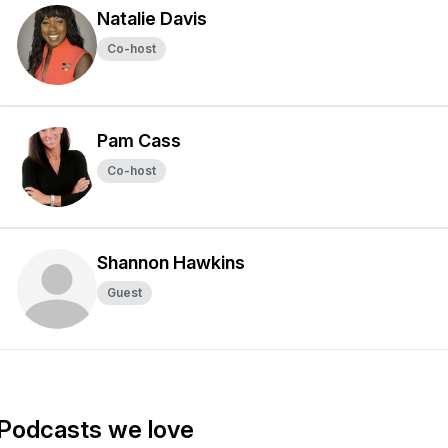
Natalie Davis
Co-host
Pam Cass
Co-host
Shannon Hawkins
Guest
Podcasts we love