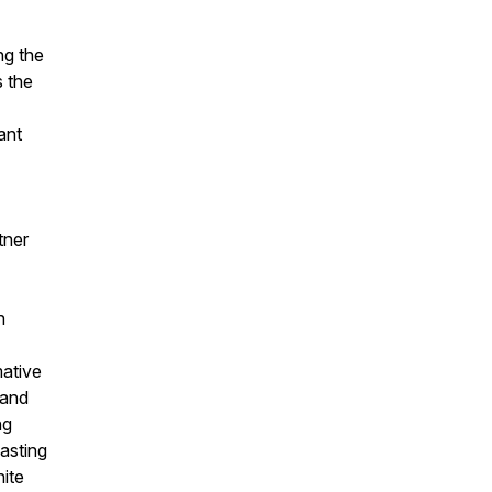
ng the
s the
ant
tner
n
mative
 and
ng
lasting
nite