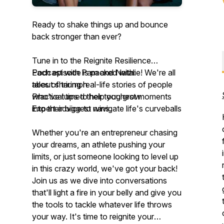
Ready to shake things up and bounce
back stronger than ever?
Tune in to the Reignite Resilience
Podcast with Pam and Natalie! We're all
Each episode is packed with:
about sharing real-life stories of people
tales of triumph
who've turned their toughest moments
Practical tips to help you grow
into their biggest wins.
Expert advice to navigate life's curveballs
Whether you're an entrepreneur chasing
your dreams, an athlete pushing your
limits, or just someone looking to level up
in this crazy world, we've got your back!
Join us as we dive into conversations
that'll light a fire in your belly and give you
the tools to tackle whatever life throws
your way. It's time to reignite your