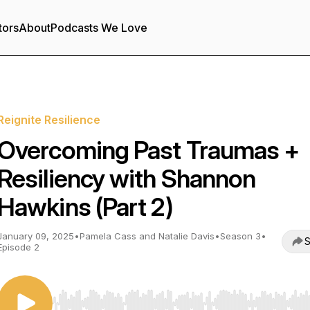
tors
About
Podcasts We Love
Reignite Resilience
Overcoming Past Traumas +
Resiliency with Shannon
Hawkins (Part 2)
January 09, 2025
•
Pamela Cass and Natalie Davis
•
Season 3
•
S
Episode 2