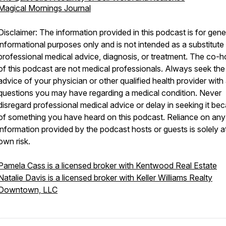
Magical Mornings Journal
Disclaimer: The information provided in this podcast is for gene
informational purposes only and is not intended as a substitute 
professional medical advice, diagnosis, or treatment. The co-h
of this podcast are not medical professionals. Always seek the
advice of your physician or other qualified health provider with
questions you may have regarding a medical condition. Never
disregard professional medical advice or delay in seeking it be
of something you have heard on this podcast. Reliance on any
information provided by the podcast hosts or guests is solely a
own risk.
Pamela Cass is a licensed broker with Kentwood Real Estate
Natalie Davis is a licensed broker with Keller Williams Realty
Downtown, LLC