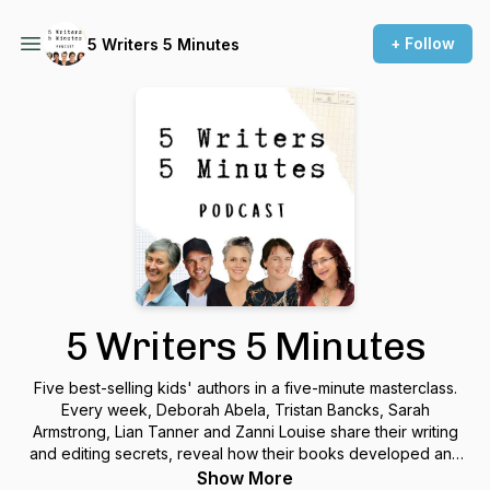
+ Follow
5 Writers 5 Minutes
5 Writers 5 Minutes
Five best-selling kids' authors in a five-minute masterclass.
Every week, Deborah Abela, Tristan Bancks, Sarah
Armstrong, Lian Tanner and Zanni Louise share their writing
and editing secrets, reveal how their books developed and
give tips on how to write your own story. Find this as a
Show More