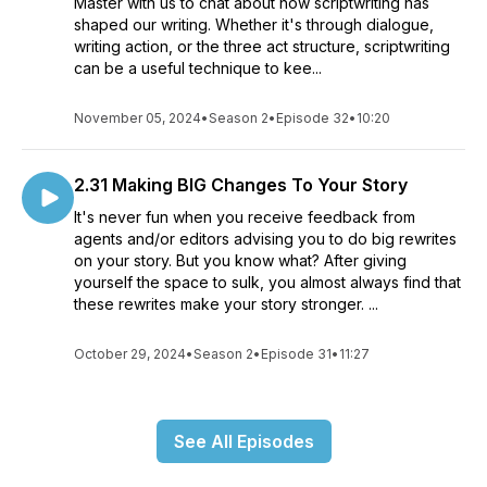
Master with us to chat about how scriptwriting has
shaped our writing. Whether it's through dialogue,
writing action, or the three act structure, scriptwriting
can be a useful technique to kee...
November 05, 2024
•
Season 2
•
Episode 32
•
10:20
2.31 Making BIG Changes To Your Story
It's never fun when you receive feedback from
agents and/or editors advising you to do big rewrites
on your story. But you know what? After giving
yourself the space to sulk, you almost always find that
these rewrites make your story stronger. ...
October 29, 2024
•
Season 2
•
Episode 31
•
11:27
See All Episodes