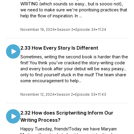
WRITING (which sounds so easy... but is soooo not),
we need to make sure we're prioritising practices that
help the flow of inspiration. In ...
November 19, 2024
•
Season 2
•
Episode 34
•
11:24
2.33 How Every Story Is Different
Sometimes, writing the second book is harder than the
first! You think you've cracked the story-writing code
and every book after your debut will be easy peasy...
only to find yourself stuck in the mud! The team share
some encouragement to help...
November 12, 2024
•
Season 2
•
Episode 33
•
11:43
2.32 How does Scriptwriting Inform Our
Writing Process?
Happy Tuesday, friends!Today we have Maryam