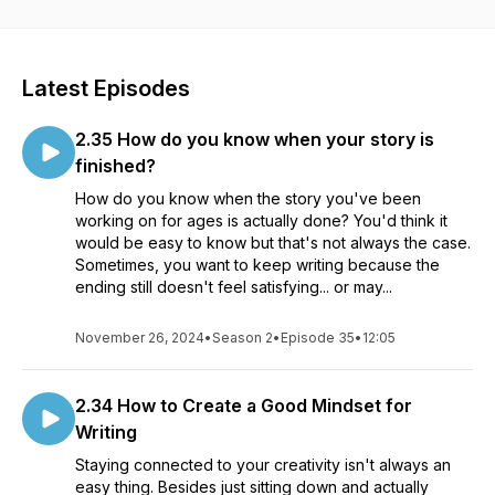
podcast or on YouTube by searching 5 Writers 5 Minutes.
Latest Episodes
2.35 How do you know when your story is
finished?
How do you know when the story you've been
working on for ages is actually done? You'd think it
would be easy to know but that's not always the case.
Sometimes, you want to keep writing because the
ending still doesn't feel satisfying... or may...
November 26, 2024
•
Season 2
•
Episode 35
•
12:05
2.34 How to Create a Good Mindset for
Writing
Staying connected to your creativity isn't always an
easy thing. Besides just sitting down and actually