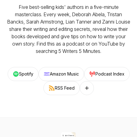
Five best-selling kids' authors in a five-minute
masterclass. Every week, Deborah Abela, Tristan
Bancks, Sarah Armstrong, Lian Tanner and Zanni Louise
share their writing and editing secrets, reveal how their
books developed and give tips on how to write your
own story. Find this as a podcast or on YouTube by
searching 5 Writers 5 Minutes.
Spotify
Amazon Music
Podcast Index
RSS Feed
Follow on other platforms