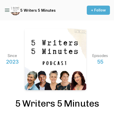
+ Follow
5 Writers 5 Minutes
Since
Episodes
2023
55
5 Writers 5 Minutes