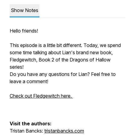
Show Notes
Hello friends!
This episode is a little bit different. Today, we spend
some time talking about Lian's brand new book,
Fledgewitch, Book 2 of the Dragons of Hallow
series!
Do you have any questions for Lian? Feel free to
leave a comment!
Check out Fledgewitch here.
Visit the authors:
Tristan Bancks:
tristanbancks.com