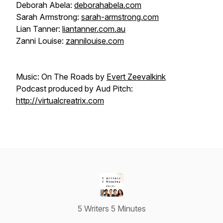
Deborah Abela:
deborahabela.com
Sarah Armstrong:
sarah-armstrong.com
Lian Tanner:
liantanner.com.au
Zanni Louise:
zannilouise.com
Music: On The Roads by
Evert Zeevalkink
Podcast produced by Aud Pitch:
http://virtualcreatrix.com
5 Writers 5 Minutes