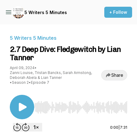
+ Follow
5 Writers 5 Minutes
5 Writers 5 Minutes
2.7 Deep Dive: Fledgewitch by Lian
Tanner
April 09, 2024
•
Zanni Louise, Tristan Bancks, Sarah Armstong,
Share
Deborah Abela & Lian Tanner
•
Season 2
•
Episode 7
Use Left/Right to seek, Home/End to jump to st
0:00
|
7:31