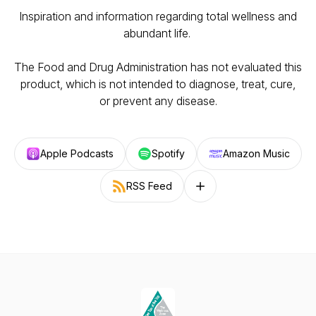
Inspiration and information regarding total wellness and
abundant life.
The Food and Drug Administration has not evaluated this
product, which is not intended to diagnose, treat, cure,
or prevent any disease.
Apple Podcasts
Spotify
Amazon Music
RSS Feed
Follow on other platforms