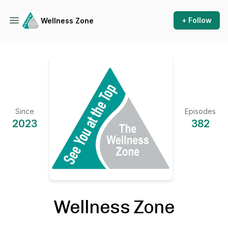
+ Follow
Wellness Zone
Since
Episodes
2023
382
Wellness Zone