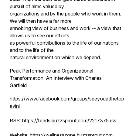
pursuit of aims valued by
organizations and by the people who work in them.
We will then have a far more
ennobling view of business and work -- a view that
allows us to see our efforts
as powerful contributions to the life of our nations
and to the life of the
natural environment on which we depend.
Peak Performance and Organizational
Transformation: An Interview with Charles
Garfield
https://www.facebook.com/groups/seeyouatthetop
avini
RSS:
https://feeds.buzzsprout.com/2217375.rss
Website:
https://wellnesszone.buzzsprout.com