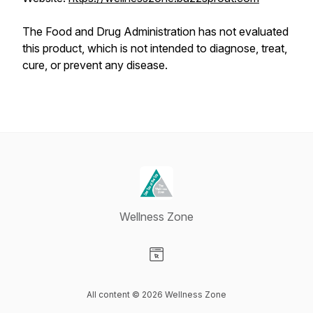
The Food and Drug Administration has not evaluated
this product, which is not intended to diagnose, treat,
cure, or prevent any disease.
Wellness Zone
Visit our Website page
All content © 2026 Wellness Zone