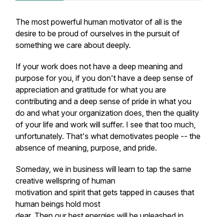
The most powerful human motivator of all is the
desire to be proud of ourselves in the pursuit of
something we care about deeply.
If your work does not have a deep meaning and
purpose for you, if you don't have a deep sense of
appreciation and gratitude for what you are
contributing and a deep sense of pride in what you
do and what your organization does, then the quality
of your life and work will suffer. I see that too much,
unfortunately. That's what demotivates people -- the
absence of meaning, purpose, and pride.
Someday, we in business will learn to tap the same
creative wellspring of human
motivation and spirit that gets tapped in causes that
human beings hold most
dear. Then our best energies will be unleashed in