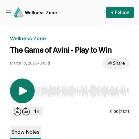
+ Follow
Wellness Zone
Wellness Zone
The Game of Avini - Play to Win
Share
March 10, 2026
•
David
Use Left/Right to seek, Home/End to jump to st
0:00
|
21:21
Show Notes