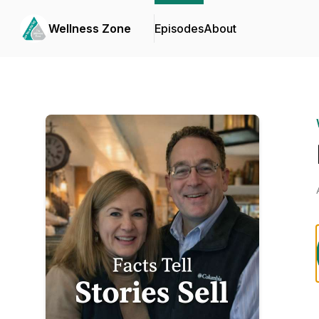
Wellness Zone
Episodes
About