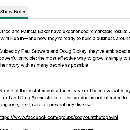
Show Notes
Vince and Patricia Baker have experienced remarkable results 
Avini Health—and now they’re ready to build a business around
Guided by Paul Stowers and Doug Dickey, they’ve embraced 
powerful principle: the most effective way to grow is simply to
their story with as many people as possible!
Note that these statements/stories have not been evaluated b
Food and Drug Administration. This product is not intended to
diagnose, treat, cure, or prevent any disease.
https://www.facebook.com/groups/seeyouatthetopavini