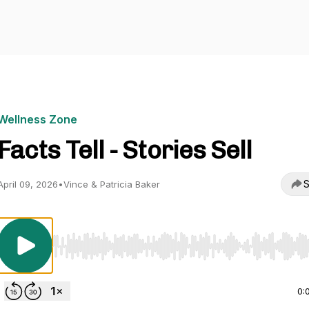
Wellness Zone
Facts Tell - Stories Sell
S
April 09, 2026
•
Vince & Patricia Baker
Use Left/Right to seek, Home/End to jump to start o
0: