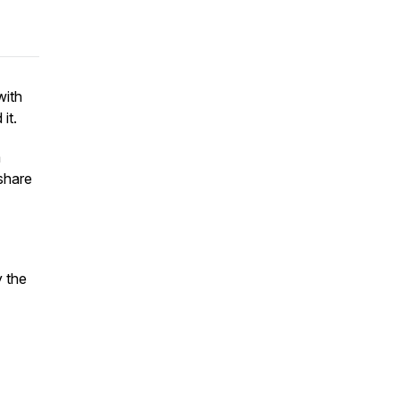
with
 it.
a
 share
y the