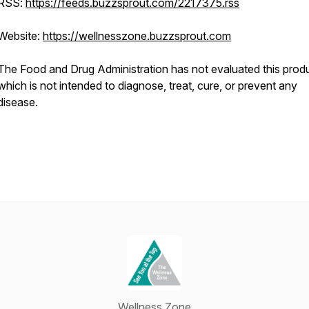
RSS:
https://feeds.buzzsprout.com/2217375.rss
Website:
https://wellnesszone.buzzsprout.com
The Food and Drug Administration has not evaluated this produ
which is not intended to diagnose, treat, cure, or prevent any
disease.
Wellness Zone