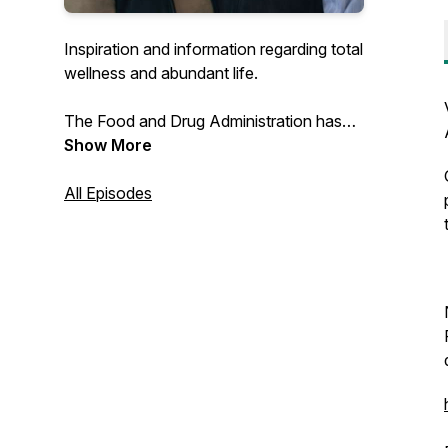
Inspiration and information regarding total
wellness and abundant life.
The Food and Drug Administration has
not evaluated this product, which is not
Show More
intended to diagnose, treat, cure, or
prevent any disease.
All Episodes