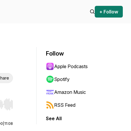
+ Follow
Follow
Apple Podcasts
hare
Spotify
Amazon Music
RSS Feed
r end. Hold shift to jump forward or backward.
See All
00
|
11:08