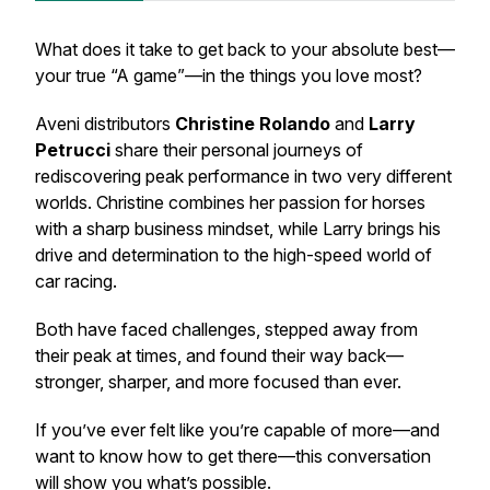
What does it take to get back to your absolute best—
your true “A game”—in the things you love most?
Aveni distributors
Christine Rolando
and
Larry
Petrucci
share their personal journeys of
rediscovering peak performance in two very different
worlds. Christine combines her passion for horses
with a sharp business mindset, while Larry brings his
drive and determination to the high-speed world of
car racing.
Both have faced challenges, stepped away from
their peak at times, and found their way back—
stronger, sharper, and more focused than ever.
If you’ve ever felt like you’re capable of more—and
want to know how to get there—this conversation
will show you what’s possible.