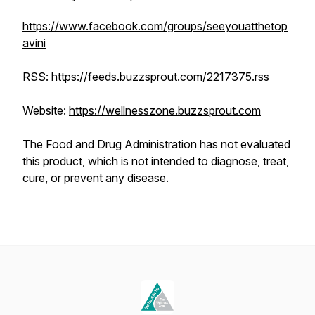
https://www.facebook.com/groups/seeyouatthetop
avini
RSS:
https://feeds.buzzsprout.com/2217375.rss
Website:
https://wellnesszone.buzzsprout.com
The Food and Drug Administration has not evaluated
this product, which is not intended to diagnose, treat,
cure, or prevent any disease.