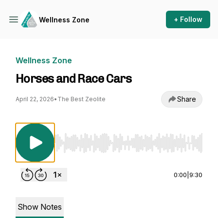
+ Follow
Wellness Zone
Wellness Zone
Horses and Race Cars
Share
April 22, 2026
•
The Best Zeolite
Use Left/Right to seek, Home/End to jump to st
0:00
|
9:30
Show Notes