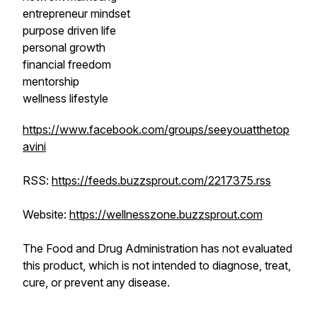
entrepreneur mindset
purpose driven life
personal growth
financial freedom
mentorship
wellness lifestyle
https://www.facebook.com/groups/seeyouatthetop
avini
RSS:
https://feeds.buzzsprout.com/2217375.rss
Website:
https://wellnesszone.buzzsprout.com
The Food and Drug Administration has not evaluated
this product, which is not intended to diagnose, treat,
cure, or prevent any disease.