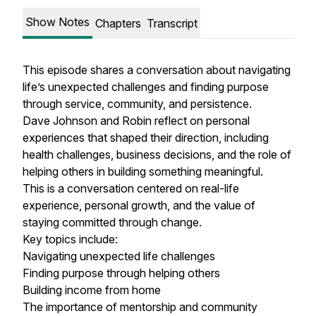
Show Notes
Chapters
Transcript
This episode shares a conversation about navigating
life’s unexpected challenges and finding purpose
through service, community, and persistence.
Dave Johnson and Robin reflect on personal
experiences that shaped their direction, including
health challenges, business decisions, and the role of
helping others in building something meaningful.
This is a conversation centered on real-life
experience, personal growth, and the value of
staying committed through change.
Key topics include:
Navigating unexpected life challenges
Finding purpose through helping others
Building income from home
The importance of mentorship and community