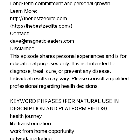
Long-term commitment and personal growth
Learn More:
http://thebestzeolite.com
(
http://thebestzeolite.com/
)
Contact:
dave@magneticleaders.com
Disclaimer:
This episode shares personal experiences and is for
educational purposes only. It is not intended to
diagnose, treat, cure, or prevent any disease.
Individual results may vary. Please consult a qualified
professional regarding health decisions.
KEYWORD PHRASES (FOR NATURAL USE IN
DESCRIPTION AND PLATFORM FIELDS)
health journey
life transformation
work from home opportunity
network marketing