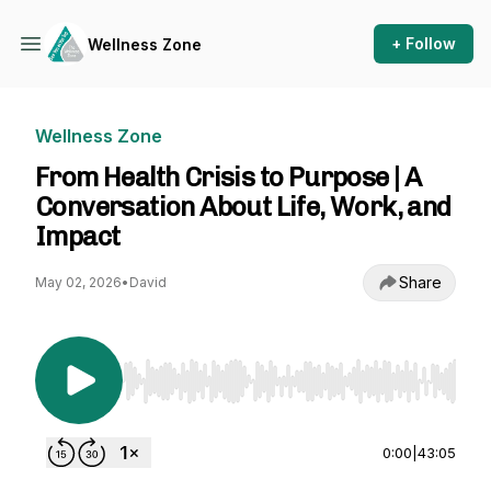
+ Follow
Wellness Zone
Wellness Zone
From Health Crisis to Purpose | A
Conversation About Life, Work, and
Impact
Share
May 02, 2026
•
David
Use Left/Right to seek, Home/End to jump to st
0:00
|
43:05