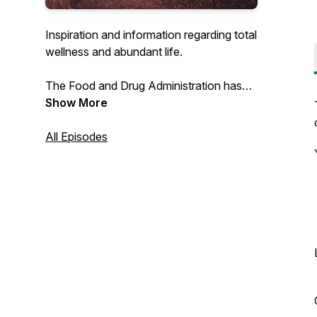
Inspiration and information regarding total
wellness and abundant life.
The Food and Drug Administration has
not evaluated this product, which is not
Show More
intended to diagnose, treat, cure, or
prevent any disease.
All Episodes