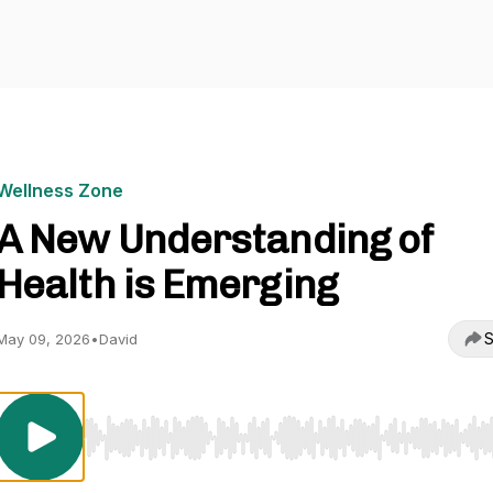
Wellness Zone
A New Understanding of
Health is Emerging
S
May 09, 2026
•
David
Use Left/Right to seek, Home/End to jump to start o