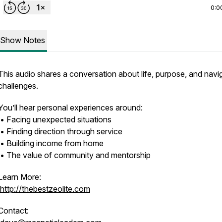
0:0
Show Notes
This audio shares a conversation about life, purpose, and navi
challenges.
You’ll hear personal experiences around:
• Facing unexpected situations
• Finding direction through service
• Building income from home
• The value of community and mentorship
Learn More:
http://thebestzeolite.com
Contact: