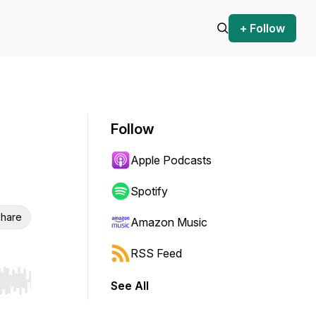
+ Follow
Follow
Apple Podcasts
Spotify
hare
Amazon Music
RSS Feed
See All
r end. Hold shift to jump forward or backward.