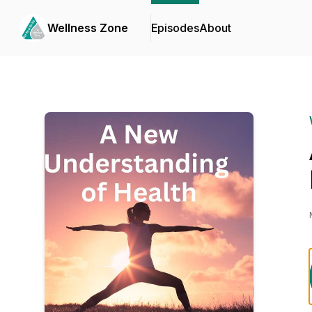
Wellness Zone
Episodes
About