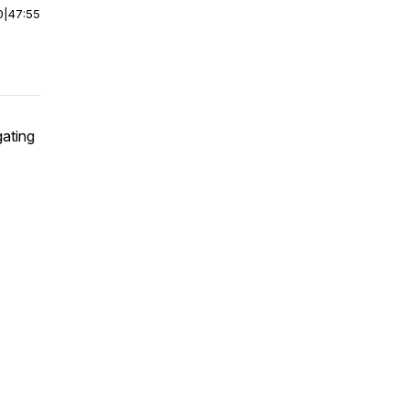
0
|
47:55
gating