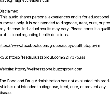
dave@magneticleaders.com
Disclaimer:
This audio shares personal experiences and is for educational
purposes only. It is not intended to diagnose, treat, cure, or pr
any disease. Individual results may vary. Please consult a quali
professional regarding health decisions.
https://www.facebook.com/groups/seeyouatthetopavini
RSS:
https://feeds.buzzsprout.com/2217375.rss
Website:
https://wellnesszone.buzzsprout.com
The Food and Drug Administration has not evaluated this produ
which is not intended to diagnose, treat, cure, or prevent any
disease.