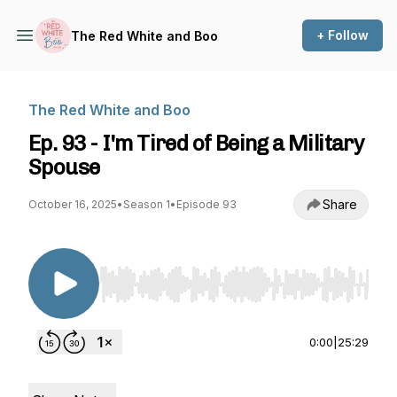
+ Follow
The Red White and Boo
The Red White and Boo
Ep. 93 - I'm Tired of Being a Military
Spouse
Share
October 16, 2025
•
Season 1
•
Episode 93
Use Left/Right to seek, Home/End to jump to st
0:00
|
25:29