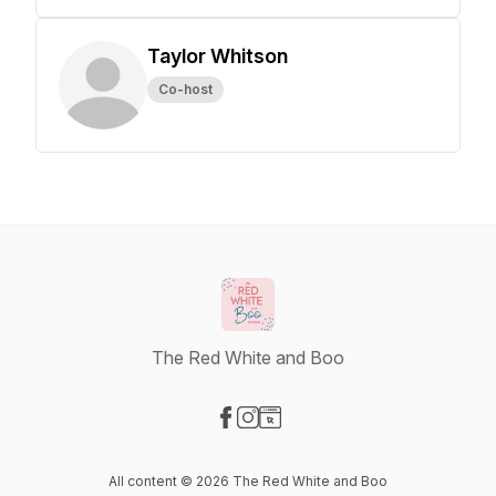
Taylor Whitson
Co-host
The Red White and Boo
Visit our Facebook page
Visit our Instagram page
Visit our Website page
All content © 2026 The Red White and Boo