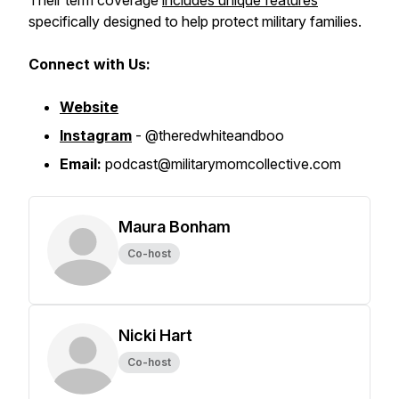
Their term coverage
includes unique features
specifically designed to help protect military families.
Connect with Us:
Website
Instagram
- @theredwhiteandboo
Email:
podcast@militarymomcollective.com
Maura Bonham
Co-host
Nicki Hart
Co-host