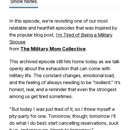
Show Notes
In this episode, we’re revisiting one of our most
relatable and heartfelt episodes that was inspired by
the popular blog post,
I’m Tired of Being a Military
Spouse
from
The Military Mom Collective
.
This archived episode still hits home today as we talk
openly about the exhaustion that can come with
military life. The constant changes, emotional load,
and the feeling of always needing to be “resilient.” It’s
honest, real, and a reminder that even the strongest
among us get tired sometimes.
"But today I was just tired of it, so I threw myself a
pity-party for one. Tomorrow, though; tomorrow I’ll
do what I do best: start cancelling reservations, suck