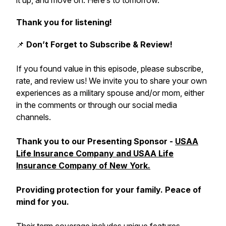
it up, and move on. Here’s to tomorrow."
Thank you for listening!
📌
Don’t Forget to Subscribe & Review!
If you found value in this episode, please subscribe,
rate, and review us! We invite you to share your own
experiences as a military spouse and/or mom, either
in the comments or through our social media
channels.
Thank you to our Presenting Sponsor -
USAA
Life Insurance Company and USAA Life
Insurance Company of New York.
Providing protection for your family. Peace of
mind for you.