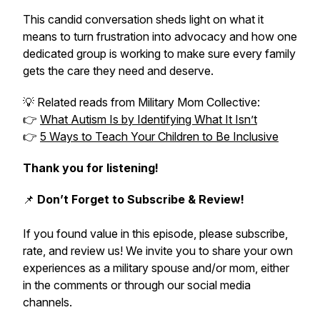
This candid conversation sheds light on what it
means to turn frustration into advocacy and how one
dedicated group is working to make sure every family
gets the care they need and deserve.
💡
Related reads from Military Mom Collective:
👉
What Autism Is by Identifying What It Isn’t
👉
5 Ways to Teach Your Children to Be Inclusive
Thank you for listening!
📌
Don’t Forget to Subscribe & Review!
If you found value in this episode, please subscribe,
rate, and review us! We invite you to share your own
experiences as a military spouse and/or mom, either
in the comments or through our social media
channels.