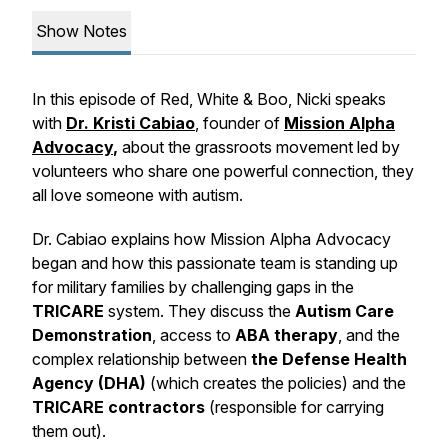
Show Notes
In this episode of
Red, White & Boo
, Nicki speaks
with
Dr. Kristi Cabiao
, founder of
Mission Alpha
Advocacy
,
about the grassroots movement led by
volunteers who share one powerful connection, they
all love someone with autism.
Dr. Cabiao explains how Mission Alpha Advocacy
began and how this passionate team is standing up
for military families by challenging gaps in the
TRICARE
system. They discuss the
Autism Care
Demonstration
, access to
ABA therapy
, and the
complex relationship between
the Defense Health
Agency (DHA)
(which creates the policies) and the
TRICARE contractors
(responsible for carrying
them out).