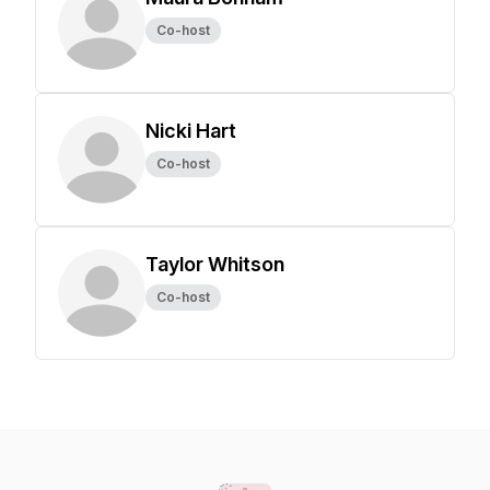
Co-host
Nicki Hart
Co-host
Taylor Whitson
Co-host