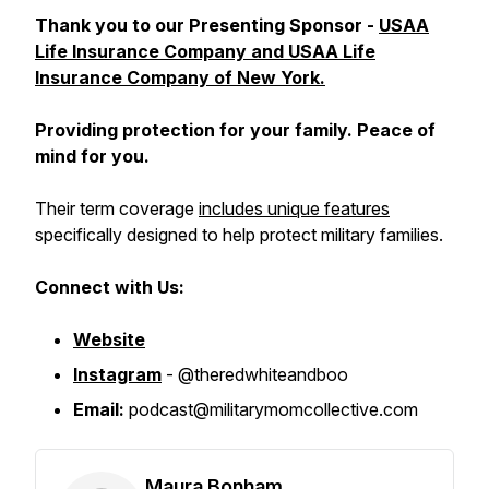
Thank you to our Presenting Sponsor -
USAA
Life Insurance Company and USAA Life
Insurance Company of New York.
Providing protection for your family. Peace of
mind for you.
Their term coverage
includes unique features
specifically designed to help protect military families.
Connect with Us:
Website
Instagram
- @theredwhiteandboo
Email:
podcast@militarymomcollective.com
Maura Bonham