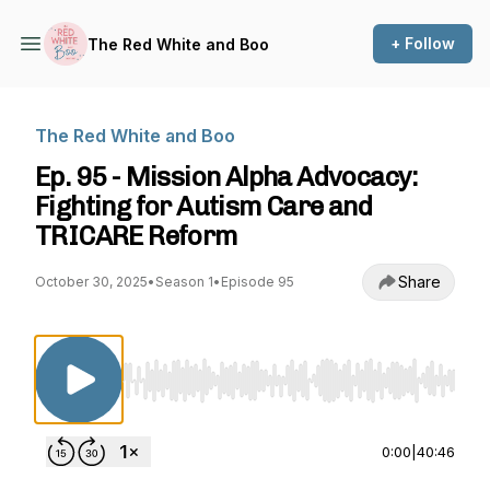
+ Follow
The Red White and Boo
The Red White and Boo
Ep. 95 - Mission Alpha Advocacy:
Fighting for Autism Care and
TRICARE Reform
Share
October 30, 2025
•
Season 1
•
Episode 95
Use Left/Right to seek, Home/End to jump to st
0:00
|
40:46