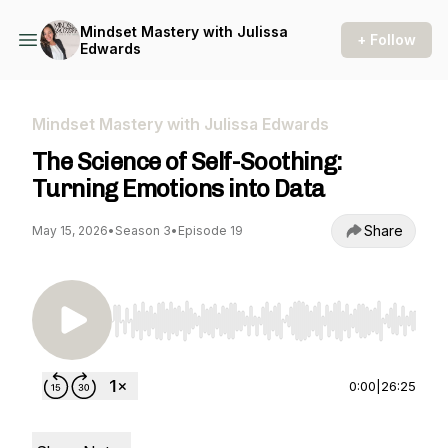
Mindset Mastery with Julissa
+ Follow
Edwards
Mindset Mastery with Julissa Edwards
The Science of Self-Soothing:
Turning Emotions into Data
Share
May 15, 2026
•
Season 3
•
Episode 19
Use Left/Right to seek, Home/End to jump to st
0:00
|
26:25