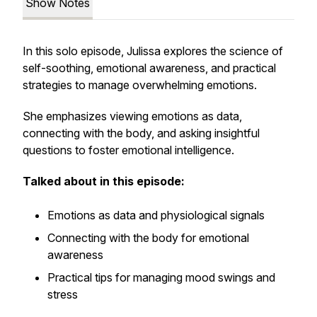
Show Notes
In this solo episode, Julissa explores the science of
self-soothing, emotional awareness, and practical
strategies to manage overwhelming emotions.
She emphasizes viewing emotions as data,
connecting with the body, and asking insightful
questions to foster emotional intelligence.
Talked about in this episode:
Emotions as data and physiological signals
Connecting with the body for emotional
awareness
Practical tips for managing mood swings and
stress