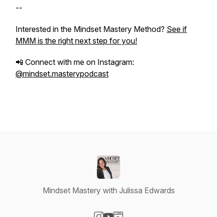
--
Interested in the Mindset Mastery Method?
See if
MMM is the right next step for you!
📲 Connect with me on Instagram:
@mindset.masterypodcast
Mindset Mastery with Julissa Edwards