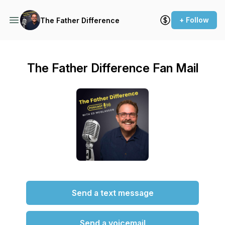
+ Follow
The Father Difference
The Father Difference Fan Mail
Send a text message
Send a voicemail