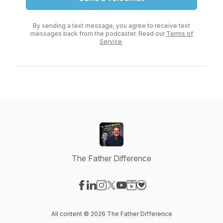
By sending a text message, you agree to receive text
messages back from the podcaster. Read our
Terms of
Service
.
The Father Difference
Visit our Facebook page
Visit our LinkedIn page
Visit our Instagram page
Visit our X-com page
Visit our YouTube page
Visit our Website page
Visit our Donation pag
All content © 2026 The Father Difference